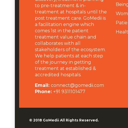
Being
to pre-treatment & in-
treatment at hospitals until the
Wome
post treatment care. GoMedii is
Patie
a facilitation engine which
comes 1st in the patient
Heal
treatment value chain and
collaborates with all
stakeholders of the ecosystem.
We help patients at each step
of the journey in getting
treatment at established &
accredited hospitals.
Email:
connect@gomedii.com
Phone:
+91 9311101477
© 2018
GoMedii
All Rights Reserved.