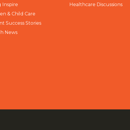
 Inspire
Healthcare Discussions
n & Child Care
nt Success Stories
th News