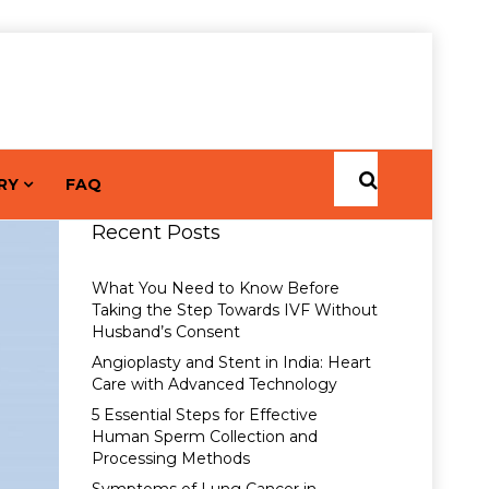
RY
FAQ
Recent Posts
What You Need to Know Before
Taking the Step Towards IVF Without
Husband’s Consent
Angioplasty and Stent in India: Heart
Care with Advanced Technology
5 Essential Steps for Effective
Human Sperm Collection and
Processing Methods