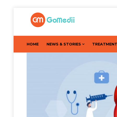
HOME
NEWS & STORIES
TREATMEN