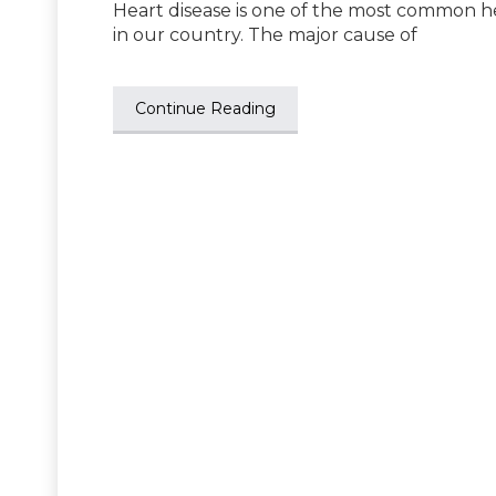
Heart disease is one of the most common he
in our country. The major cause of
Continue Reading