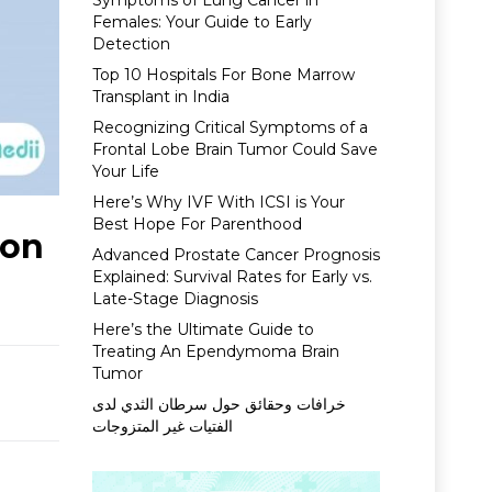
Symptoms of Lung Cancer in
Females: Your Guide to Early
Detection
Top 10 Hospitals For Bone Marrow
Transplant in India
Recognizing Critical Symptoms of a
Frontal Lobe Brain Tumor Could Save
Your Life
Here’s Why IVF With ICSI is Your
Best Hope For Parenthood
ion
Advanced Prostate Cancer Prognosis
Explained: Survival Rates for Early vs.
Late-Stage Diagnosis
Here’s the Ultimate Guide to
Treating An Ependymoma Brain
Tumor
خرافات وحقائق حول سرطان الثدي لدى
الفتيات غير المتزوجات