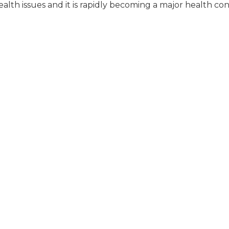
alth issues and it is rapidly becoming a major health co