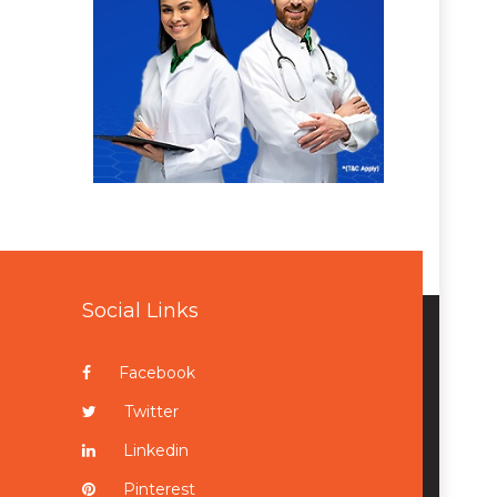
Social Links
Facebook
Twitter
Linkedin
Pinterest