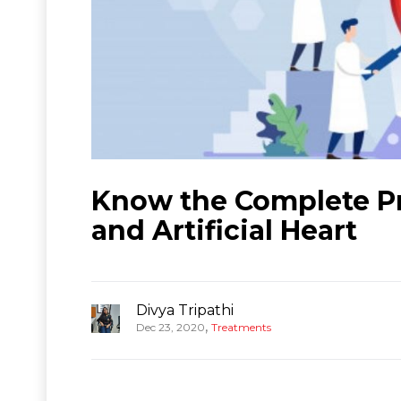
Know the Complete Pr
and Artificial Heart
Divya Tripathi
,
Dec 23, 2020
Treatments