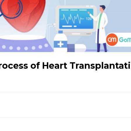
ocess of Heart Transplantat