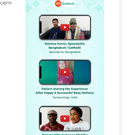
ncern