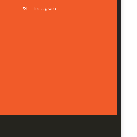
Instagram