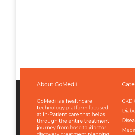
About GoMedii
Cate
GoMedii is a healthcare
CKD 
technology platform focused
Diabe
at In-Patient care that helps
Disea
through the entire treatment
journey from hospital/doctor
Medi
discovery, treatment planning