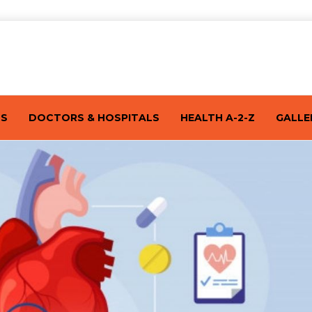
TS
DOCTORS & HOSPITALS
HEALTH A-2-Z
GALLE