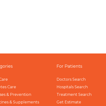
gories
For Patients
Care
Doctors Search
tes Care
Hospitals Search
ses & Prevention
Treatment Search
cines & Supplements
Get Estimate