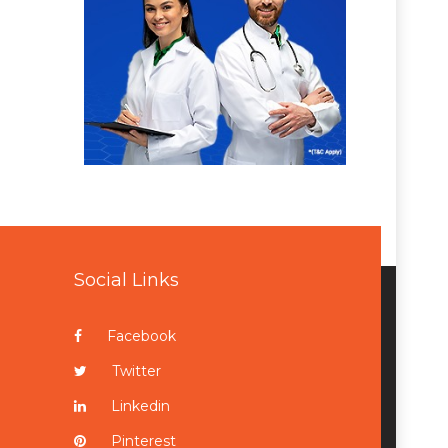
Social Links
Facebook
Twitter
Linkedin
Pinterest