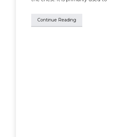
Continue Reading