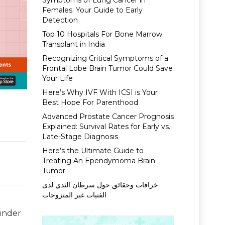
Symptoms of Lung Cancer in
Females: Your Guide to Early
Detection
Top 10 Hospitals For Bone Marrow
Transplant in India
Recognizing Critical Symptoms of a
Frontal Lobe Brain Tumor Could Save
Your Life
Here’s Why IVF With ICSI is Your
Best Hope For Parenthood
Advanced Prostate Cancer Prognosis
Explained: Survival Rates for Early vs.
Late-Stage Diagnosis
Here’s the Ultimate Guide to
Treating An Ependymoma Brain
Tumor
خرافات وحقائق حول سرطان الثدي لدى
الفتيات غير المتزوجات
 under