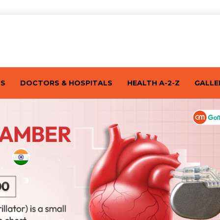
TS
DOCTORS & HOSPITALS
HEALTH A-2-Z
GALLE