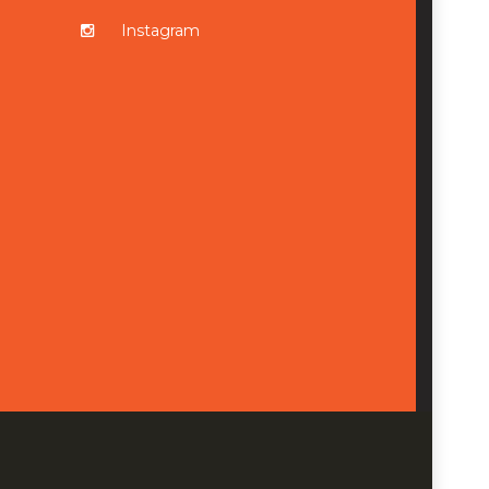
Instagram