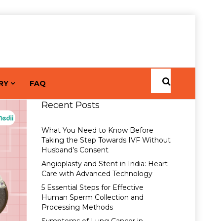
RY
FAQ
Recent Posts
What You Need to Know Before
Taking the Step Towards IVF Without
Husband’s Consent
Angioplasty and Stent in India: Heart
Care with Advanced Technology
5 Essential Steps for Effective
Human Sperm Collection and
Processing Methods