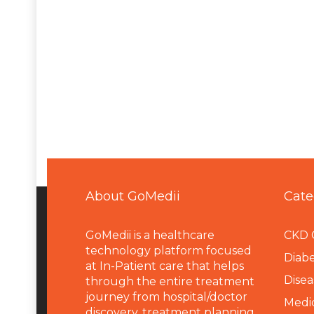
About GoMedii
Cate
GoMedii is a healthcare
CKD 
technology platform focused
Diabe
at In-Patient care that helps
Disea
through the entire treatment
journey from hospital/doctor
Medi
discovery, treatment planning