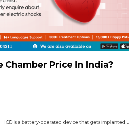
e Chamber Price In India?
D) ICD is a battery-operated device that gets implanted