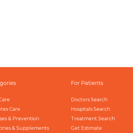
gories
For Patients
Care
Doctors Search
tes Care
Hospitals Search
ses & Prevention
Treatment Search
cines & Supplements
Get Estimate