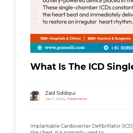
What Is The ICD Singl
Zaid Siddiqui
,
Jan 7, 2024
Treatments
Implantable Cardioverter Defibrillator (IC
the chest. It is primarily used to