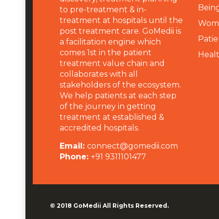
Being
to pre-treatment & in-
treatment at hospitals until the
Wome
post treatment care. GoMedii is
Patie
a facilitation engine which
comes 1st in the patient
Heal
treatment value chain and
collaborates with all
stakeholders of the ecosystem.
We help patients at each step
of the journey in getting
treatment at established &
accredited hospitals.
Email:
connect@gomedii.com
Phone:
+91 9311101477
© 2018
GoMedii
All Rights Reserved.