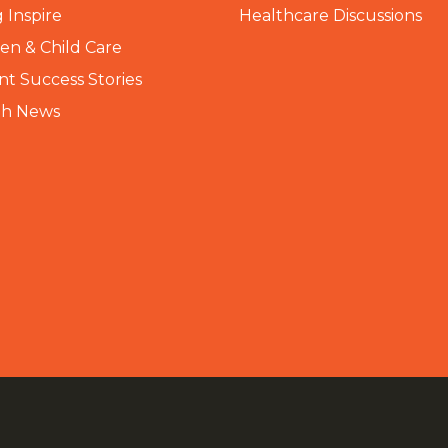
 Inspire
Healthcare Discussions
n & Child Care
nt Success Stories
th News