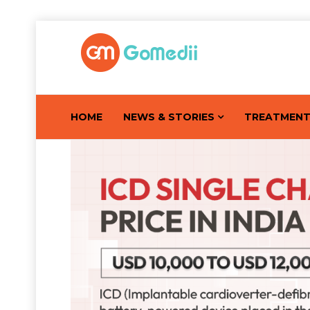
HOME
NEWS & STORIES
TREATMEN