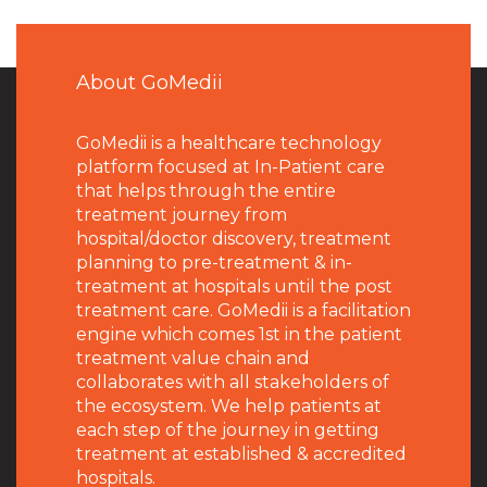
About GoMedii
GoMedii is a healthcare technology
platform focused at In-Patient care
that helps through the entire
treatment journey from
hospital/doctor discovery, treatment
planning to pre-treatment & in-
treatment at hospitals until the post
treatment care. GoMedii is a facilitation
engine which comes 1st in the patient
treatment value chain and
collaborates with all stakeholders of
the ecosystem. We help patients at
each step of the journey in getting
treatment at established & accredited
hospitals.