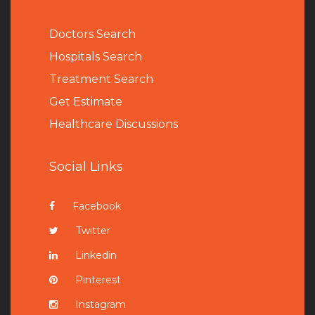
Doctors Search
Hospitals Search
Treatment Search
Get Estimate
Healthcare Discussions
Social Links
Facebook
Twitter
Linkedin
Pinterest
Instagram