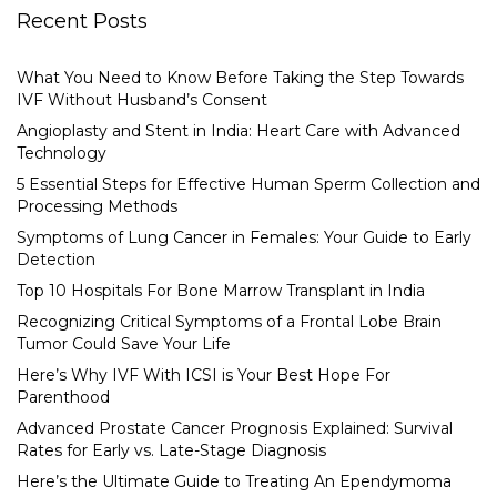
Recent Posts
What You Need to Know Before Taking the Step Towards
IVF Without Husband’s Consent
Angioplasty and Stent in India: Heart Care with Advanced
Technology
5 Essential Steps for Effective Human Sperm Collection and
Processing Methods
Symptoms of Lung Cancer in Females: Your Guide to Early
Detection
Top 10 Hospitals For Bone Marrow Transplant in India
Recognizing Critical Symptoms of a Frontal Lobe Brain
Tumor Could Save Your Life
Here’s Why IVF With ICSI is Your Best Hope For
Parenthood
Advanced Prostate Cancer Prognosis Explained: Survival
Rates for Early vs. Late-Stage Diagnosis
Here’s the Ultimate Guide to Treating An Ependymoma