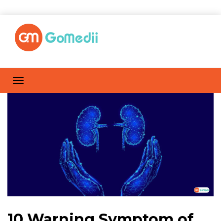
10 Warning Symptom of