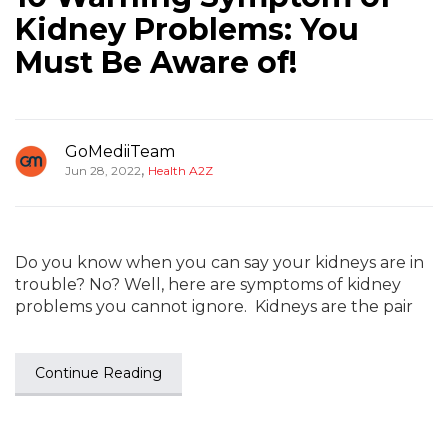
Kidney Problems: You
Must Be Aware of!
GoMediiTeam
,
Jun 28, 2022
Health A2Z
Do you know when you can say your kidneys are in
trouble? No? Well, here are symptoms of kidney
problems you cannot ignore. Kidneys are the pair
Continue Reading