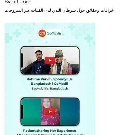
Brain Tumor
خرافات وحقائق حول سرطان الثدي لدى الفتيات غير المتزوجات