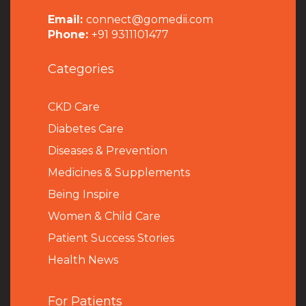
Email:
connect@gomedii.com
Phone:
+91 9311101477
Categories
CKD Care
Diabetes Care
Diseases & Prevention
Medicines & Supplements
Being Inspire
Women & Child Care
Patient Success Stories
Health News
For Patients