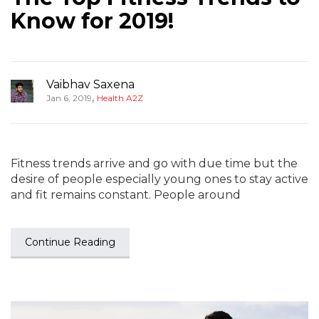
Know for 2019!
Vaibhav Saxena
,
Jan 6, 2019
Health A2Z
Fitness trends arrive and go with due time but the
desire of people especially young ones to stay active
and fit remains constant. People around
Continue Reading