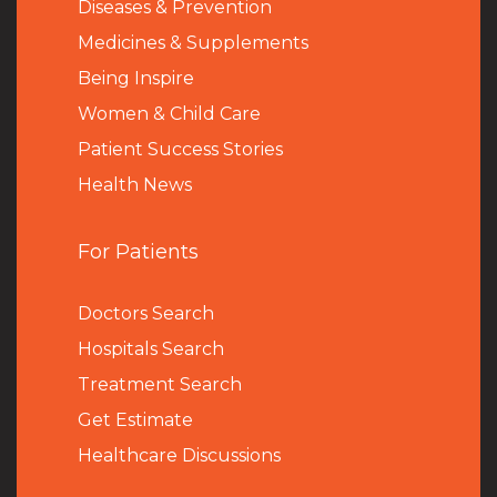
Diseases & Prevention
Medicines & Supplements
Being Inspire
Women & Child Care
Patient Success Stories
Health News
For Patients
Doctors Search
Hospitals Search
Treatment Search
Get Estimate
Healthcare Discussions