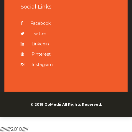
Social Links
Facebook
Twitter
Linkedin
Pinterest
Instagram
© 2018
GoMedii
All Rights Reserved.
/////////2010/////