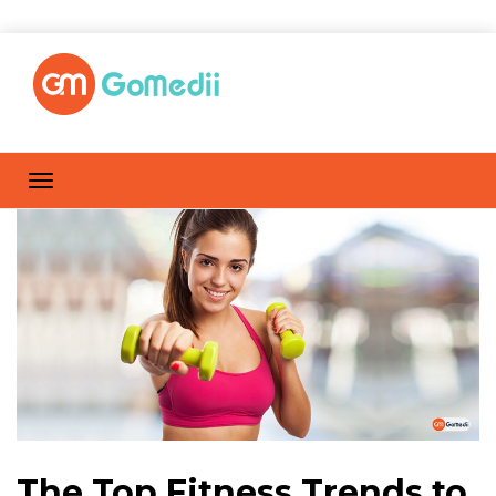
The Top Fitness Trends to