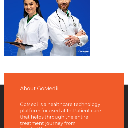
About GoMedii
GoMedii is a healthcare technology
platform focused at In-Patient care
that helps through the entire
treatment journey from