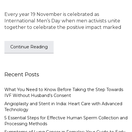
Every year 19 November is celebrated as
International Men’s Day when men activists unite
together to celebrate the positive impact marked
Continue Reading
Recent Posts
What You Need to Know Before Taking the Step Towards
IVF Without Husband’s Consent
Angioplasty and Stent in India: Heart Care with Advanced
Technology
5 Essential Steps for Effective Human Sperm Collection and
Processing Methods