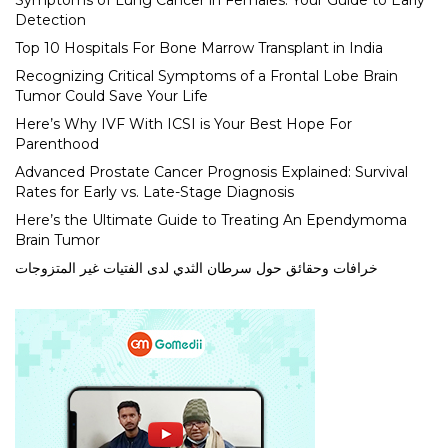
Symptoms of Lung Cancer in Females: Your Guide to Early
Detection
Top 10 Hospitals For Bone Marrow Transplant in India
Recognizing Critical Symptoms of a Frontal Lobe Brain
Tumor Could Save Your Life
Here’s Why IVF With ICSI is Your Best Hope For
Parenthood
Advanced Prostate Cancer Prognosis Explained: Survival
Rates for Early vs. Late-Stage Diagnosis
Here’s the Ultimate Guide to Treating An Ependymoma
Brain Tumor
خرافات وحقائق حول سرطان الثدي لدى الفتيات غير المتزوجات