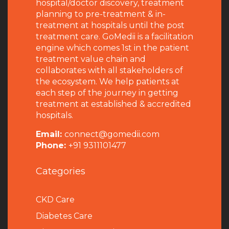
hospital/doctor discovery, treatment
planning to pre-treatment & in-
treatment at hospitals until the post
treatment care. GoMedii is a facilitation
engine which comes 1st in the patient
treatment value chain and
collaborates with all stakeholders of
the ecosystem. We help patients at
each step of the journey in getting
treatment at established & accredited
hospitals.
Email:
connect@gomedii.com
Phone:
+91 9311101477
Categories
CKD Care
Diabetes Care