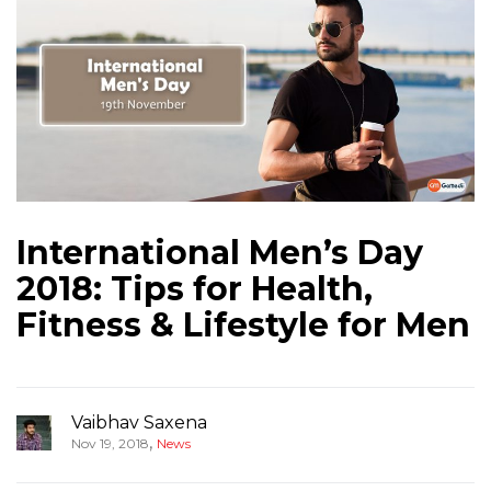
International Men’s Day
2018: Tips for Health,
Fitness & Lifestyle for Men
Vaibhav Saxena
,
Nov 19, 2018
News