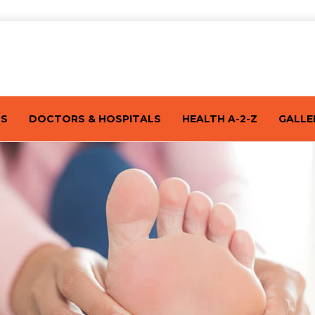
TS
DOCTORS & HOSPITALS
HEALTH A-2-Z
GALLE