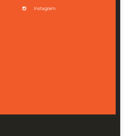
Instagram