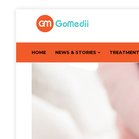
HOME
NEWS & STORIES
TREATMEN