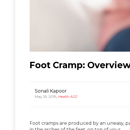
Foot Cramp: Overview
Sonali Kapoor
,
May 25, 2019
Health A2Z
Foot cramps are produced by an uneasy, pai
in the arches of the feet, on top of your