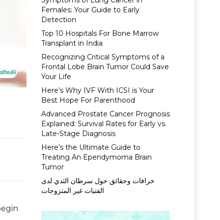
Symptoms of Lung Cancer in
Females: Your Guide to Early
Detection
Top 10 Hospitals For Bone Marrow
Transplant in India
Recognizing Critical Symptoms of a
Frontal Lobe Brain Tumor Could Save
Your Life
Here’s Why IVF With ICSI is Your
Best Hope For Parenthood
Advanced Prostate Cancer Prognosis
Explained: Survival Rates for Early vs.
Late-Stage Diagnosis
Here’s the Ultimate Guide to
Treating An Ependymoma Brain
Tumor
خرافات وحقائق حول سرطان الثدي لدى
الفتيات غير المتزوجات
begin