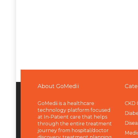
About GoMedii
Cate
GoMedii is a healthcare
CKD 
technology platform focused
Diabe
at In-Patient care that helps
Disea
through the entire treatment
journey from hospital/doctor
Medi
discovery, treatment planning