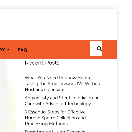
RY
FAQ
Recent Posts
What You Need to Know Before
Taking the Step Towards IVF Without
Husband’s Consent
Angioplasty and Stent in India: Heart
Care with Advanced Technology
5 Essential Steps for Effective
Human Sperm Collection and
Processing Methods