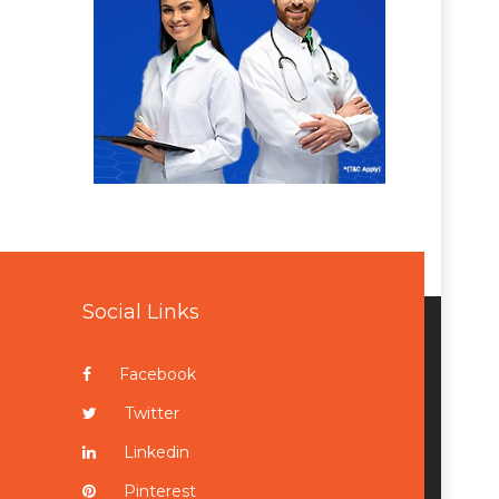
Social Links
Facebook
Twitter
Linkedin
Pinterest