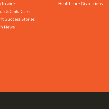
 Inspire
Healthcare Discussions
n & Child Care
nt Success Stories
th News