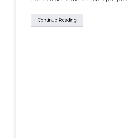
Continue Reading