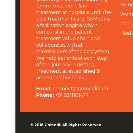
Being
to pre-treatment & in-
treatment at hospitals until the
Wome
post treatment care. GoMedii is
Patie
a facilitation engine which
comes 1st in the patient
Heal
treatment value chain and
collaborates with all
stakeholders of the ecosystem.
We help patients at each step
of the journey in getting
treatment at established &
accredited hospitals.
Email:
connect@gomedii.com
Phone:
+91 9311101477
© 2018
GoMedii
All Rights Reserved.