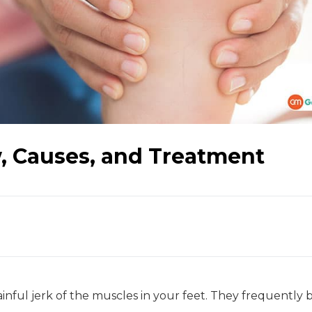
, Causes, and Treatment
nful jerk of the muscles in your feet. They frequently 