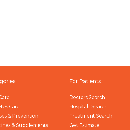
gories
For Patients
Care
Doctors Search
tes Care
Hospitals Search
ses & Prevention
Treatment Search
cines & Supplements
Get Estimate