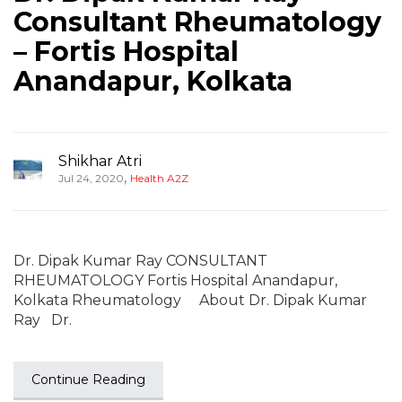
Consultant Rheumatology
– Fortis Hospital
Anandapur, Kolkata
Shikhar Atri
,
Jul 24, 2020
Health A2Z
Dr. Dipak Kumar Ray CONSULTANT
RHEUMATOLOGY Fortis Hospital Anandapur,
Kolkata Rheumatology About Dr. Dipak Kumar
Ray Dr.
Continue Reading