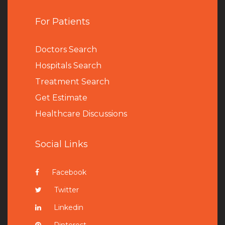
For Patients
Doctors Search
Hospitals Search
Treatment Search
Get Estimate
Healthcare Discussions
Social Links
Facebook
Twitter
Linkedin