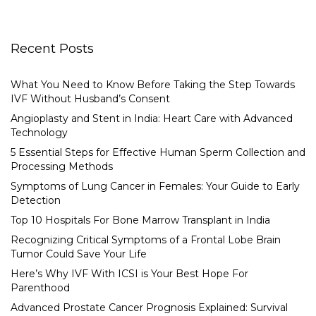
Recent Posts
What You Need to Know Before Taking the Step Towards
IVF Without Husband’s Consent
Angioplasty and Stent in India: Heart Care with Advanced
Technology
5 Essential Steps for Effective Human Sperm Collection and
Processing Methods
Symptoms of Lung Cancer in Females: Your Guide to Early
Detection
Top 10 Hospitals For Bone Marrow Transplant in India
Recognizing Critical Symptoms of a Frontal Lobe Brain
Tumor Could Save Your Life
Here’s Why IVF With ICSI is Your Best Hope For
Parenthood
Advanced Prostate Cancer Prognosis Explained: Survival