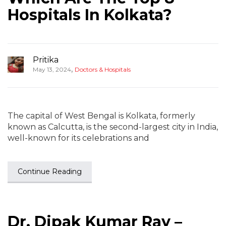
Hospitals In Kolkata?
Pritika
,
May 13, 2024
Doctors & Hospitals
The capital of West Bengal is Kolkata, formerly
known as Calcutta, is the second-largest city in India,
well-known for its celebrations and
Continue Reading
Dr. Dipak Kumar Ray –