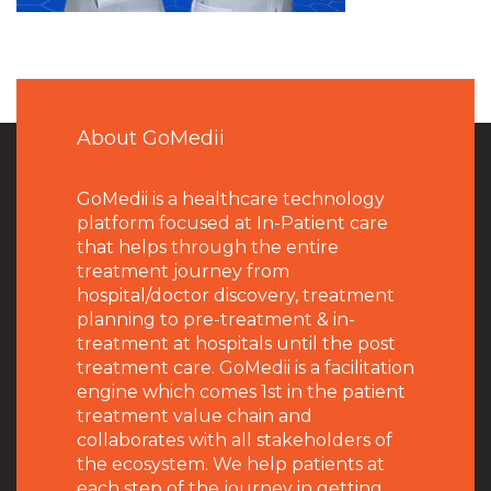
About GoMedii
GoMedii is a healthcare technology
platform focused at In-Patient care
that helps through the entire
treatment journey from
hospital/doctor discovery, treatment
planning to pre-treatment & in-
treatment at hospitals until the post
treatment care. GoMedii is a facilitation
engine which comes 1st in the patient
treatment value chain and
collaborates with all stakeholders of
the ecosystem. We help patients at
each step of the journey in getting