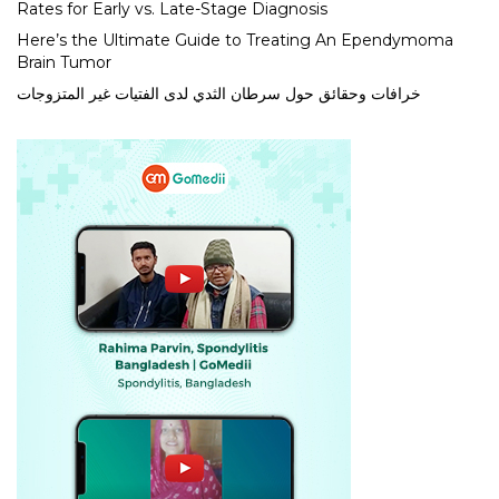
Rates for Early vs. Late-Stage Diagnosis
Here’s the Ultimate Guide to Treating An Ependymoma
Brain Tumor
خرافات وحقائق حول سرطان الثدي لدى الفتيات غير المتزوجات