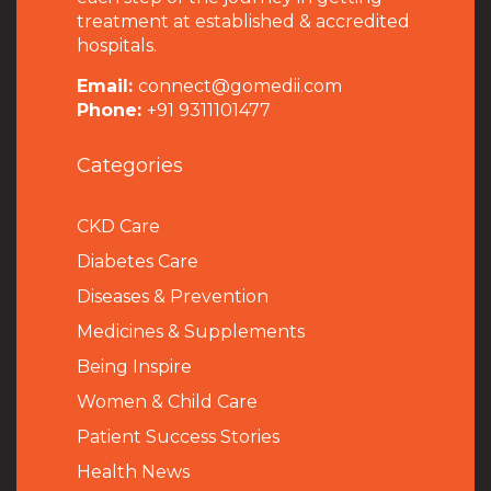
treatment at established & accredited
hospitals.
Email:
connect@gomedii.com
Phone:
+91 9311101477
Categories
CKD Care
Diabetes Care
Diseases & Prevention
Medicines & Supplements
Being Inspire
Women & Child Care
Patient Success Stories
Health News