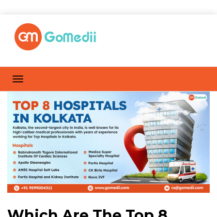
Which Are The Top 8