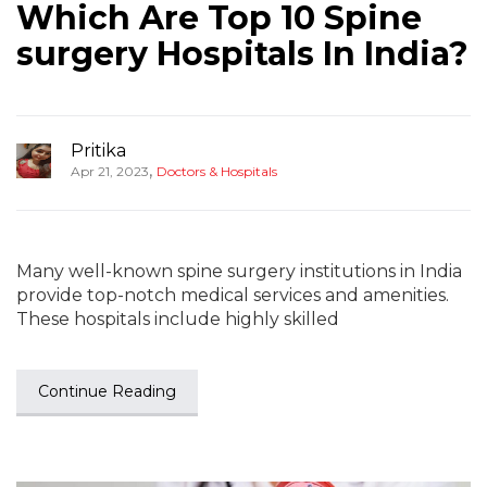
Which Are Top 10 Spine
surgery Hospitals In India?
Pritika
,
Apr 21, 2023
Doctors & Hospitals
Many well-known spine surgery institutions in India
provide top-notch medical services and amenities.
These hospitals include highly skilled
Continue Reading