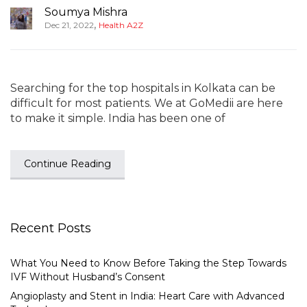
Soumya Mishra
,
Dec 21, 2022
Health A2Z
Searching for the top hospitals in Kolkata can be
difficult for most patients. We at GoMedii are here
to make it simple. India has been one of
Continue Reading
Recent Posts
What You Need to Know Before Taking the Step Towards
IVF Without Husband’s Consent
Angioplasty and Stent in India: Heart Care with Advanced