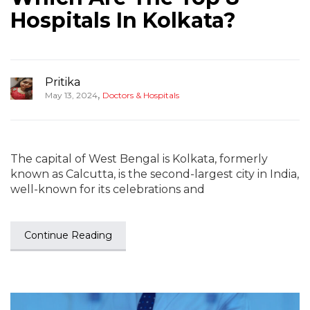
Hospitals In Kolkata?
Pritika
,
May 13, 2024
Doctors & Hospitals
The capital of West Bengal is Kolkata, formerly
known as Calcutta, is the second-largest city in India,
well-known for its celebrations and
Continue Reading