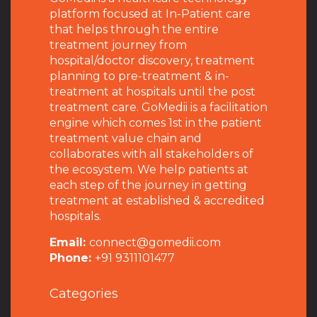
platform focused at In-Patient care
that helps through the entire
treatment journey from
hospital/doctor discovery, treatment
planning to pre-treatment & in-
treatment at hospitals until the post
treatment care. GoMedii is a facilitation
engine which comes 1st in the patient
treatment value chain and
collaborates with all stakeholders of
the ecosystem. We help patients at
each step of the journey in getting
treatment at established & accredited
hospitals.
Email:
connect@gomedii.com
Phone:
+91 9311101477
Categories