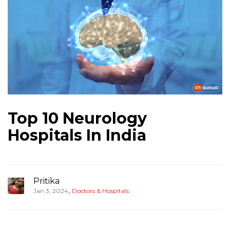
Top 10 Neurology
Hospitals In India
Pritika
,
Jan 3, 2024
Doctors & Hospitals