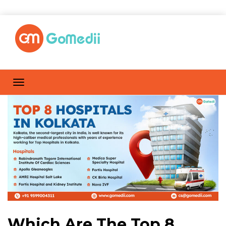
Which Are The Top 8