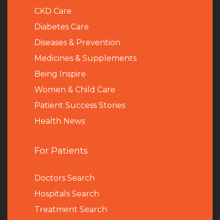
CKD Care
Diabetes Care
Diseases & Prevention
Medicines & Supplements
Being Inspire
Women & Child Care
Patient Success Stories
Health News
For Patients
Doctors Search
Hospitals Search
Treatment Search