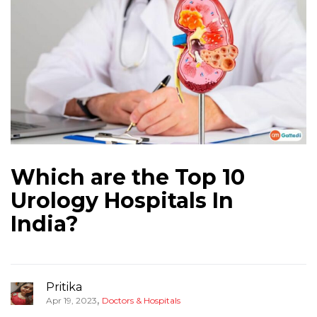
Which are the Top 10
Urology Hospitals In
India?
Pritika
,
Apr 19, 2023
Doctors & Hospitals