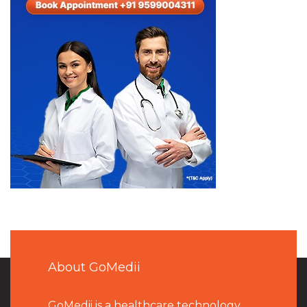
About GoMedii
GoMedii is a healthcare technology