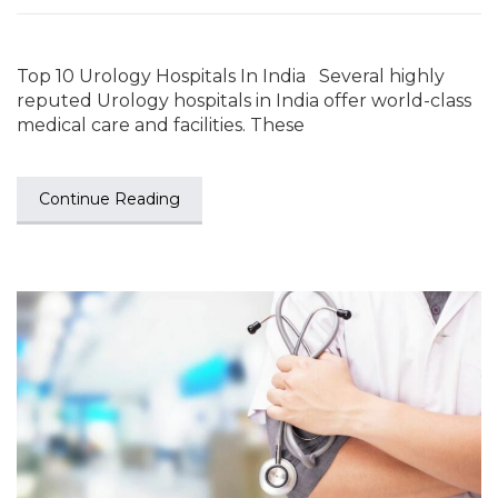
Top 10 Urology Hospitals In India Several highly
reputed Urology hospitals in India offer world-class
medical care and facilities. These
Continue Reading