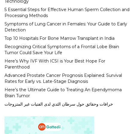
Technology
5 Essential Steps for Effective Human Sperm Collection and
Processing Methods
Symptoms of Lung Cancer in Females: Your Guide to Early
Detection
Top 10 Hospitals For Bone Marrow Transplant in India
Recognizing Critical Symptoms of a Frontal Lobe Brain
Tumor Could Save Your Life
Here’s Why IVF With ICSI is Your Best Hope For
Parenthood
Advanced Prostate Cancer Prognosis Explained: Survival
Rates for Early vs. Late-Stage Diagnosis
Here’s the Ultimate Guide to Treating An Ependymoma
Brain Tumor
خرافات وحقائق حول سرطان الثدي لدى الفتيات غير المتزوجات