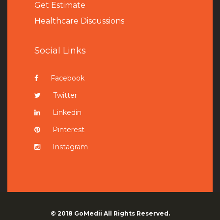
Get Estimate
Healthcare Discussions
Social Links
Facebook
Twitter
Linkedin
Pinterest
Instagram
© 2018
GoMedii
All Rights Reserved.