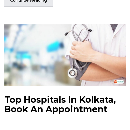
Continue Reading
Top Hospitals In Kolkata,
Book An Appointment