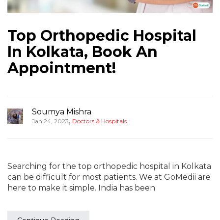
Top Orthopedic Hospital
In Kolkata, Book An
Appointment!
Soumya Mishra
,
Jan 24, 2023
Doctors & Hospitals
Searching for the top orthopedic hospital in Kolkata
can be difficult for most patients. We at GoMedii are
here to make it simple. India has been