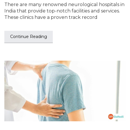
There are many renowned neurological hospitals in
India that provide top-notch facilities and services.
These clinics have a proven track record
Continue Reading