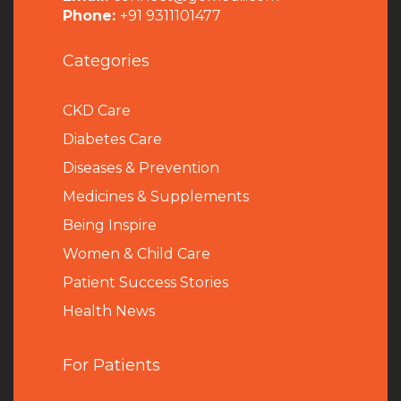
Phone:
+91 9311101477
Categories
CKD Care
Diabetes Care
Diseases & Prevention
Medicines & Supplements
Being Inspire
Women & Child Care
Patient Success Stories
Health News
For Patients