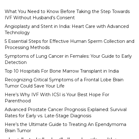
What You Need to Know Before Taking the Step Towards
IVF Without Husband’s Consent
Angioplasty and Stent in India: Heart Care with Advanced
Technology
5 Essential Steps for Effective Human Sperm Collection and
Processing Methods
Symptoms of Lung Cancer in Females: Your Guide to Early
Detection
Top 10 Hospitals For Bone Marrow Transplant in India
Recognizing Critical Symptoms of a Frontal Lobe Brain
Tumor Could Save Your Life
Here’s Why IVF With ICSI is Your Best Hope For
Parenthood
Advanced Prostate Cancer Prognosis Explained: Survival
Rates for Early vs. Late-Stage Diagnosis
Here’s the Ultimate Guide to Treating An Ependymoma
Brain Tumor