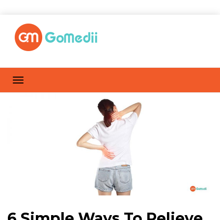
6 Simple Ways To Relieve