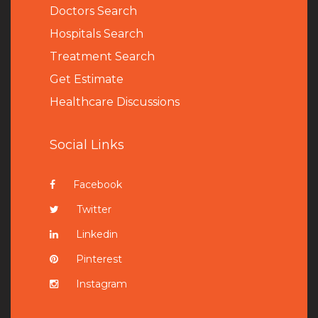
Doctors Search
Hospitals Search
Treatment Search
Get Estimate
Healthcare Discussions
Social Links
Facebook
Twitter
Linkedin
Pinterest
Instagram