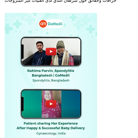
خرافات وحقائق حول سرطان الثدي لدى الفتيات غير المتزوجات