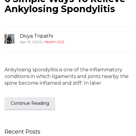
Ankylosing Spondylitis
Divya Tripathi
,
Apr 19, 2020
Health A2Z
Ankylosing spondylitis is one of the inflammatory
conditions in which ligaments and joints nearby the
spine become inflamed and stiff. In later
Continue Reading
Recent Posts