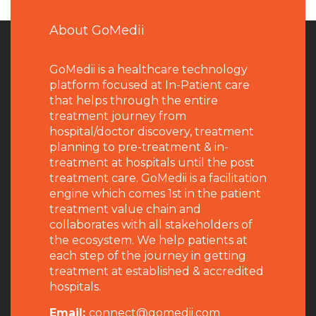
About GoMedii
GoMedii is a healthcare technology
platform focused at In-Patient care
that helps through the entire
treatment journey from
hospital/doctor discovery, treatment
planning to pre-treatment & in-
treatment at hospitals until the post
treatment care. GoMedii is a facilitation
engine which comes 1st in the patient
treatment value chain and
collaborates with all stakeholders of
the ecosystem. We help patients at
each step of the journey in getting
treatment at established & accredited
hospitals.
Email:
connect@gomedii.com