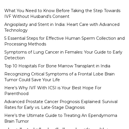
What You Need to Know Before Taking the Step Towards
IVF Without Husband’s Consent
Angioplasty and Stent in India: Heart Care with Advanced
Technology
5 Essential Steps for Effective Human Sperm Collection and
Processing Methods
Symptoms of Lung Cancer in Females: Your Guide to Early
Detection
Top 10 Hospitals For Bone Marrow Transplant in India
Recognizing Critical Symptoms of a Frontal Lobe Brain
Tumor Could Save Your Life
Here’s Why IVF With ICSI is Your Best Hope For
Parenthood
Advanced Prostate Cancer Prognosis Explained: Survival
Rates for Early vs. Late-Stage Diagnosis
Here’s the Ultimate Guide to Treating An Ependymoma
Brain Tumor