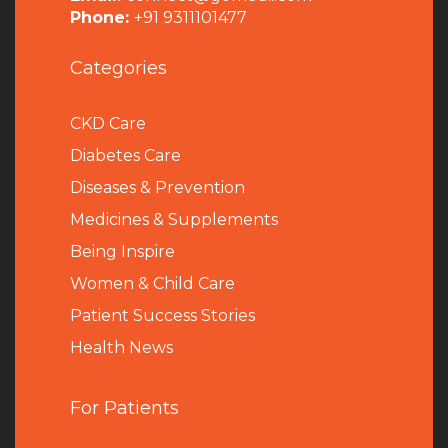
Phone:
+91 9311101477
Categories
CKD Care
Diabetes Care
Diseases & Prevention
Medicines & Supplements
Being Inspire
Women & Child Care
Patient Success Stories
Health News
For Patients