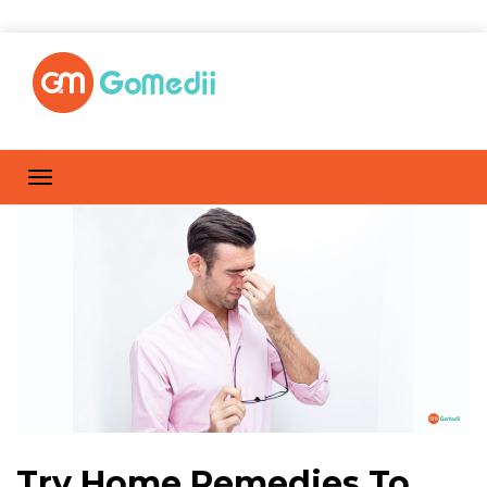
Try Home Remedies To