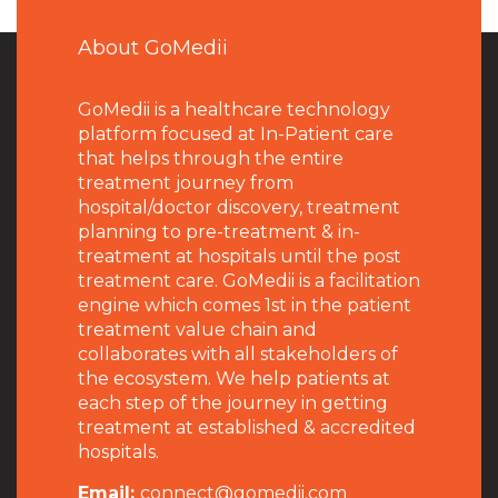
About GoMedii
GoMedii is a healthcare technology
platform focused at In-Patient care
that helps through the entire
treatment journey from
hospital/doctor discovery, treatment
planning to pre-treatment & in-
treatment at hospitals until the post
treatment care. GoMedii is a facilitation
engine which comes 1st in the patient
treatment value chain and
collaborates with all stakeholders of
the ecosystem. We help patients at
each step of the journey in getting
treatment at established & accredited
hospitals.
Email:
connect@gomedii.com