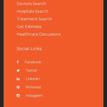
Doctors Search
Hospitals Search
Treatment Search
Get Estimate
Healthcare Discussions
Social Links
Facebook
Twitter
Linkedin
Pinterest
Instagram