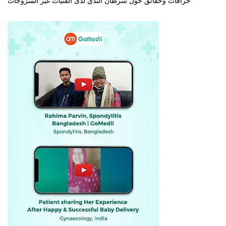
خرافات وحقائق حول سرطان الثدي لدى الفتيات غير المتزوجات