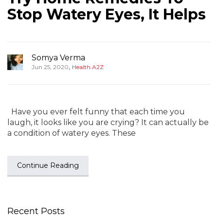
Stop Watery Eyes, It Helps
Somya Verma
,
Jun 25, 2020
Health A2Z
Have you ever felt funny that each time you
laugh, it looks like you are crying? It can actually be
a condition of watery eyes. These
Continue Reading
Recent Posts