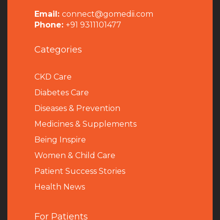
Email:
connect@gomedii.com
Phone:
+91 9311101477
Categories
CKD Care
Diabetes Care
Diseases & Prevention
Medicines & Supplements
Being Inspire
Women & Child Care
Patient Success Stories
Health News
For Patients