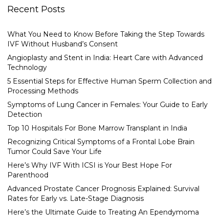
Recent Posts
What You Need to Know Before Taking the Step Towards
IVF Without Husband’s Consent
Angioplasty and Stent in India: Heart Care with Advanced
Technology
5 Essential Steps for Effective Human Sperm Collection and
Processing Methods
Symptoms of Lung Cancer in Females: Your Guide to Early
Detection
Top 10 Hospitals For Bone Marrow Transplant in India
Recognizing Critical Symptoms of a Frontal Lobe Brain
Tumor Could Save Your Life
Here’s Why IVF With ICSI is Your Best Hope For
Parenthood
Advanced Prostate Cancer Prognosis Explained: Survival
Rates for Early vs. Late-Stage Diagnosis
Here’s the Ultimate Guide to Treating An Ependymoma