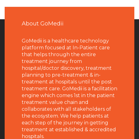
About GoMedii
GoMedii is a healthcare technology
platform focused at In-Patient care
that helps through the entire
treatment journey from
hospital/doctor discovery, treatment
planning to pre-treatment & in-
treatment at hospitals until the post
treatment care. GoMedii is a facilitation
engine which comes 1st in the patient
treatment value chain and
collaborates with all stakeholders of
the ecosystem. We help patients at
each step of the journey in getting
treatment at established & accredited
hospitals.