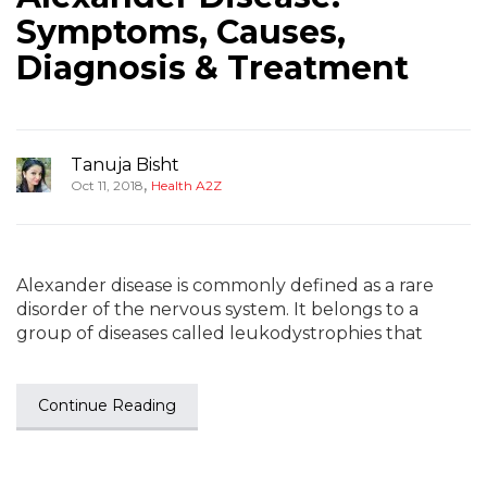
Symptoms, Causes,
Diagnosis & Treatment
Tanuja Bisht
,
Oct 11, 2018
Health A2Z
Alexander disease is commonly defined as a rare
disorder of the nervous system. It belongs to a
group of diseases called leukodystrophies that
Continue Reading