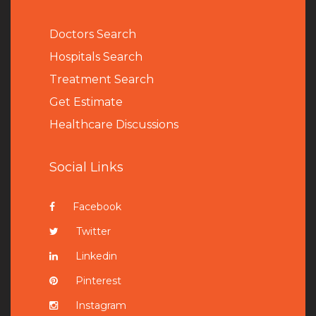
Doctors Search
Hospitals Search
Treatment Search
Get Estimate
Healthcare Discussions
Social Links
Facebook
Twitter
Linkedin
Pinterest
Instagram