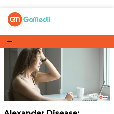
Alexander Disease: