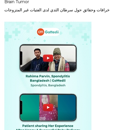
Brain Tumor
خرافات وحقائق حول سرطان الثدي لدى الفتيات غير المتزوجات