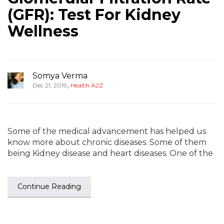
(GFR): Test For Kidney
Wellness
Somya Verma
,
Dec 21, 2019
Health A2Z
Some of the medical advancement has helped us
know more about chronic diseases. Some of them
being Kidney disease and heart diseases. One of the
Continue Reading