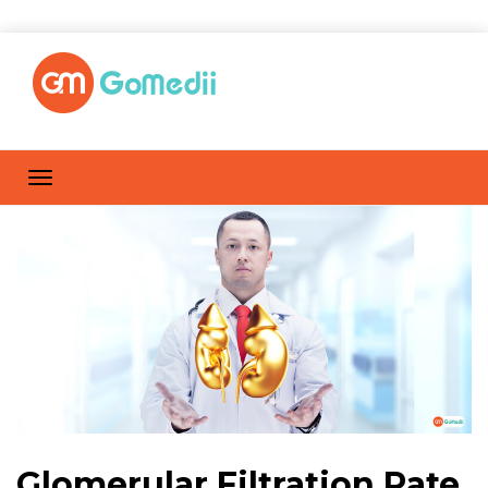
Glomerular Filtration Rate