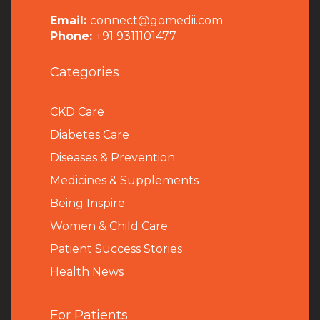
Email:
connect@gomedii.com
Phone:
+91 9311101477
Categories
CKD Care
Diabetes Care
Diseases & Prevention
Medicines & Supplements
Being Inspire
Women & Child Care
Patient Success Stories
Health News
For Patients