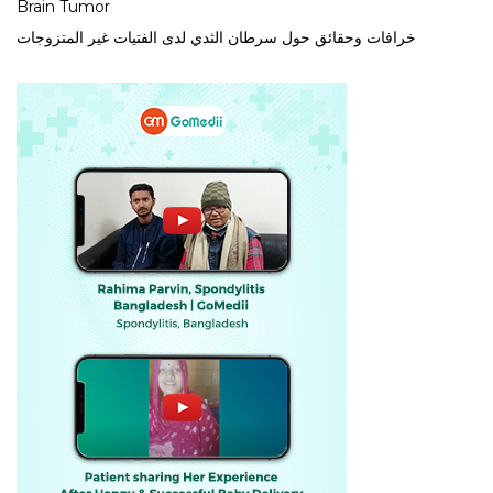
Brain Tumor
خرافات وحقائق حول سرطان الثدي لدى الفتيات غير المتزوجات