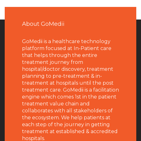
About GoMedii
GoMedii is a healthcare technology
platform focused at In-Patient care
that helps through the entire
treatment journey from
hospital/doctor discovery, treatment
planning to pre-treatment & in-
treatment at hospitals until the post
treatment care. GoMedii is a facilitation
engine which comes 1st in the patient
treatment value chain and
collaborates with all stakeholders of
the ecosystem. We help patients at
each step of the journey in getting
treatment at established & accredited
hospitals.