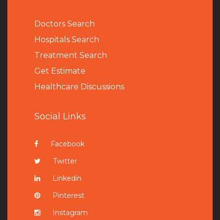
Doctors Search
Hospitals Search
Treatment Search
Get Estimate
Healthcare Discussions
Social Links
Facebook
Twitter
Linkedin
Pinterest
Instagram