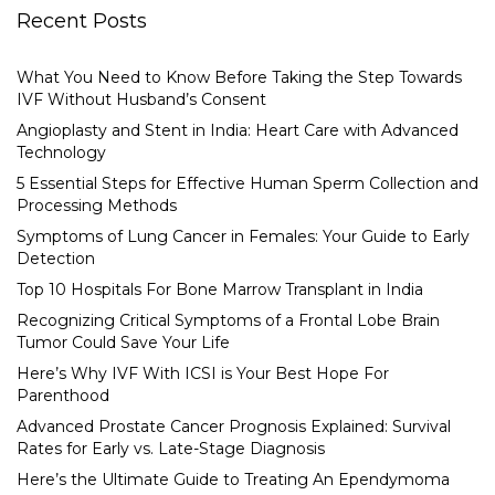
Recent Posts
What You Need to Know Before Taking the Step Towards
IVF Without Husband’s Consent
Angioplasty and Stent in India: Heart Care with Advanced
Technology
5 Essential Steps for Effective Human Sperm Collection and
Processing Methods
Symptoms of Lung Cancer in Females: Your Guide to Early
Detection
Top 10 Hospitals For Bone Marrow Transplant in India
Recognizing Critical Symptoms of a Frontal Lobe Brain
Tumor Could Save Your Life
Here’s Why IVF With ICSI is Your Best Hope For
Parenthood
Advanced Prostate Cancer Prognosis Explained: Survival
Rates for Early vs. Late-Stage Diagnosis
Here’s the Ultimate Guide to Treating An Ependymoma