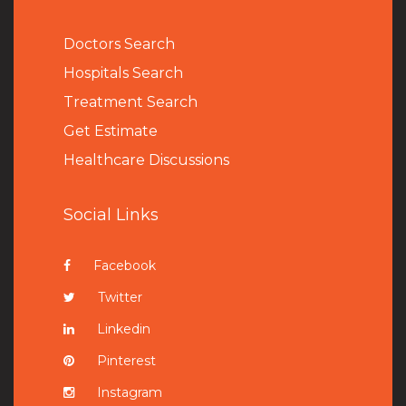
Doctors Search
Hospitals Search
Treatment Search
Get Estimate
Healthcare Discussions
Social Links
Facebook
Twitter
Linkedin
Pinterest
Instagram