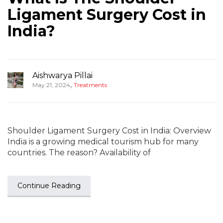
Ligament Surgery Cost in
India?
Aishwarya Pillai
,
May 21, 2024
Treatments
Shoulder Ligament Surgery Cost in India: Overview
India is a growing medical tourism hub for many
countries. The reason? Availability of
Continue Reading