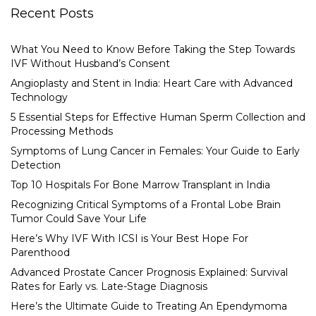
Recent Posts
What You Need to Know Before Taking the Step Towards
IVF Without Husband’s Consent
Angioplasty and Stent in India: Heart Care with Advanced
Technology
5 Essential Steps for Effective Human Sperm Collection and
Processing Methods
Symptoms of Lung Cancer in Females: Your Guide to Early
Detection
Top 10 Hospitals For Bone Marrow Transplant in India
Recognizing Critical Symptoms of a Frontal Lobe Brain
Tumor Could Save Your Life
Here’s Why IVF With ICSI is Your Best Hope For
Parenthood
Advanced Prostate Cancer Prognosis Explained: Survival
Rates for Early vs. Late-Stage Diagnosis
Here’s the Ultimate Guide to Treating An Ependymoma