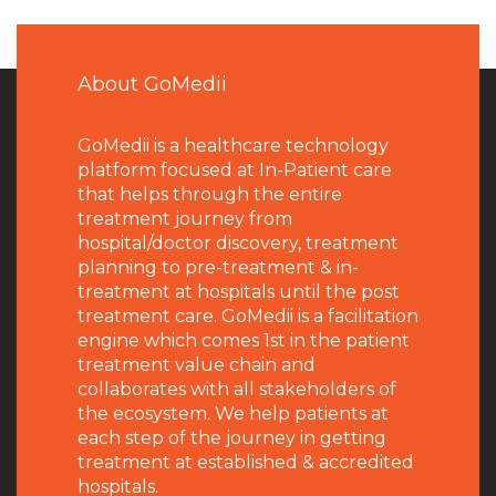
About GoMedii
GoMedii is a healthcare technology
platform focused at In-Patient care
that helps through the entire
treatment journey from
hospital/doctor discovery, treatment
planning to pre-treatment & in-
treatment at hospitals until the post
treatment care. GoMedii is a facilitation
engine which comes 1st in the patient
treatment value chain and
collaborates with all stakeholders of
the ecosystem. We help patients at
each step of the journey in getting
treatment at established & accredited
hospitals.