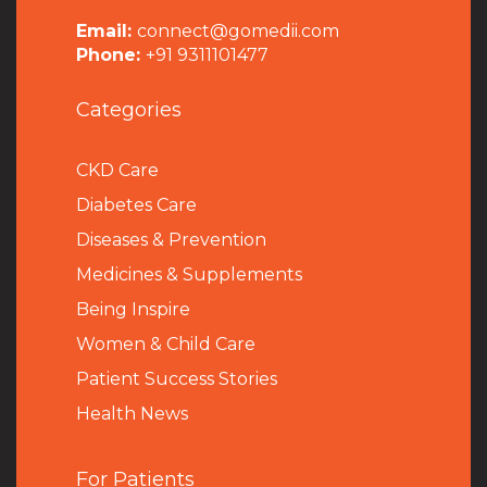
Email:
connect@gomedii.com
Phone:
+91 9311101477
Categories
CKD Care
Diabetes Care
Diseases & Prevention
Medicines & Supplements
Being Inspire
Women & Child Care
Patient Success Stories
Health News
For Patients