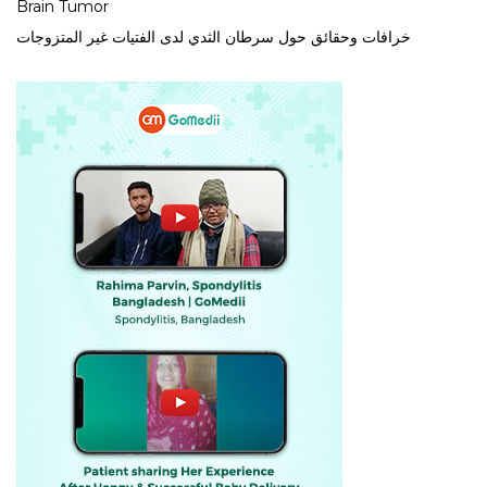
Brain Tumor
خرافات وحقائق حول سرطان الثدي لدى الفتيات غير المتزوجات