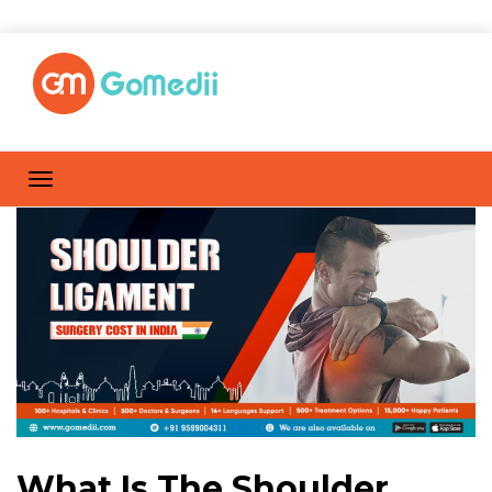
What Is The Shoulder