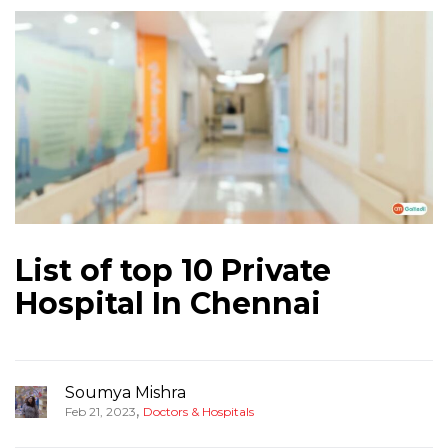
List of top 10 Private
Hospital In Chennai
Soumya Mishra
,
Feb 21, 2023
Doctors & Hospitals