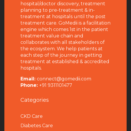
hospital/doctor discovery, treatment
planning to pre-treatment & in-
treatment at hospitals until the post
treatment care. GoMedii is a facilitation
engine which comes 1st in the patient
treatment value chain and
collaborates with all stakeholders of
the ecosystem. We help patients at
each step of the journey in getting
treatment at established & accredited
hospitals.
Email:
connect@gomedii.com
Phone:
+91 9311101477
Categories
CKD Care
Diabetes Care