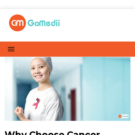
Why Choose Cancer