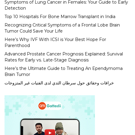
Symptoms of Lung Cancer in Females: Your Guide to Early
Detection
Top 10 Hospitals For Bone Marrow Transplant in India
Recognizing Critical Symptoms of a Frontal Lobe Brain
Tumor Could Save Your Life
Here’s Why IVF With ICSI is Your Best Hope For
Parenthood
Advanced Prostate Cancer Prognosis Explained: Survival
Rates for Early vs. Late-Stage Diagnosis
Here’s the Ultimate Guide to Treating An Ependymoma
Brain Tumor
خرافات وحقائق حول سرطان الثدي لدى الفتيات غير المتزوجات