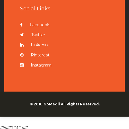
Social Links
Facebook
Twitter
Linkedin
Pinterest
Instagram
© 2018
GoMedii
All Rights Reserved.
/////////2010/////