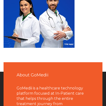
About GoMedii
GoMedii is a healthcare technology
platform focused at In-Patient care
that helps through the entire
treatment journey from