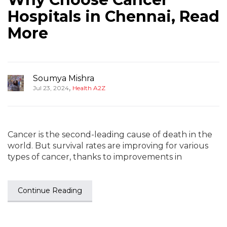
Hospitals in Chennai, Read
More
Soumya Mishra
,
Jul 23, 2024
Health A2Z
Cancer is the second-leading cause of death in the
world. But survival rates are improving for various
types of cancer, thanks to improvements in
Continue Reading