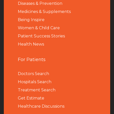
Diseases & Prevention
Medicines & Supplements
Being Inspire
Women & Child Care
Patient Success Stories
Health News
For Patients
Doctors Search
Hospitals Search
Treatment Search
Get Estimate
Healthcare Discussions