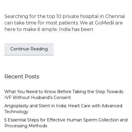
Searching for the top 10 private hospital in Chennai
can take time for most patients. We at GoMedii are
here to make it simple. India has been
Continue Reading
Recent Posts
What You Need to Know Before Taking the Step Towards
IVF Without Husband’s Consent
Angioplasty and Stent in India: Heart Care with Advanced
Technology
5 Essential Steps for Effective Human Sperm Collection and
Processing Methods