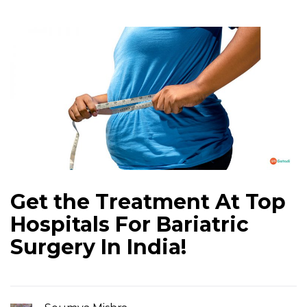
Get the Treatment At Top
Hospitals For Bariatric
Surgery In India!