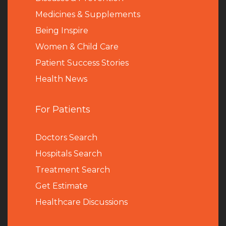
Medicines & Supplements
Being Inspire
Women & Child Care
Patient Success Stories
Health News
For Patients
Doctors Search
Hospitals Search
Treatment Search
Get Estimate
Healthcare Discussions