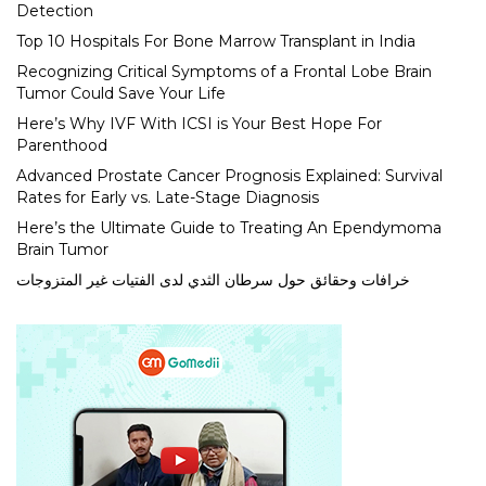
Detection
Top 10 Hospitals For Bone Marrow Transplant in India
Recognizing Critical Symptoms of a Frontal Lobe Brain
Tumor Could Save Your Life
Here’s Why IVF With ICSI is Your Best Hope For
Parenthood
Advanced Prostate Cancer Prognosis Explained: Survival
Rates for Early vs. Late-Stage Diagnosis
Here’s the Ultimate Guide to Treating An Ependymoma
Brain Tumor
خرافات وحقائق حول سرطان الثدي لدى الفتيات غير المتزوجات