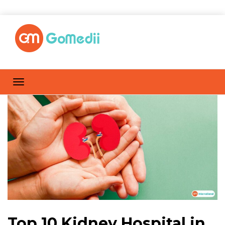
Top 10 Kidney Hospital in