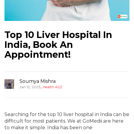
Top 10 Liver Hospital In
India, Book An
Appointment!
Soumya Mishra
,
Jan 12, 2023
Health A2Z
Searching for the top 10 liver hospital in India can be
difficult for most patients. We at GoMedii are here
to make it simple. India has been one