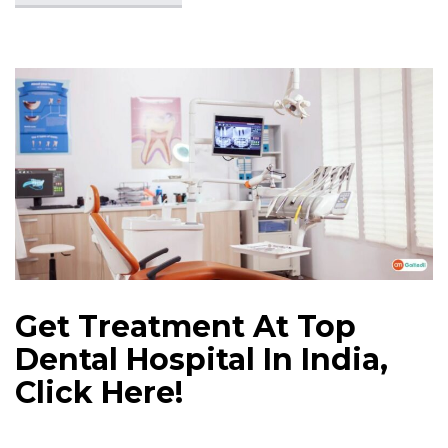
Get Treatment At Top
Dental Hospital In India,
Click Here!