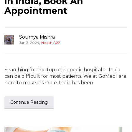
In India, Book An
Appointment
Soumya Mishra
,
Jan 3, 2024
Health A2Z
Searching for the top orthopedic hospital in India
can be difficult for most patients. We at GoMedii are
here to make it simple. India has been
Continue Reading