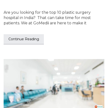
Are you looking for the top 10 plastic surgery
hospital in India? That can take time for most
patients. We at GoMedii are here to make it
Continue Reading