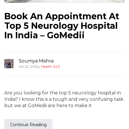
Book An Appointment At
Top 5 Neurology Hospital
In India – GoMedii
Soumya Mishra
,
Jul 22, 2024
Health A2Z
Are you looking for the top 5 neurology hospital in
India? I know this is a tough and very confusing task
but we at GoMedii are here to make it
Continue Reading