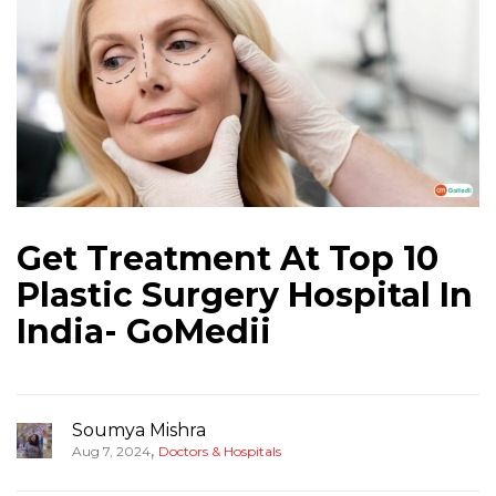
Get Treatment At Top 10
Plastic Surgery Hospital In
India- GoMedii
Soumya Mishra
,
Aug 7, 2024
Doctors & Hospitals