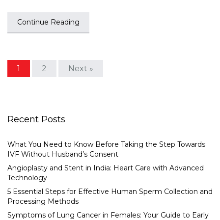
Continue Reading
1
2
Next »
Recent Posts
What You Need to Know Before Taking the Step Towards
IVF Without Husband’s Consent
Angioplasty and Stent in India: Heart Care with Advanced
Technology
5 Essential Steps for Effective Human Sperm Collection and
Processing Methods
Symptoms of Lung Cancer in Females: Your Guide to Early