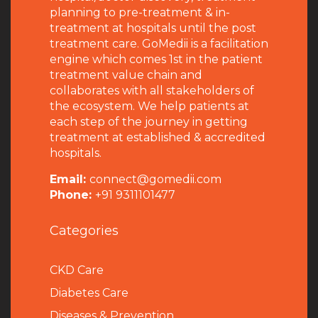
planning to pre-treatment & in-
treatment at hospitals until the post
treatment care. GoMedii is a facilitation
engine which comes 1st in the patient
treatment value chain and
collaborates with all stakeholders of
the ecosystem. We help patients at
each step of the journey in getting
treatment at established & accredited
hospitals.
Email:
connect@gomedii.com
Phone:
+91 9311101477
Categories
CKD Care
Diabetes Care
Diseases & Prevention