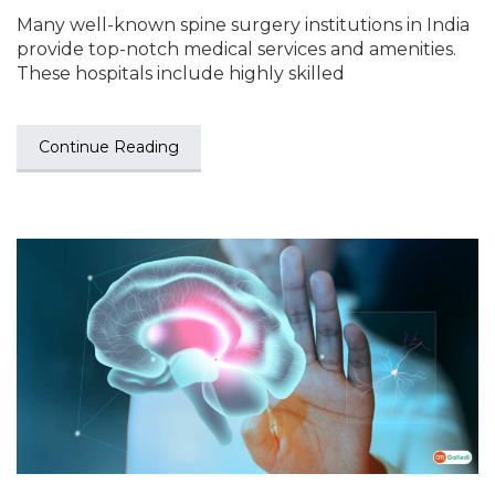
Many well-known spine surgery institutions in India
provide top-notch medical services and amenities.
These hospitals include highly skilled
Continue Reading