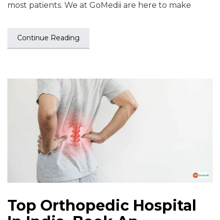
most patients. We at GoMedii are here to make
Continue Reading
Top Orthopedic Hospital