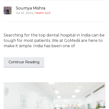
Soumya Mishra
,
Jul 22, 2024
Health A2Z
Searching for the top dental hospital in India can be
tough for most patients. We at GoMedii are here to
make it simple. India has been one of
Continue Reading