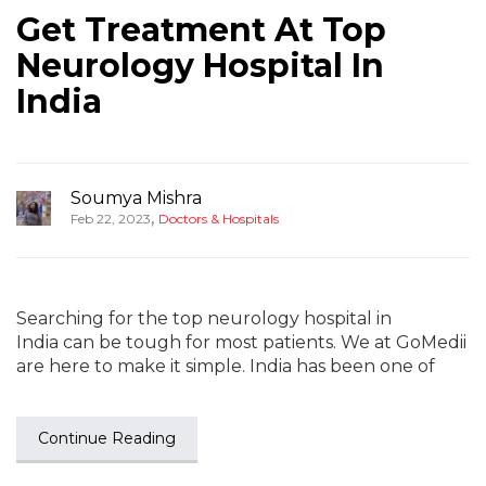
Get Treatment At Top
Neurology Hospital In
India
Soumya Mishra
,
Feb 22, 2023
Doctors & Hospitals
Searching for the top neurology hospital in
India can be tough for most patients. We at GoMedii
are here to make it simple. India has been one of
Continue Reading