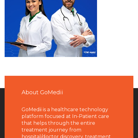
About GoMedii
GoMedii is a healthcare technology
platform focused at In-Patient care
that helps through the entire
treatment journey from
hospital/doctor discovery, treatment