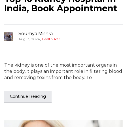
India, Book Appointment
Soumya Mishra
,
Aug 13, 2024
Health A2Z
The kidney is one of the most important organs in
the body, it plays an important role in filtering blood
and removing toxins from the body. To
Continue Reading