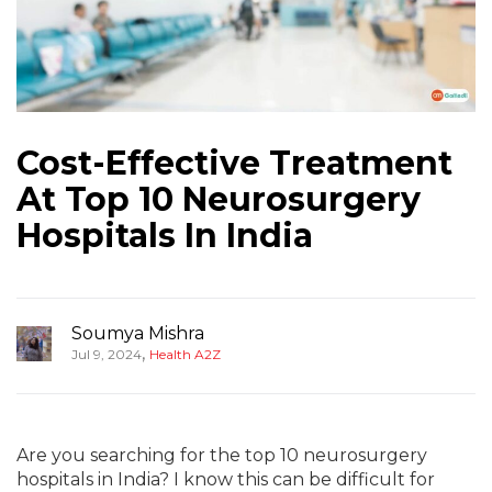
Cost-Effective Treatment
At Top 10 Neurosurgery
Hospitals In India
Soumya Mishra
,
Jul 9, 2024
Health A2Z
Are you searching for the top 10 neurosurgery
hospitals in India? I know this can be difficult for