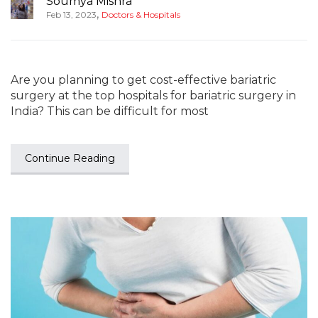
Soumya Mishra
,
Feb 13, 2023
Doctors & Hospitals
Are you planning to get cost-effective bariatric
surgery at the top hospitals for bariatric surgery in
India? This can be difficult for most
Continue Reading