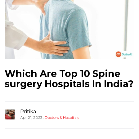
Which Are Top 10 Spine
surgery Hospitals In India?
Pritika
,
Apr 21, 2023
Doctors & Hospitals