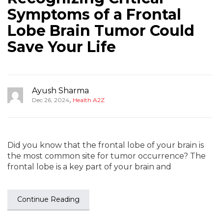
Symptoms of a Frontal
Lobe Brain Tumor Could
Save Your Life
Ayush Sharma
,
Dec 26, 2024
Health A2Z
Did you know that the frontal lobe of your brain is
the most common site for tumor occurrence? The
frontal lobe is a key part of your brain and
Continue Reading