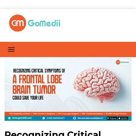
Recognizing Critical