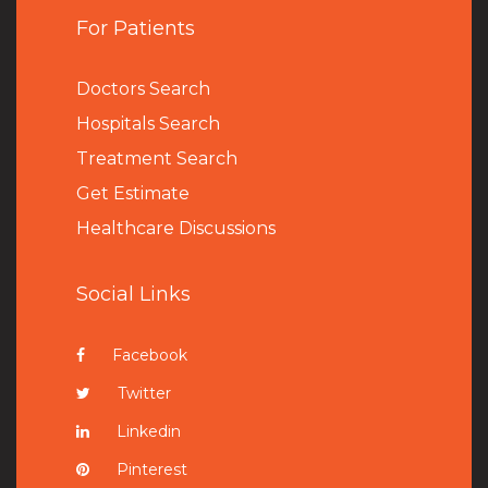
For Patients
Doctors Search
Hospitals Search
Treatment Search
Get Estimate
Healthcare Discussions
Social Links
Facebook
Twitter
Linkedin
Pinterest