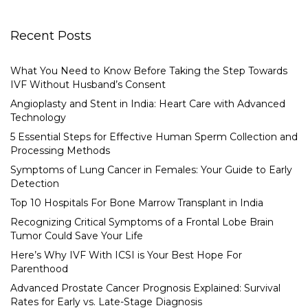
Recent Posts
What You Need to Know Before Taking the Step Towards
IVF Without Husband’s Consent
Angioplasty and Stent in India: Heart Care with Advanced
Technology
5 Essential Steps for Effective Human Sperm Collection and
Processing Methods
Symptoms of Lung Cancer in Females: Your Guide to Early
Detection
Top 10 Hospitals For Bone Marrow Transplant in India
Recognizing Critical Symptoms of a Frontal Lobe Brain
Tumor Could Save Your Life
Here’s Why IVF With ICSI is Your Best Hope For
Parenthood
Advanced Prostate Cancer Prognosis Explained: Survival
Rates for Early vs. Late-Stage Diagnosis