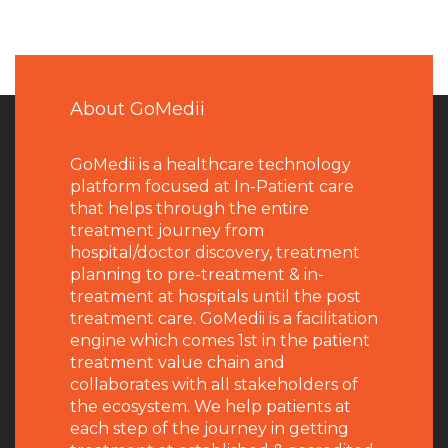
About GoMedii
GoMedii is a healthcare technology
platform focused at In-Patient care
that helps through the entire
treatment journey from
hospital/doctor discovery, treatment
planning to pre-treatment & in-
treatment at hospitals until the post
treatment care. GoMedii is a facilitation
engine which comes 1st in the patient
treatment value chain and
collaborates with all stakeholders of
the ecosystem. We help patients at
each step of the journey in getting