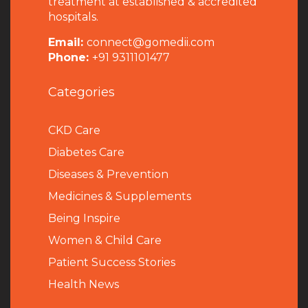
treatment at established & accredited
hospitals.
Email:
connect@gomedii.com
Phone:
+91 9311101477
Categories
CKD Care
Diabetes Care
Diseases & Prevention
Medicines & Supplements
Being Inspire
Women & Child Care
Patient Success Stories
Health News