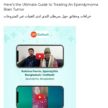
Here’s the Ultimate Guide to Treating An Ependymoma
Brain Tumor
خرافات وحقائق حول سرطان الثدي لدى الفتيات غير المتزوجات