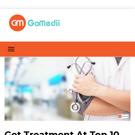
Get Treatment At Top 10