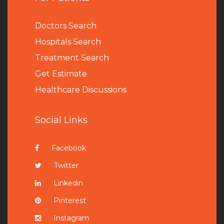
Doctors Search
Hospitals Search
Treatment Search
Get Estimate
Healthcare Discussions
Social Links
Facebook
Twitter
Linkedin
Pinterest
Instagram