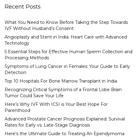
Recent Posts
What You Need to Know Before Taking the Step Towards
IVF Without Husband’s Consent
Angioplasty and Stent in India: Heart Care with Advanced
Technology
5 Essential Steps for Effective Human Sperm Collection and
Processing Methods
Symptoms of Lung Cancer in Females: Your Guide to Early
Detection
Top 10 Hospitals For Bone Marrow Transplant in India
Recognizing Critical Symptoms of a Frontal Lobe Brain
Tumor Could Save Your Life
Here’s Why IVF With ICSI is Your Best Hope For
Parenthood
Advanced Prostate Cancer Prognosis Explained: Survival
Rates for Early vs. Late-Stage Diagnosis
Here’s the Ultimate Guide to Treating An Ependymoma