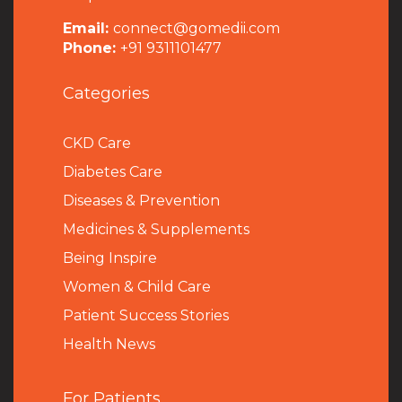
Email:
connect@gomedii.com
Phone:
+91 9311101477
Categories
CKD Care
Diabetes Care
Diseases & Prevention
Medicines & Supplements
Being Inspire
Women & Child Care
Patient Success Stories
Health News
For Patients