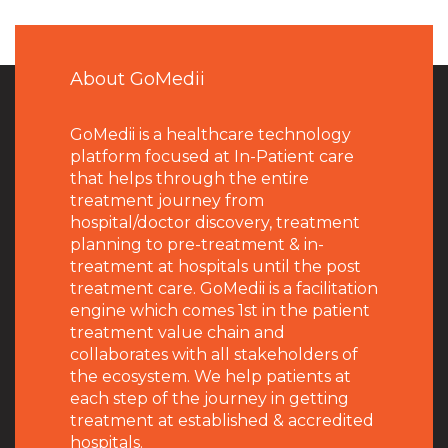
About GoMedii
GoMedii is a healthcare technology
platform focused at In-Patient care
that helps through the entire
treatment journey from
hospital/doctor discovery, treatment
planning to pre-treatment & in-
treatment at hospitals until the post
treatment care. GoMedii is a facilitation
engine which comes 1st in the patient
treatment value chain and
collaborates with all stakeholders of
the ecosystem. We help patients at
each step of the journey in getting
treatment at established & accredited
hospitals.