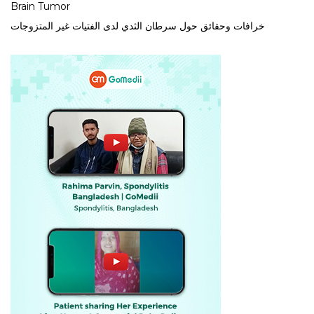
Brain Tumor
خرافات وحقائق حول سرطان الثدي لدى الفتيات غير المتزوجات