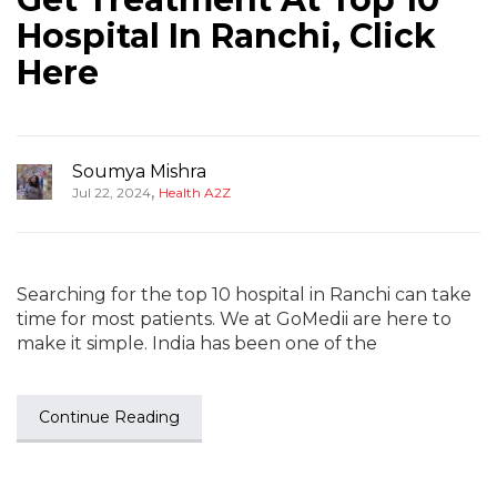
Hospital In Ranchi, Click
Here
Soumya Mishra
,
Jul 22, 2024
Health A2Z
Searching for the top 10 hospital in Ranchi can take
time for most patients. We at GoMedii are here to
make it simple. India has been one of the
Continue Reading