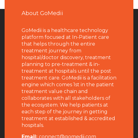
About GoMedii
GoMedii is a healthcare technology
platform focused at In-Patient care
that helps through the entire
treatment journey from
hospital/doctor discovery, treatment
planning to pre-treatment & in-
treatment at hospitals until the post
treatment care. GoMedii is a facilitation
engine which comes 1st in the patient
treatment value chain and
collaborates with all stakeholders of
the ecosystem. We help patients at
each step of the journey in getting
treatment at established & accredited
hospitals.
Email:
connect@gomedii.com