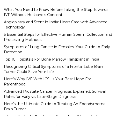
What You Need to Know Before Taking the Step Towards
IVF Without Husband’s Consent
Angioplasty and Stent in India: Heart Care with Advanced
Technology
5 Essential Steps for Effective Human Sperm Collection and
Processing Methods
Symptoms of Lung Cancer in Females: Your Guide to Early
Detection
Top 10 Hospitals For Bone Marrow Transplant in India
Recognizing Critical Symptoms of a Frontal Lobe Brain
Tumor Could Save Your Life
Here’s Why IVF With ICSI is Your Best Hope For
Parenthood
Advanced Prostate Cancer Prognosis Explained: Survival
Rates for Early vs. Late-Stage Diagnosis
Here’s the Ultimate Guide to Treating An Ependymoma
Brain Tumor