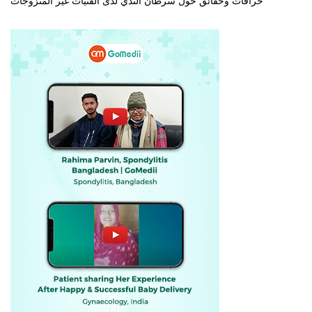
خرافات وحقائق حول سرطان الثدي لدى الفتيات غير المتزوجات