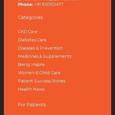
Phone:
+91 9311101477
Categories
CKD Care
Diabetes Care
Diseases & Prevention
Medicines & Supplements
Being Inspire
Women & Child Care
Patient Success Stories
Health News
For Patients