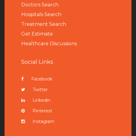
Doctors Search
Hospitals Search
Treatment Search
Get Estimate
Healthcare Discussions
Social Links
Facebook
Twitter
Linkedin
Pinterest
Instagram