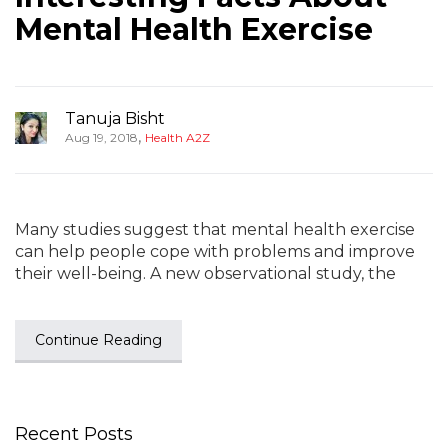
Mental Health Exercise
Tanuja Bisht
,
Aug 19, 2018
Health A2Z
Many studies suggest that mental health exercise
can help people cope with problems and improve
their well-being. A new observational study, the
Continue Reading
Recent Posts