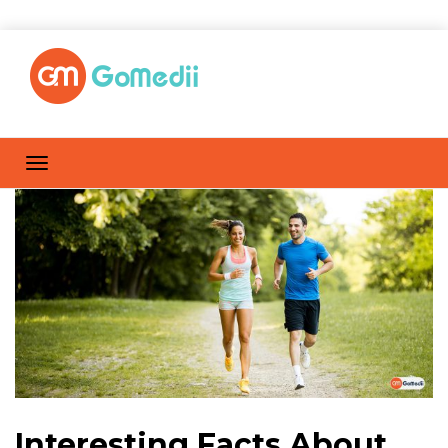
Interesting Facts About