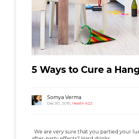
5 Ways to Cure a Hang
Somya Verma
,
Dec 30, 2019
Health A2Z
We are very sure that you partied your lu
after-party effects? Hard drinks