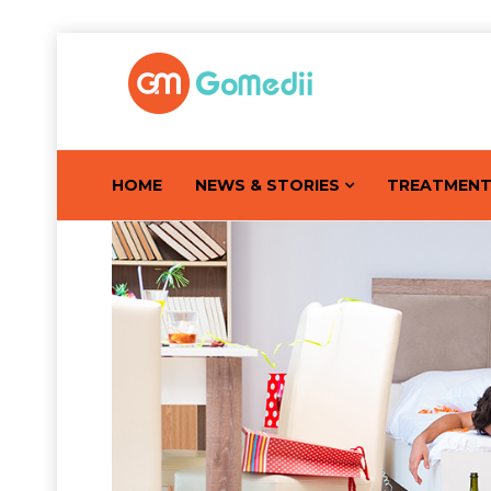
HOME
NEWS & STORIES
TREATMEN