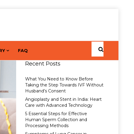
RY
FAQ
Recent Posts
What You Need to Know Before
Taking the Step Towards IVF Without
Husband’s Consent
Angioplasty and Stent in India: Heart
Care with Advanced Technology
5 Essential Steps for Effective
Human Sperm Collection and
Processing Methods