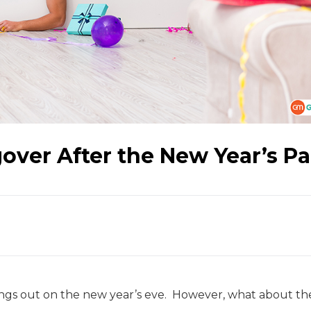
over After the New Year’s Pa
ngs out on the new year’s eve. However, what about th