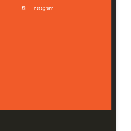
Instagram