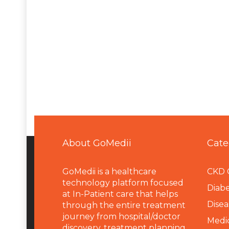
About GoMedii
Cate
GoMedii is a healthcare
CKD 
technology platform focused
Diabe
at In-Patient care that helps
Disea
through the entire treatment
journey from hospital/doctor
Medi
discovery, treatment planning