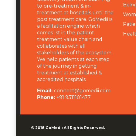
Being
to pre-treatment & in-
treatment at hospitals until the
Wome
post treatment care. GoMedii is
Patie
a facilitation engine which
comes 1st in the patient
Heal
treatment value chain and
collaborates with all
stakeholders of the ecosystem.
We help patients at each step
of the journey in getting
treatment at established &
accredited hospitals.
Email:
connect@gomedii.com
Phone:
+91 9311101477
© 2018
GoMedii
All Rights Reserved.