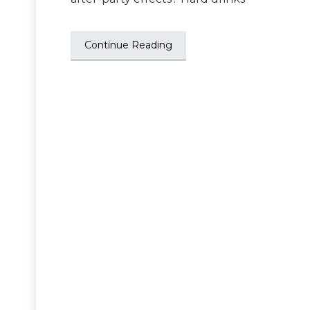
Continue Reading