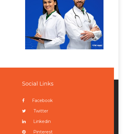
Social Links
Facebook
Twitter
Linkedin
Pinterest