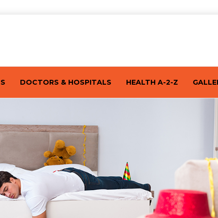
TS
DOCTORS & HOSPITALS
HEALTH A-2-Z
GALLE