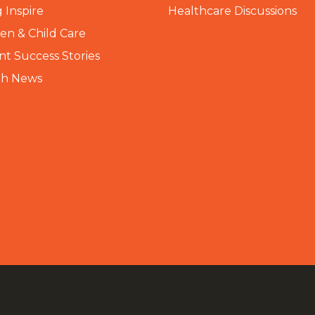
 Inspire
Healthcare Discussions
n & Child Care
nt Success Stories
th News