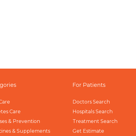
gories
For Patients
Care
Doctors Search
tes Care
Hospitals Search
ses & Prevention
Treatment Search
cines & Supplements
Get Estimate