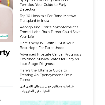
Symptoms of Lung Cancer in
Females: Your Guide to Early
Detection
Top 10 Hospitals For Bone Marrow
Transplant in India
Recognizing Critical Symptoms of a
Frontal Lobe Brain Tumor Could Save
Your Life
Here’s Why IVF With ICSI is Your
Best Hope For Parenthood
rty
Advanced Prostate Cancer Prognosis
Explained: Survival Rates for Early vs.
Late-Stage Diagnosis
Here’s the Ultimate Guide to
Treating An Ependymoma Brain
Tumor
خرافات وحقائق حول سرطان الثدي لدى
الفتيات غير المتزوجات
e