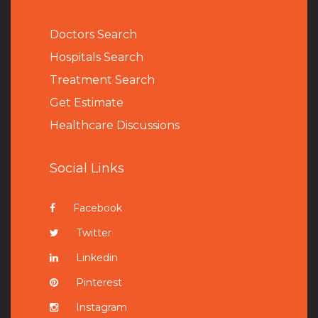
Doctors Search
Hospitals Search
Treatment Search
Get Estimate
Healthcare Discussions
Social Links
Facebook
Twitter
Linkedin
Pinterest
Instagram