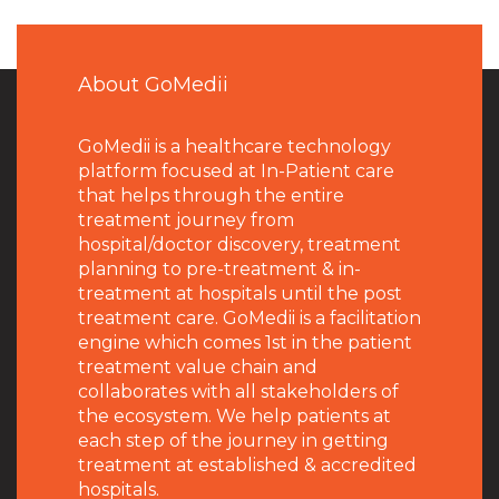
About GoMedii
GoMedii is a healthcare technology
platform focused at In-Patient care
that helps through the entire
treatment journey from
hospital/doctor discovery, treatment
planning to pre-treatment & in-
treatment at hospitals until the post
treatment care. GoMedii is a facilitation
engine which comes 1st in the patient
treatment value chain and
collaborates with all stakeholders of
the ecosystem. We help patients at
each step of the journey in getting
treatment at established & accredited
hospitals.