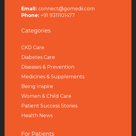
Email:
connect@gomedii.com
Phone:
+91 9311101477
Categories
CKD Care
Diabetes Care
Diseases & Prevention
Medicines & Supplements
Being Inspire
Women & Child Care
Patient Success Stories
Health News
For Patients