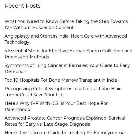
Recent Posts
What You Need to Know Before Taking the Step Towards
IVF Without Husband’s Consent
Angioplasty and Stent in India: Heart Care with Advanced
Technology
5 Essential Steps for Effective Human Sperm Collection and
Processing Methods
Symptoms of Lung Cancer in Females: Your Guide to Early
Detection
Top 10 Hospitals For Bone Marrow Transplant in India
Recognizing Critical Symptoms of a Frontal Lobe Brain
Tumor Could Save Your Life
Here’s Why IVF With ICSI is Your Best Hope For
Parenthood
Advanced Prostate Cancer Prognosis Explained: Survival
Rates for Early vs. Late-Stage Diagnosis
Here’s the Ultimate Guide to Treating An Ependymoma