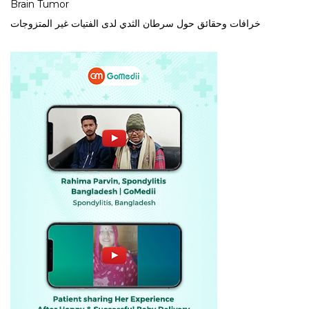
Brain Tumor
خرافات وحقائق حول سرطان الثدي لدى الفتيات غير المتزوجات