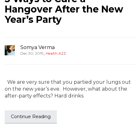
Hangover After the New
Year’s Party
Somya Verma
,
Dec 30, 2019
Health A2Z
We are very sure that you partied your lungs out
on the new year’s eve. However, what about the
after-party effects? Hard drinks
Continue Reading