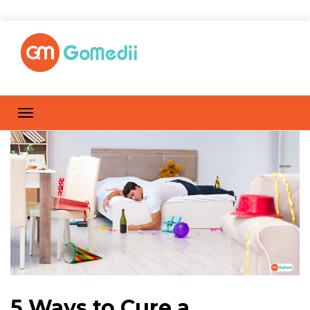
5 Ways to Cure a