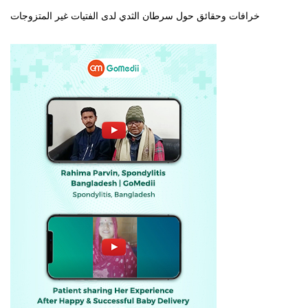
خرافات وحقائق حول سرطان الثدي لدى الفتيات غير المتزوجات