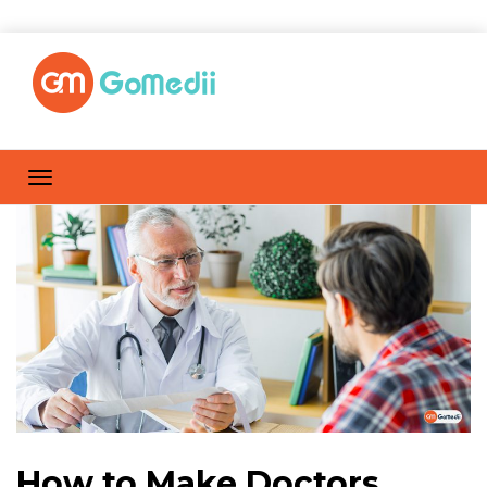
How to Make Doctors