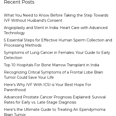
Recent Posts
What You Need to Know Before Taking the Step Towards
IVF Without Husband’s Consent
Angioplasty and Stent in India: Heart Care with Advanced
Technology
5 Essential Steps for Effective Human Sperm Collection and
Processing Methods
Symptoms of Lung Cancer in Females: Your Guide to Early
Detection
Top 10 Hospitals For Bone Marrow Transplant in India
Recognizing Critical Symptoms of a Frontal Lobe Brain
Tumor Could Save Your Life
Here’s Why IVF With ICSI is Your Best Hope For
Parenthood
Advanced Prostate Cancer Prognosis Explained: Survival
Rates for Early vs. Late-Stage Diagnosis
Here’s the Ultimate Guide to Treating An Ependymoma
Brain Tumor