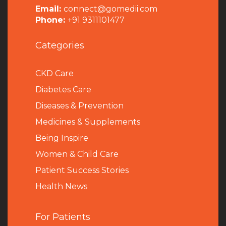
Email:
connect@gomedii.com
Phone:
+91 9311101477
Categories
CKD Care
Diabetes Care
Diseases & Prevention
Medicines & Supplements
Being Inspire
Women & Child Care
Patient Success Stories
Health News
For Patients