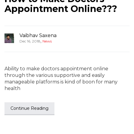
Appointment Online???
Vaibhav Saxena
,
Dec 16, 2018
News
Ability to make doctors appointment online
through the various supportive and easily
manageable platforms is kind of boon for many
health
Continue Reading