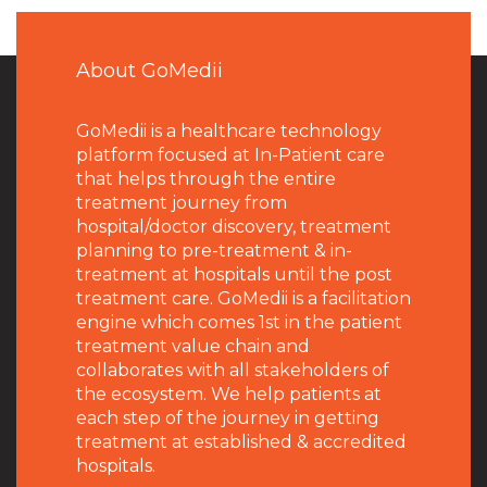
About GoMedii
GoMedii is a healthcare technology
platform focused at In-Patient care
that helps through the entire
treatment journey from
hospital/doctor discovery, treatment
planning to pre-treatment & in-
treatment at hospitals until the post
treatment care. GoMedii is a facilitation
engine which comes 1st in the patient
treatment value chain and
collaborates with all stakeholders of
the ecosystem. We help patients at
each step of the journey in getting
treatment at established & accredited
hospitals.