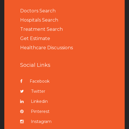
Doctors Search
Hospitals Search
Treatment Search
Get Estimate
Healthcare Discussions
Social Links
Facebook
Twitter
Linkedin
Pinterest
Instagram