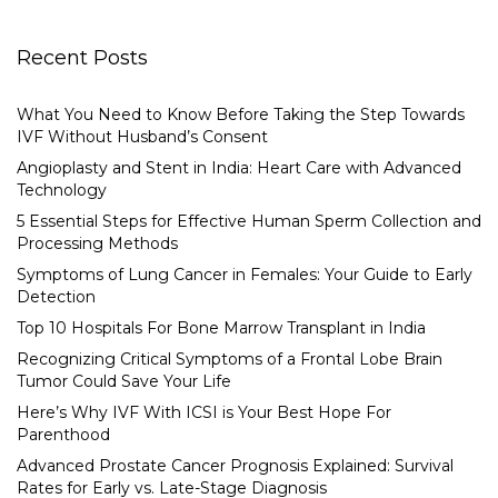
Recent Posts
What You Need to Know Before Taking the Step Towards
IVF Without Husband’s Consent
Angioplasty and Stent in India: Heart Care with Advanced
Technology
5 Essential Steps for Effective Human Sperm Collection and
Processing Methods
Symptoms of Lung Cancer in Females: Your Guide to Early
Detection
Top 10 Hospitals For Bone Marrow Transplant in India
Recognizing Critical Symptoms of a Frontal Lobe Brain
Tumor Could Save Your Life
Here’s Why IVF With ICSI is Your Best Hope For
Parenthood
Advanced Prostate Cancer Prognosis Explained: Survival
Rates for Early vs. Late-Stage Diagnosis