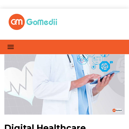
Digital Healthcare