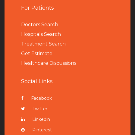
For Patients
Doctors Search
Hospitals Search
Treatment Search
Get Estimate
Healthcare Discussions
Social Links
Facebook
Twitter
Linkedin
Pinterest