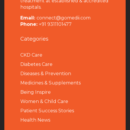
treatment at established & accredited
hospitals.
Email:
connect@gomedii.com
Phone:
+91 9311101477
Categories
CKD Care
Diabetes Care
Diseases & Prevention
Medicines & Supplements
Being Inspire
Women & Child Care
Patient Success Stories
Health News