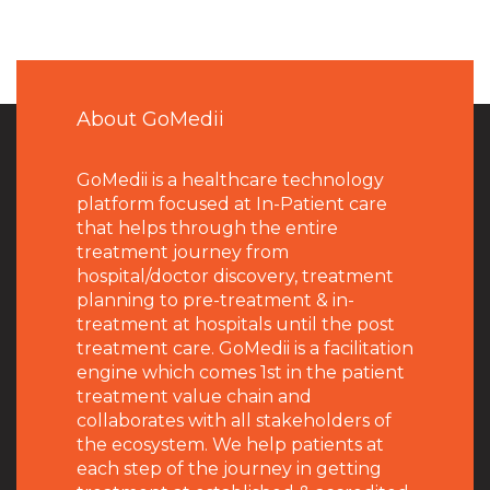
About GoMedii
GoMedii is a healthcare technology
platform focused at In-Patient care
that helps through the entire
treatment journey from
hospital/doctor discovery, treatment
planning to pre-treatment & in-
treatment at hospitals until the post
treatment care. GoMedii is a facilitation
engine which comes 1st in the patient
treatment value chain and
collaborates with all stakeholders of
the ecosystem. We help patients at
each step of the journey in getting