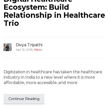
Ecosystem: Build
Relationship in Healthcare
Trio
Divya Tripathi
,
Apr 12, 2019
News
Digitization in healthcare has taken the healthcare
industry in India to a new level where it is more
affordable, more accessible, and more
Continue Reading