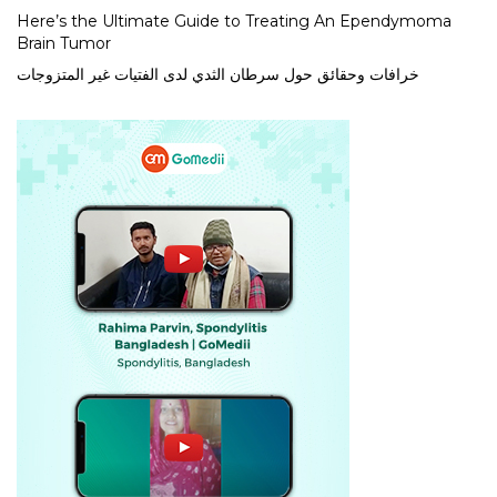
Here’s the Ultimate Guide to Treating An Ependymoma
Brain Tumor
خرافات وحقائق حول سرطان الثدي لدى الفتيات غير المتزوجات