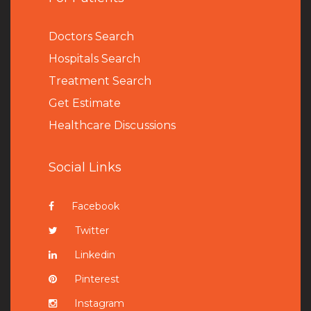
Doctors Search
Hospitals Search
Treatment Search
Get Estimate
Healthcare Discussions
Social Links
Facebook
Twitter
Linkedin
Pinterest
Instagram