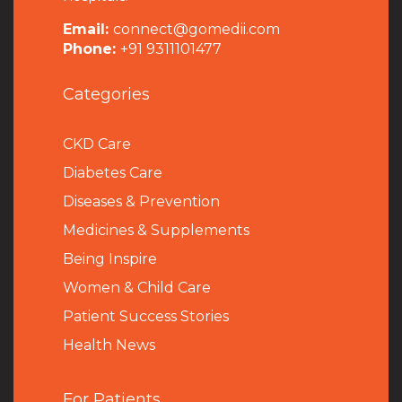
Email:
connect@gomedii.com
Phone:
+91 9311101477
Categories
CKD Care
Diabetes Care
Diseases & Prevention
Medicines & Supplements
Being Inspire
Women & Child Care
Patient Success Stories
Health News
For Patients