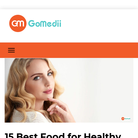
15 Best Food for Healthy