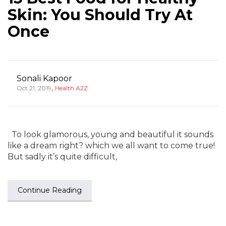
Skin: You Should Try At
Once
Sonali Kapoor
,
Oct 21, 2019
Health A2Z
To look glamorous, young and beautiful it sounds
like a dream right? which we all want to come true!
But sadly it’s quite difficult,
Continue Reading