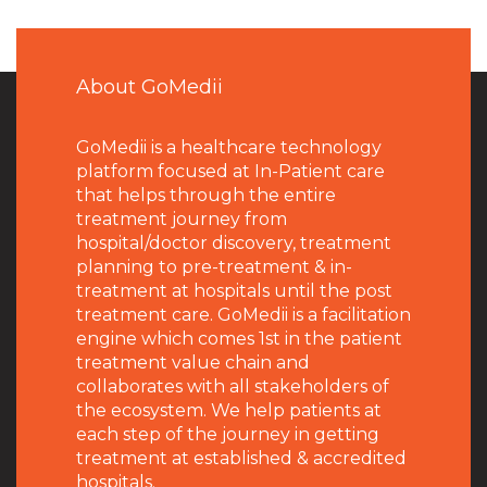
About GoMedii
GoMedii is a healthcare technology
platform focused at In-Patient care
that helps through the entire
treatment journey from
hospital/doctor discovery, treatment
planning to pre-treatment & in-
treatment at hospitals until the post
treatment care. GoMedii is a facilitation
engine which comes 1st in the patient
treatment value chain and
collaborates with all stakeholders of
the ecosystem. We help patients at
each step of the journey in getting
treatment at established & accredited
hospitals.