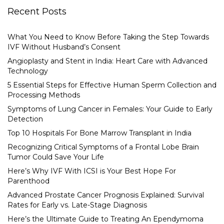
Recent Posts
What You Need to Know Before Taking the Step Towards
IVF Without Husband’s Consent
Angioplasty and Stent in India: Heart Care with Advanced
Technology
5 Essential Steps for Effective Human Sperm Collection and
Processing Methods
Symptoms of Lung Cancer in Females: Your Guide to Early
Detection
Top 10 Hospitals For Bone Marrow Transplant in India
Recognizing Critical Symptoms of a Frontal Lobe Brain
Tumor Could Save Your Life
Here’s Why IVF With ICSI is Your Best Hope For
Parenthood
Advanced Prostate Cancer Prognosis Explained: Survival
Rates for Early vs. Late-Stage Diagnosis
Here’s the Ultimate Guide to Treating An Ependymoma