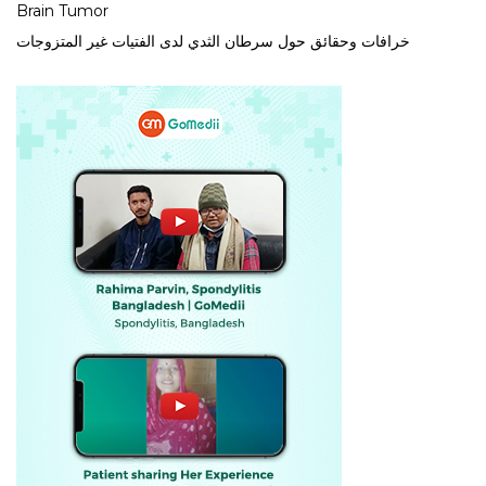
Brain Tumor
خرافات وحقائق حول سرطان الثدي لدى الفتيات غير المتزوجات