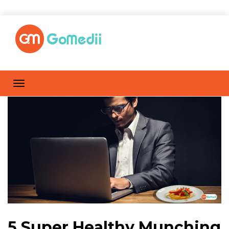
5 Super Healthy Munching