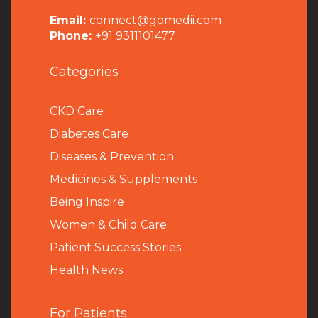
Email:
connect@gomedii.com
Phone:
+91 9311101477
Categories
CKD Care
Diabetes Care
Diseases & Prevention
Medicines & Supplements
Being Inspire
Women & Child Care
Patient Success Stories
Health News
For Patients