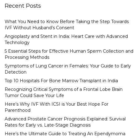
Recent Posts
What You Need to Know Before Taking the Step Towards
IVF Without Husband’s Consent
Angioplasty and Stent in India: Heart Care with Advanced
Technology
5 Essential Steps for Effective Human Sperm Collection and
Processing Methods
Symptoms of Lung Cancer in Females: Your Guide to Early
Detection
Top 10 Hospitals For Bone Marrow Transplant in India
Recognizing Critical Symptoms of a Frontal Lobe Brain
Tumor Could Save Your Life
Here’s Why IVF With ICSI is Your Best Hope For
Parenthood
Advanced Prostate Cancer Prognosis Explained: Survival
Rates for Early vs. Late-Stage Diagnosis
Here’s the Ultimate Guide to Treating An Ependymoma