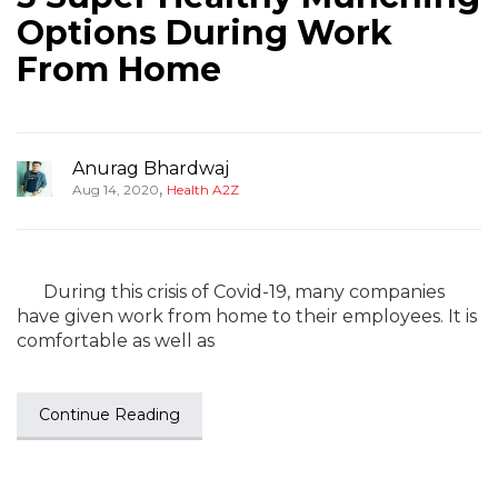
Options During Work
From Home
Anurag Bhardwaj
,
Aug 14, 2020
Health A2Z
During this crisis of Covid-19, many companies
have given work from home to their employees. It is
comfortable as well as
Continue Reading