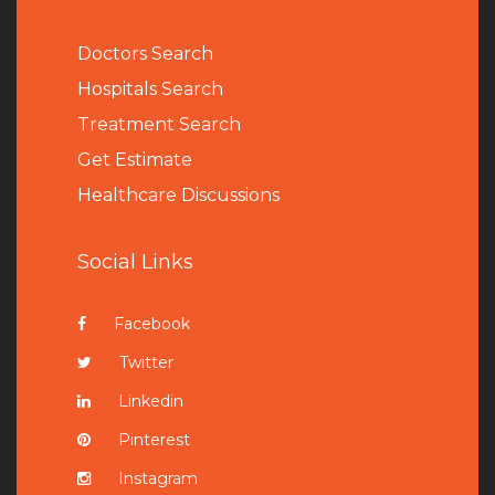
Doctors Search
Hospitals Search
Treatment Search
Get Estimate
Healthcare Discussions
Social Links
Facebook
Twitter
Linkedin
Pinterest
Instagram