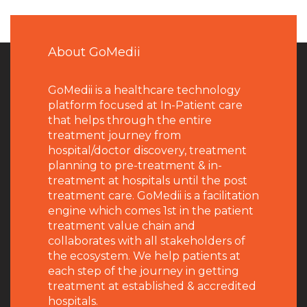
About GoMedii
GoMedii is a healthcare technology
platform focused at In-Patient care
that helps through the entire
treatment journey from
hospital/doctor discovery, treatment
planning to pre-treatment & in-
treatment at hospitals until the post
treatment care. GoMedii is a facilitation
engine which comes 1st in the patient
treatment value chain and
collaborates with all stakeholders of
the ecosystem. We help patients at
each step of the journey in getting
treatment at established & accredited
hospitals.