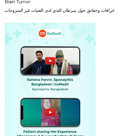
Brain Tumor
خرافات وحقائق حول سرطان الثدي لدى الفتيات غير المتزوجات