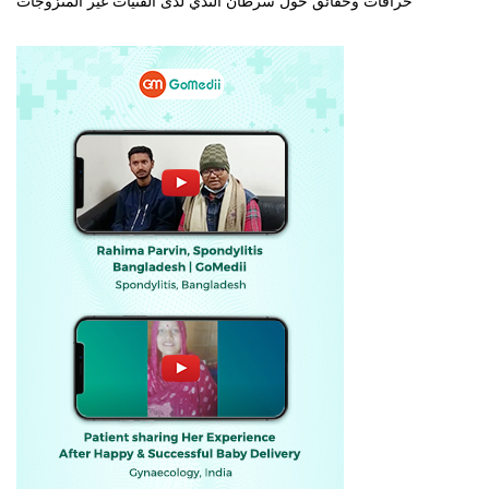
خرافات وحقائق حول سرطان الثدي لدى الفتيات غير المتزوجات