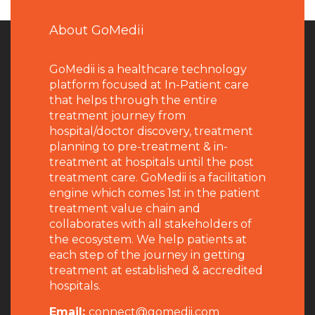
About GoMedii
GoMedii is a healthcare technology
platform focused at In-Patient care
that helps through the entire
treatment journey from
hospital/doctor discovery, treatment
planning to pre-treatment & in-
treatment at hospitals until the post
treatment care. GoMedii is a facilitation
engine which comes 1st in the patient
treatment value chain and
collaborates with all stakeholders of
the ecosystem. We help patients at
each step of the journey in getting
treatment at established & accredited
hospitals.
Email:
connect@gomedii.com