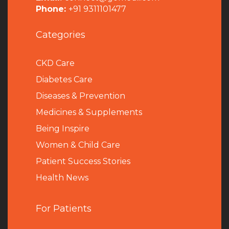
Phone:
+91 9311101477
Categories
CKD Care
Diabetes Care
Diseases & Prevention
Medicines & Supplements
Being Inspire
Women & Child Care
Patient Success Stories
Health News
For Patients