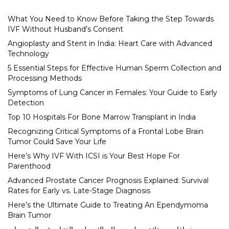
What You Need to Know Before Taking the Step Towards
IVF Without Husband’s Consent
Angioplasty and Stent in India: Heart Care with Advanced
Technology
5 Essential Steps for Effective Human Sperm Collection and
Processing Methods
Symptoms of Lung Cancer in Females: Your Guide to Early
Detection
Top 10 Hospitals For Bone Marrow Transplant in India
Recognizing Critical Symptoms of a Frontal Lobe Brain
Tumor Could Save Your Life
Here’s Why IVF With ICSI is Your Best Hope For
Parenthood
Advanced Prostate Cancer Prognosis Explained: Survival
Rates for Early vs. Late-Stage Diagnosis
Here’s the Ultimate Guide to Treating An Ependymoma
Brain Tumor