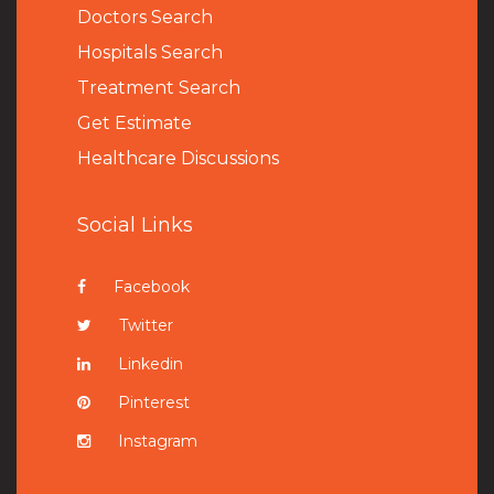
Doctors Search
Hospitals Search
Treatment Search
Get Estimate
Healthcare Discussions
Social Links
Facebook
Twitter
Linkedin
Pinterest
Instagram