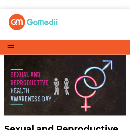
Sexual and Reproductive