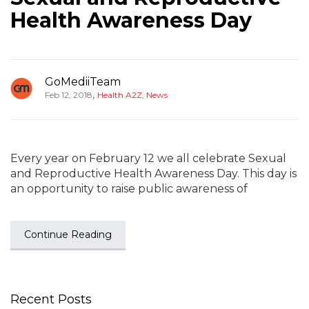
Health Awareness Day
GoMediiTeam
,
Feb 12, 2018
Health A2Z
,
News
Every year on February 12 we all celebrate Sexual
and Reproductive Health Awareness Day. This day is
an opportunity to raise public awareness of
Continue Reading
Recent Posts