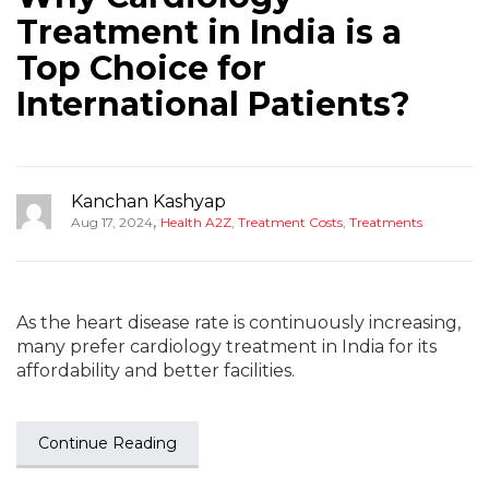
Treatment in India is a
Top Choice for
International Patients?
Kanchan Kashyap
,
Aug 17, 2024
Health A2Z
,
Treatment Costs
,
Treatments
As the heart disease rate is continuously increasing,
many prefer cardiology treatment in India for its
affordability and better facilities.
Continue Reading