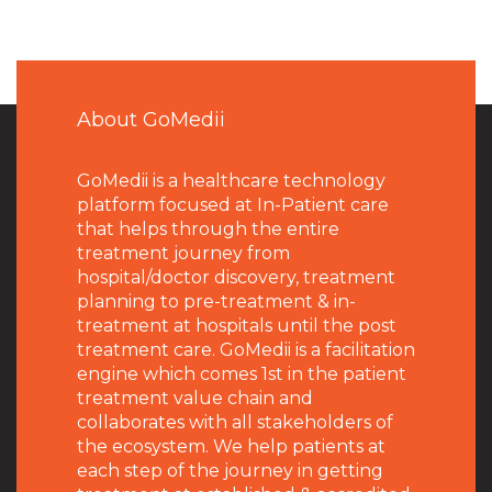
About GoMedii
GoMedii is a healthcare technology
platform focused at In-Patient care
that helps through the entire
treatment journey from
hospital/doctor discovery, treatment
planning to pre-treatment & in-
treatment at hospitals until the post
treatment care. GoMedii is a facilitation
engine which comes 1st in the patient
treatment value chain and
collaborates with all stakeholders of
the ecosystem. We help patients at
each step of the journey in getting