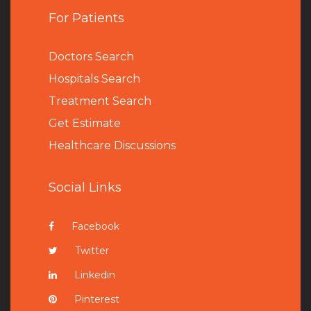
For Patients
Doctors Search
Hospitals Search
Treatment Search
Get Estimate
Healthcare Discussions
Social Links
Facebook
Twitter
Linkedin
Pinterest