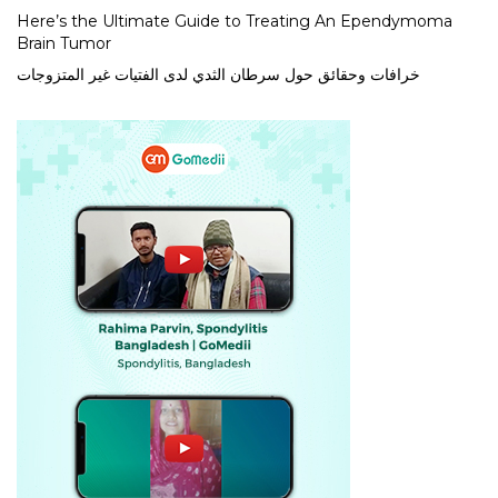
Here’s the Ultimate Guide to Treating An Ependymoma
Brain Tumor
خرافات وحقائق حول سرطان الثدي لدى الفتيات غير المتزوجات