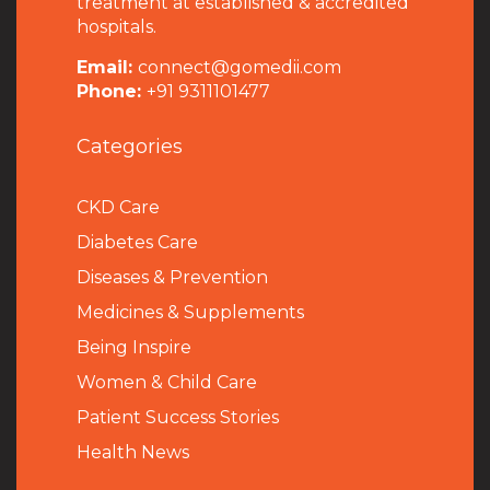
treatment at established & accredited
hospitals.
Email:
connect@gomedii.com
Phone:
+91 9311101477
Categories
CKD Care
Diabetes Care
Diseases & Prevention
Medicines & Supplements
Being Inspire
Women & Child Care
Patient Success Stories
Health News