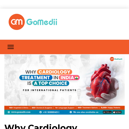
Why Cardiology