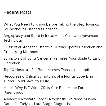
Recent Posts
What You Need to Know Before Taking the Step Towards
IVF Without Husband’s Consent
Angioplasty and Stent in India: Heart Care with Advanced
Technology
5 Essential Steps for Effective Human Sperm Collection and
Processing Methods
Symptoms of Lung Cancer in Females: Your Guide to Early
Detection
Top 10 Hospitals For Bone Marrow Transplant in India
Recognizing Critical Symptoms of a Frontal Lobe Brain
Tumor Could Save Your Life
Here’s Why IVF With ICSI is Your Best Hope For
Parenthood
Advanced Prostate Cancer Prognosis Explained: Survival
Rates for Early vs. Late-Stage Diagnosis