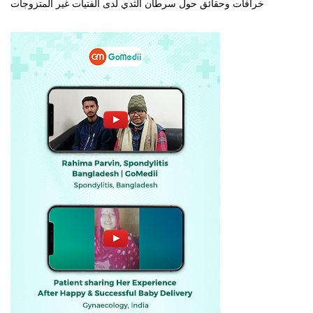
خرافات وحقائق حول سرطان الثدي لدى الفتيات غير المتزوجات