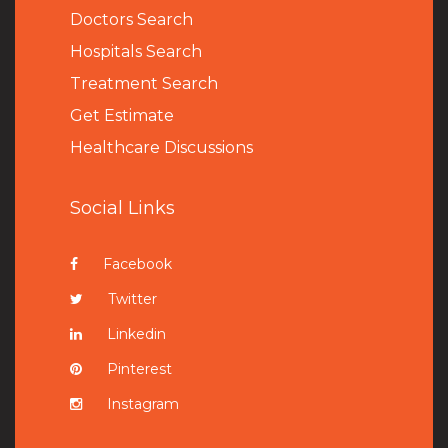
Doctors Search
Hospitals Search
Treatment Search
Get Estimate
Healthcare Discussions
Social Links
Facebook
Twitter
Linkedin
Pinterest
Instagram