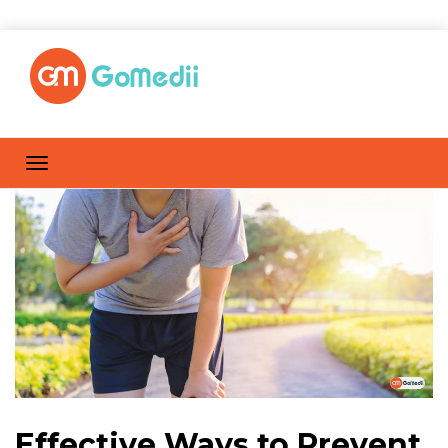
Effective Ways to Prevent