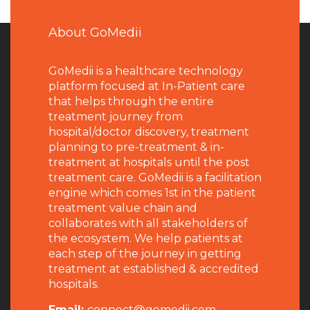
About GoMedii
GoMedii is a healthcare technology
platform focused at In-Patient care
that helps through the entire
treatment journey from
hospital/doctor discovery, treatment
planning to pre-treatment & in-
treatment at hospitals until the post
treatment care. GoMedii is a facilitation
engine which comes 1st in the patient
treatment value chain and
collaborates with all stakeholders of
the ecosystem. We help patients at
each step of the journey in getting
treatment at established & accredited
hospitals.
Email:
connect@gomedii.com