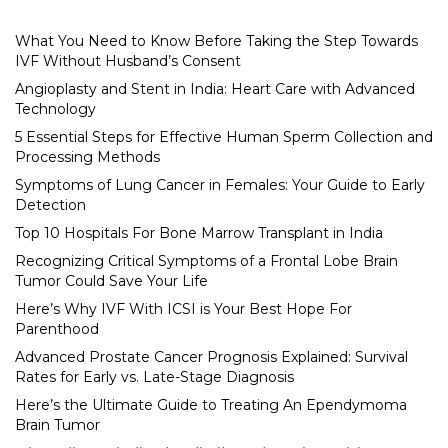
What You Need to Know Before Taking the Step Towards
IVF Without Husband’s Consent
Angioplasty and Stent in India: Heart Care with Advanced
Technology
5 Essential Steps for Effective Human Sperm Collection and
Processing Methods
Symptoms of Lung Cancer in Females: Your Guide to Early
Detection
Top 10 Hospitals For Bone Marrow Transplant in India
Recognizing Critical Symptoms of a Frontal Lobe Brain
Tumor Could Save Your Life
Here’s Why IVF With ICSI is Your Best Hope For
Parenthood
Advanced Prostate Cancer Prognosis Explained: Survival
Rates for Early vs. Late-Stage Diagnosis
Here’s the Ultimate Guide to Treating An Ependymoma
Brain Tumor