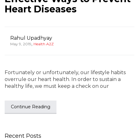
Heart Diseases
Rahul Upadhyay
,
May 9, 2019
Health A2Z
Fortunately or unfortunately, our lifestyle habits
overrule our heart health. In order to sustain a
healthy life, we must keep a check on our
Continue Reading
Recent Posts