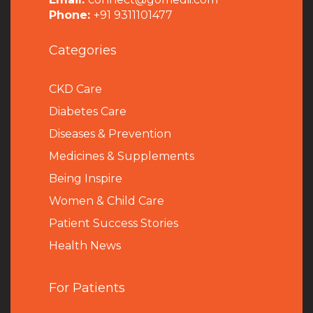
Phone:
+91 9311101477
Categories
CKD Care
Diabetes Care
Diseases & Prevention
Medicines & Supplements
Being Inspire
Women & Child Care
Patient Success Stories
Health News
For Patients