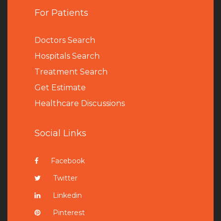
For Patients
Doctors Search
Hospitals Search
Treatment Search
Get Estimate
Healthcare Discussions
Social Links
Facebook
Twitter
Linkedin
Pinterest