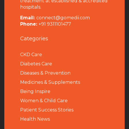
treatment at established & accredited
hospitals.
Email:
connect@gomedii.com
Phone:
+91 9311101477
Categories
CKD Care
Diabetes Care
Diseases & Prevention
Medicines & Supplements
Being Inspire
Women & Child Care
Patient Success Stories
Health News