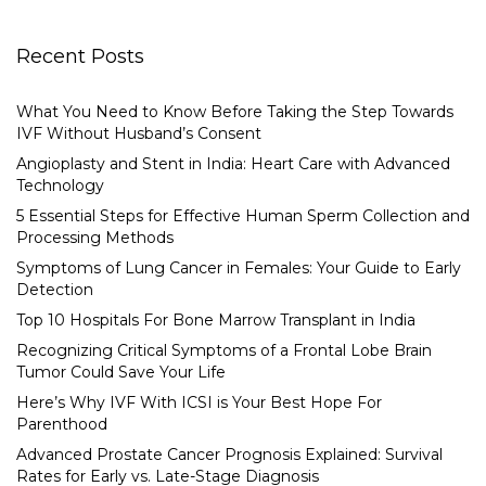
Recent Posts
What You Need to Know Before Taking the Step Towards
IVF Without Husband’s Consent
Angioplasty and Stent in India: Heart Care with Advanced
Technology
5 Essential Steps for Effective Human Sperm Collection and
Processing Methods
Symptoms of Lung Cancer in Females: Your Guide to Early
Detection
Top 10 Hospitals For Bone Marrow Transplant in India
Recognizing Critical Symptoms of a Frontal Lobe Brain
Tumor Could Save Your Life
Here’s Why IVF With ICSI is Your Best Hope For
Parenthood
Advanced Prostate Cancer Prognosis Explained: Survival
Rates for Early vs. Late-Stage Diagnosis