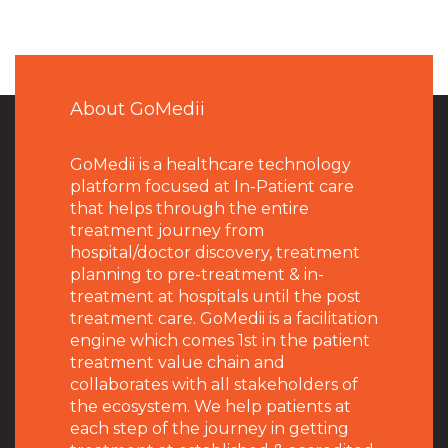
About GoMedii
GoMedii is a healthcare technology
platform focused at In-Patient care
that helps through the entire
treatment journey from
hospital/doctor discovery, treatment
planning to pre-treatment & in-
treatment at hospitals until the post
treatment care. GoMedii is a facilitation
engine which comes 1st in the patient
treatment value chain and
collaborates with all stakeholders of
the ecosystem. We help patients at
each step of the journey in getting