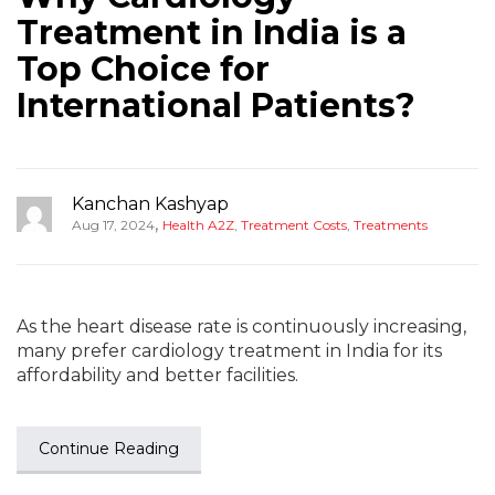
Treatment in India is a
Top Choice for
International Patients?
Kanchan Kashyap
,
Aug 17, 2024
Health A2Z
,
Treatment Costs
,
Treatments
As the heart disease rate is continuously increasing,
many prefer cardiology treatment in India for its
affordability and better facilities.
Continue Reading