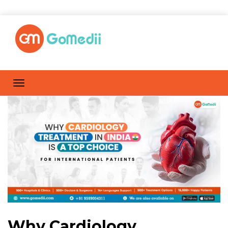
Why Cardiology