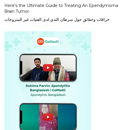
Here’s the Ultimate Guide to Treating An Ependymoma
Brain Tumor
خرافات وحقائق حول سرطان الثدي لدى الفتيات غير المتزوجات