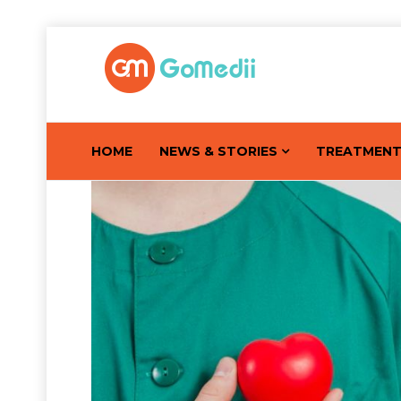
HOME
NEWS & STORIES
TREATMEN