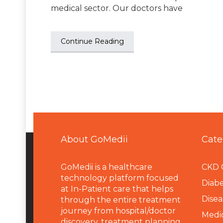
medical sector. Our doctors have
Continue Reading
About GoMedii
Cate
GoMedii is a healthcare
CKD 
technology platform focused
Diabe
at In-Patient care that helps
Disea
through the entire treatment
journey from hospital/doctor
Medi
discovery, treatment planning