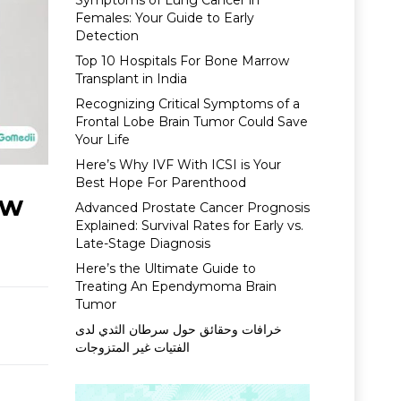
Symptoms of Lung Cancer in
Females: Your Guide to Early
Detection
Top 10 Hospitals For Bone Marrow
Transplant in India
Recognizing Critical Symptoms of a
Frontal Lobe Brain Tumor Could Save
Your Life
Here’s Why IVF With ICSI is Your
Best Hope For Parenthood
ow
Advanced Prostate Cancer Prognosis
Explained: Survival Rates for Early vs.
Late-Stage Diagnosis
Here’s the Ultimate Guide to
Treating An Ependymoma Brain
Tumor
خرافات وحقائق حول سرطان الثدي لدى
الفتيات غير المتزوجات