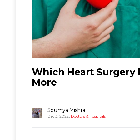
Which Heart Surgery H
More
Soumya Mishra
,
Dec 3, 2022
Doctors & Hospitals