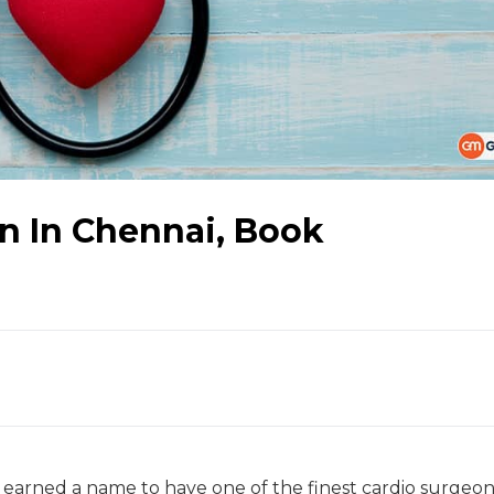
n In Chennai, Book
as earned a name to have one of the finest cardio surgeons