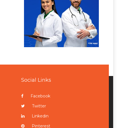
Social Links
Facebook
Twitter
Linkedin
Pinterest