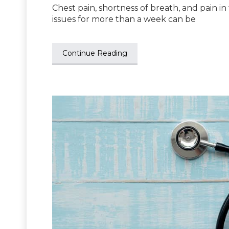
Chest pain, shortness of breath, and pain 
issues for more than a week can be
Continue Reading