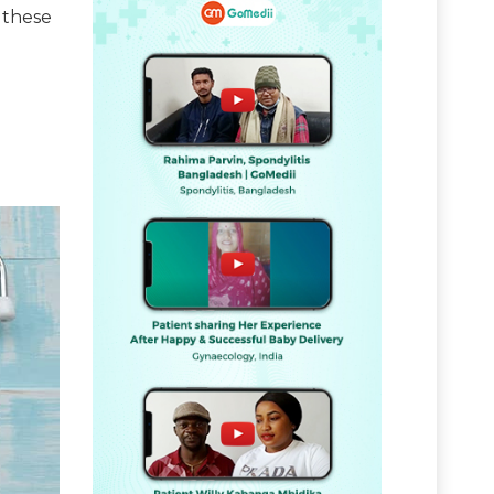
 these