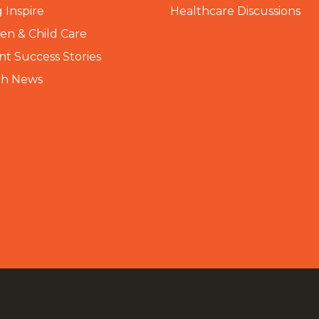
 Inspire
Healthcare Discussions
n & Child Care
nt Success Stories
th News