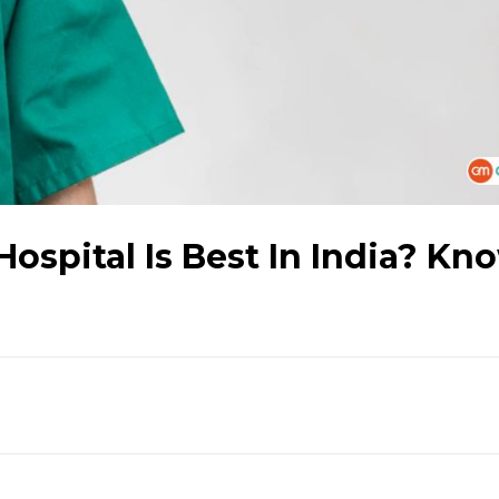
ospital Is Best In India? Kn