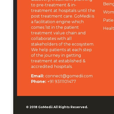
Being
to pre-treatment & in-
treatment at hospitals until the
Wome
post treatment care. GoMedii is
Patie
a facilitation engine which
comes 1st in the patient
Heal
treatment value chain and
collaborates with all
stakeholders of the ecosystem.
We help patients at each step
of the journey in getting
treatment at established &
accredited hospitals.
Email:
connect@gomedii.com
Phone:
+91 9311101477
© 2018
GoMedii
All Rights Reserved.