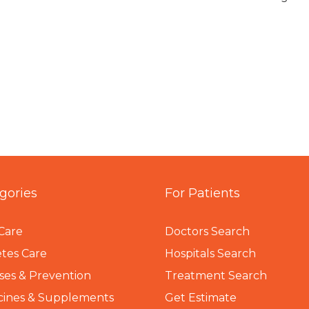
gories
For Patients
Care
Doctors Search
tes Care
Hospitals Search
ses & Prevention
Treatment Search
cines & Supplements
Get Estimate