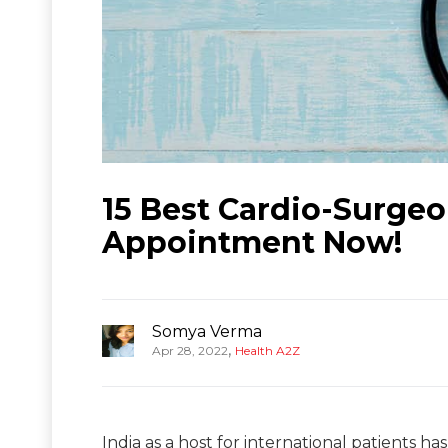
15 Best Cardio-Surgeo
Appointment Now!
Somya Verma
,
Apr 28, 2022
Health A2Z
India as a host for international patients h