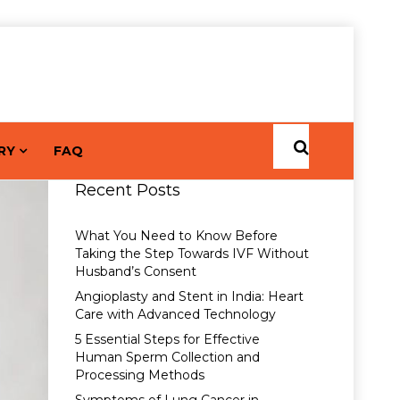
RY
FAQ
Recent Posts
What You Need to Know Before
Taking the Step Towards IVF Without
Husband’s Consent
Angioplasty and Stent in India: Heart
Care with Advanced Technology
5 Essential Steps for Effective
Human Sperm Collection and
Processing Methods