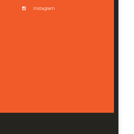
Instagram