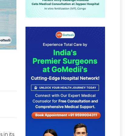
 in its