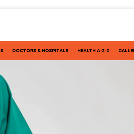
TS
DOCTORS & HOSPITALS
HEALTH A-2-Z
GALLE