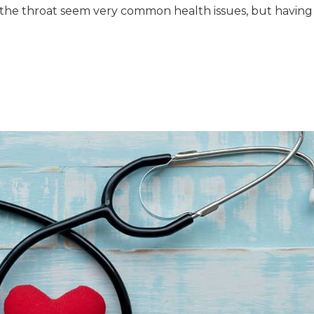
in the throat seem very common health issues, but having