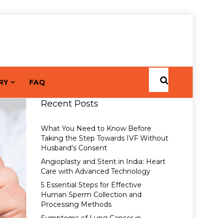
RY
FAQ
Recent Posts
What You Need to Know Before
Taking the Step Towards IVF Without
Husband’s Consent
Angioplasty and Stent in India: Heart
Care with Advanced Technology
5 Essential Steps for Effective
Human Sperm Collection and
Processing Methods