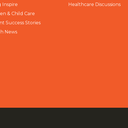
 Inspire
Healthcare Discussions
n & Child Care
nt Success Stories
th News