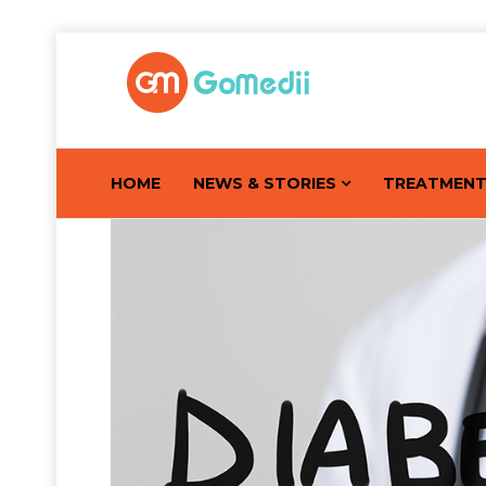
HOME
NEWS & STORIES
TREATMEN