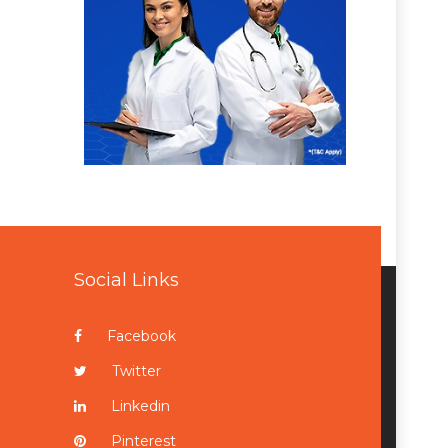
Social Links
Facebook
Twitter
Linkedin
Pinterest