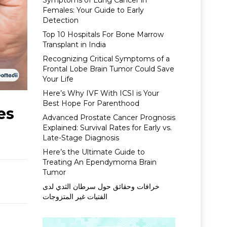
Symptoms of Lung Cancer in
Females: Your Guide to Early
Detection
Top 10 Hospitals For Bone Marrow
Transplant in India
Recognizing Critical Symptoms of a
Frontal Lobe Brain Tumor Could Save
Your Life
Here’s Why IVF With ICSI is Your
Best Hope For Parenthood
es
Advanced Prostate Cancer Prognosis
Explained: Survival Rates for Early vs.
Late-Stage Diagnosis
Here’s the Ultimate Guide to
Treating An Ependymoma Brain
Tumor
خرافات وحقائق حول سرطان الثدي لدى
الفتيات غير المتزوجات