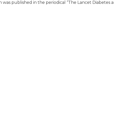
h was published in the periodical “The Lancet Diabetes 