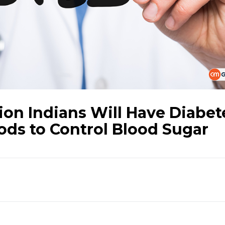
ion Indians Will Have Diabet
ods to Control Blood Sugar