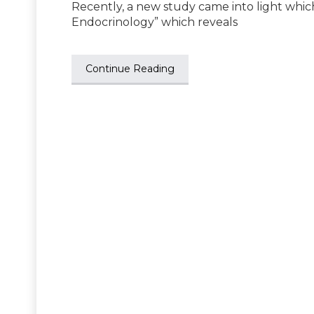
Recently, a new study came into light whic
Endocrinology” which reveals
Continue Reading