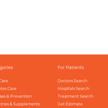
gories
For Patients
Care
Doctors Search
tes Care
Hospitals Search
ses & Prevention
Treatment Search
cines & Supplements
Get Estimate