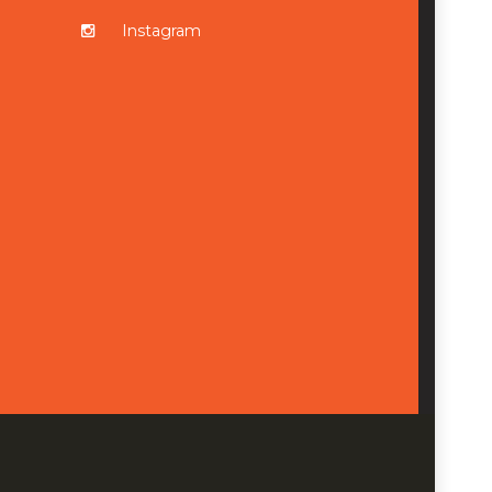
Instagram