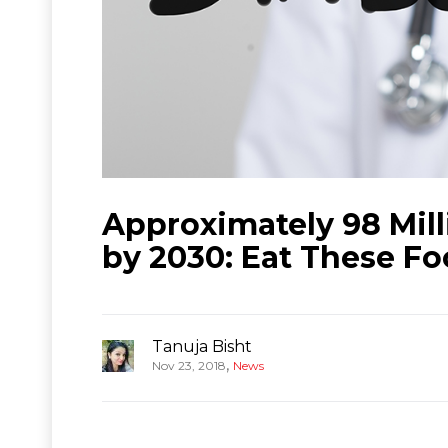
Approximately 98 Mill
by 2030: Eat These Fo
Tanuja Bisht
,
Nov 23, 2018
News