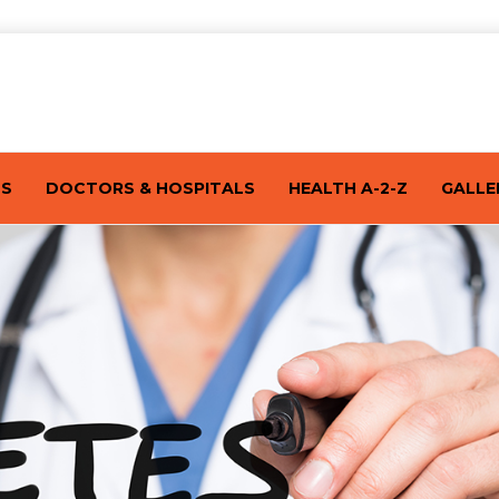
TS
DOCTORS & HOSPITALS
HEALTH A-2-Z
GALLE