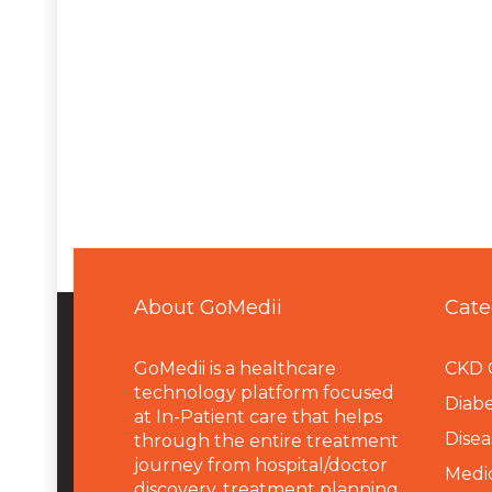
About GoMedii
Cate
GoMedii is a healthcare
CKD 
technology platform focused
Diabe
at In-Patient care that helps
Disea
through the entire treatment
journey from hospital/doctor
Medi
discovery, treatment planning