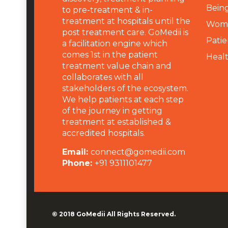
Being
to pre-treatment & in-
treatment at hospitals until the
Wome
post treatment care. GoMedii is
Patie
a facilitation engine which
comes 1st in the patient
Heal
treatment value chain and
collaborates with all
stakeholders of the ecosystem.
We help patients at each step
of the journey in getting
treatment at established &
accredited hospitals.
Email:
connect@gomedii.com
Phone:
+91 9311101477
© 2018
GoMedii
All Rights Reserved.