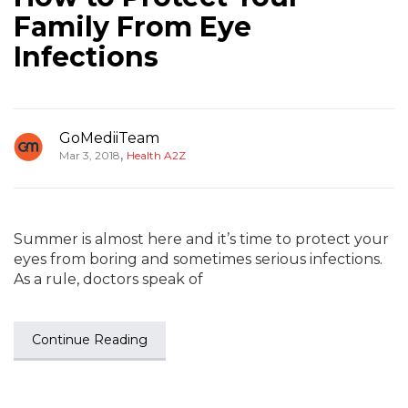
Family From Eye
Infections
GoMediiTeam
,
Mar 3, 2018
Health A2Z
Summer is almost here and it’s time to protect your
eyes from boring and sometimes serious infections.
As a rule, doctors speak of
Continue Reading