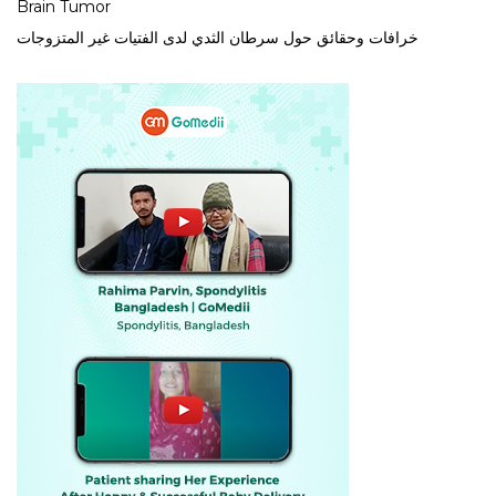
Brain Tumor
خرافات وحقائق حول سرطان الثدي لدى الفتيات غير المتزوجات