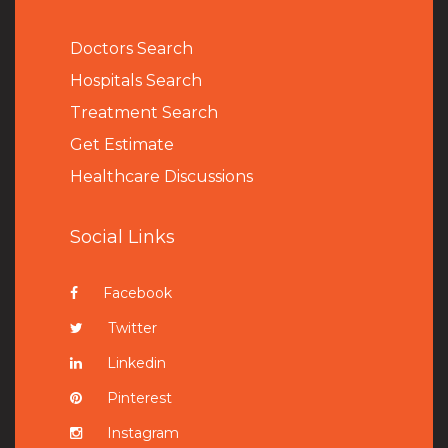
Doctors Search
Hospitals Search
Treatment Search
Get Estimate
Healthcare Discussions
Social Links
Facebook
Twitter
Linkedin
Pinterest
Instagram