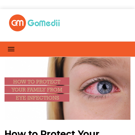
How to Protect Your