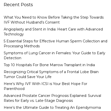
Recent Posts
What You Need to Know Before Taking the Step Towards
IVF Without Husband’s Consent
Angioplasty and Stent in India: Heart Care with Advanced
Technology
5 Essential Steps for Effective Human Sperm Collection and
Processing Methods
Symptoms of Lung Cancer in Females: Your Guide to Early
Detection
Top 10 Hospitals For Bone Marrow Transplant in India
Recognizing Critical Symptoms of a Frontal Lobe Brain
Tumor Could Save Your Life
Here’s Why IVF With ICSI is Your Best Hope For
Parenthood
Advanced Prostate Cancer Prognosis Explained: Survival
Rates for Early vs. Late-Stage Diagnosis
Here’s the Ultimate Guide to Treating An Ependymoma