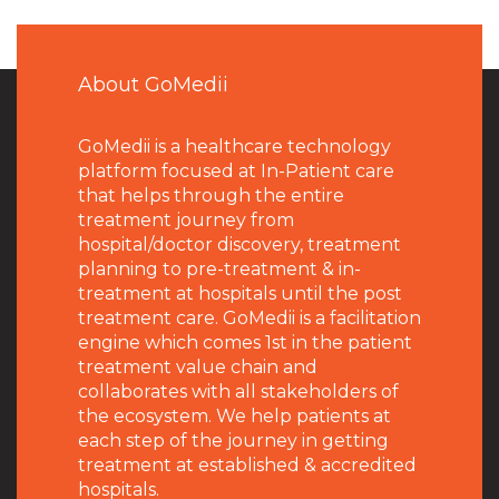
About GoMedii
GoMedii is a healthcare technology
platform focused at In-Patient care
that helps through the entire
treatment journey from
hospital/doctor discovery, treatment
planning to pre-treatment & in-
treatment at hospitals until the post
treatment care. GoMedii is a facilitation
engine which comes 1st in the patient
treatment value chain and
collaborates with all stakeholders of
the ecosystem. We help patients at
each step of the journey in getting
treatment at established & accredited
hospitals.