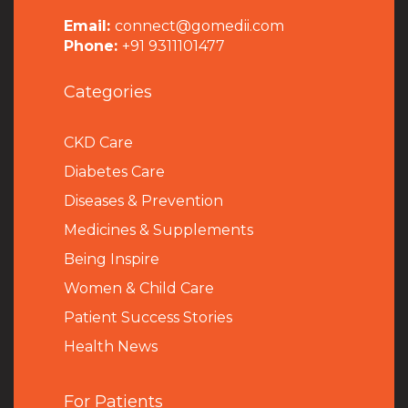
Email:
connect@gomedii.com
Phone:
+91 9311101477
Categories
CKD Care
Diabetes Care
Diseases & Prevention
Medicines & Supplements
Being Inspire
Women & Child Care
Patient Success Stories
Health News
For Patients