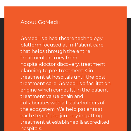
About GoMedii
GoMedii is a healthcare technology
platform focused at In-Patient care
that helps through the entire
treatment journey from
hospital/doctor discovery, treatment
planning to pre-treatment & in-
treatment at hospitals until the post
treatment care. GoMedii is a facilitation
engine which comes 1st in the patient
treatment value chain and
collaborates with all stakeholders of
the ecosystem. We help patients at
each step of the journey in getting
treatment at established & accredited
hospitals.