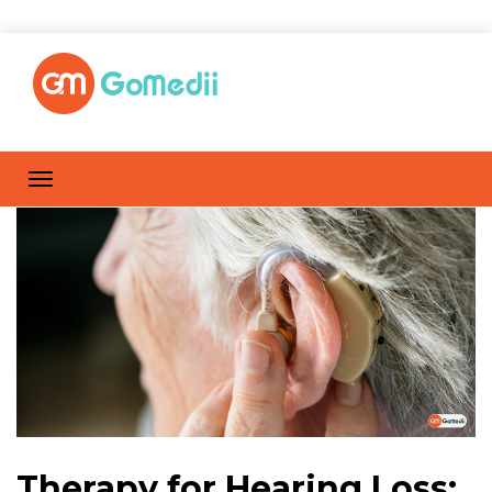
Therapy for Hearing Loss: