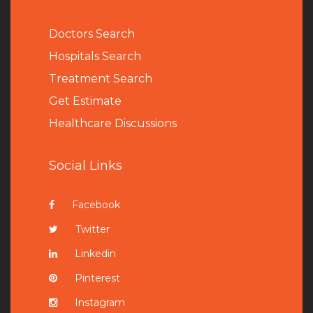
Doctors Search
Hospitals Search
Treatment Search
Get Estimate
Healthcare Discussions
Social Links
Facebook
Twitter
Linkedin
Pinterest
Instagram