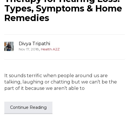
Types, Symptoms & Home
Remedies
Divya Tripathi
,
Nov 17, 2018
Health A2Z
It sounds terrific when people around us are
talking, laughing or chatting but we can’t be the
part of it because we aren’t able to
Continue Reading