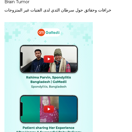
Brain Tumor
خرافات وحقائق حول سرطان الثدي لدى الفتيات غير المتزوجات