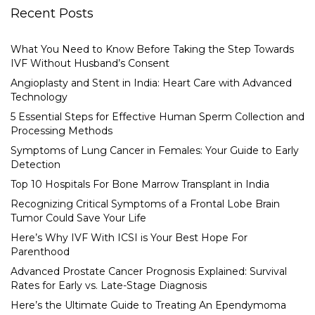
Recent Posts
What You Need to Know Before Taking the Step Towards
IVF Without Husband’s Consent
Angioplasty and Stent in India: Heart Care with Advanced
Technology
5 Essential Steps for Effective Human Sperm Collection and
Processing Methods
Symptoms of Lung Cancer in Females: Your Guide to Early
Detection
Top 10 Hospitals For Bone Marrow Transplant in India
Recognizing Critical Symptoms of a Frontal Lobe Brain
Tumor Could Save Your Life
Here’s Why IVF With ICSI is Your Best Hope For
Parenthood
Advanced Prostate Cancer Prognosis Explained: Survival
Rates for Early vs. Late-Stage Diagnosis
Here’s the Ultimate Guide to Treating An Ependymoma