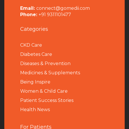
Email:
connect@gomedii.com
Phone:
+91 9311101477
Categories
CKD Care
Diabetes Care
Diseases & Prevention
Medicines & Supplements
Being Inspire
Women & Child Care
Patient Success Stories
Health News
For Patients