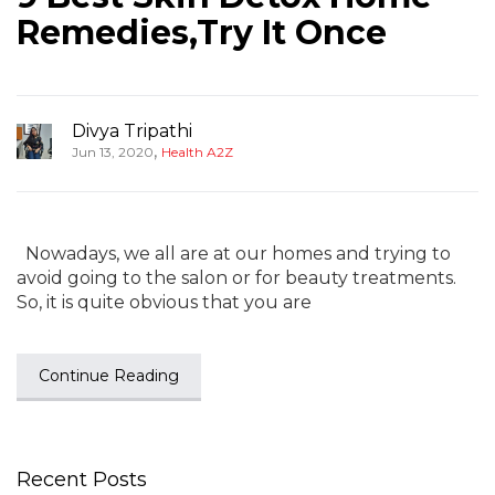
Remedies,Try It Once
Divya Tripathi
,
Jun 13, 2020
Health A2Z
Nowadays, we all are at our homes and trying to
avoid going to the salon or for beauty treatments.
So, it is quite obvious that you are
Continue Reading
Recent Posts