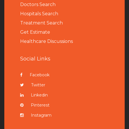
Doctors Search
Hospitals Search
Treatment Search
Get Estimate
Healthcare Discussions
Social Links
Facebook
Twitter
Linkedin
Pinterest
Instagram