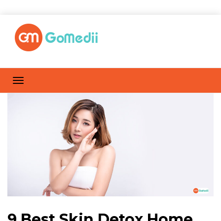
9 Best Skin Detox Home