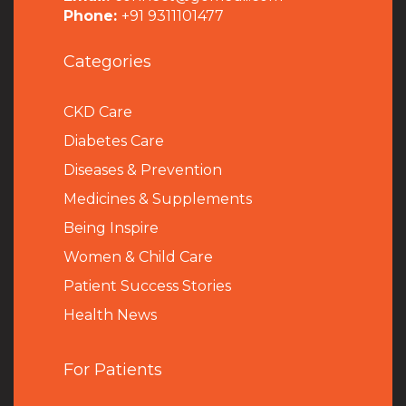
Phone:
+91 9311101477
Categories
CKD Care
Diabetes Care
Diseases & Prevention
Medicines & Supplements
Being Inspire
Women & Child Care
Patient Success Stories
Health News
For Patients