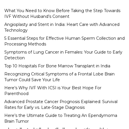
What You Need to Know Before Taking the Step Towards
IVF Without Husband’s Consent
Angioplasty and Stent in India: Heart Care with Advanced
Technology
5 Essential Steps for Effective Human Sperm Collection and
Processing Methods
Symptoms of Lung Cancer in Females: Your Guide to Early
Detection
Top 10 Hospitals For Bone Marrow Transplant in India
Recognizing Critical Symptoms of a Frontal Lobe Brain
Tumor Could Save Your Life
Here’s Why IVF With ICSI is Your Best Hope For
Parenthood
Advanced Prostate Cancer Prognosis Explained: Survival
Rates for Early vs. Late-Stage Diagnosis
Here’s the Ultimate Guide to Treating An Ependymoma
Brain Tumor