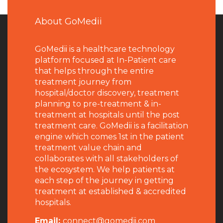
About GoMedii
GoMedii is a healthcare technology
platform focused at In-Patient care
that helps through the entire
treatment journey from
hospital/doctor discovery, treatment
planning to pre-treatment & in-
treatment at hospitals until the post
treatment care. GoMedii is a facilitation
engine which comes 1st in the patient
treatment value chain and
collaborates with all stakeholders of
the ecosystem. We help patients at
each step of the journey in getting
treatment at established & accredited
hospitals.
Email:
connect@gomedii.com