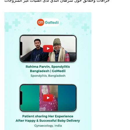
خرافات وحقائق حول سرطان الثدي لدى الفتيات غير المتزوجات