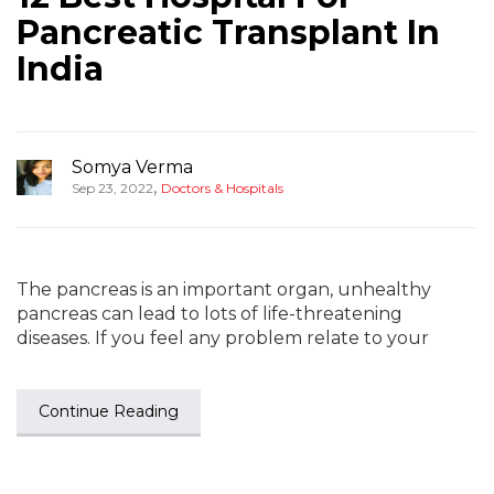
Pancreatic Transplant In
India
Somya Verma
,
Sep 23, 2022
Doctors & Hospitals
The pancreas is an important organ, unhealthy
pancreas can lead to lots of life-threatening
diseases. If you feel any problem relate to your
Continue Reading