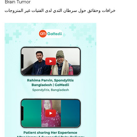
Brain Tumor
خرافات وحقائق حول سرطان الثدي لدى الفتيات غير المتزوجات