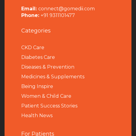
Email:
connect@gomedii.com
Phone:
+91 9311101477
Categories
CKD Care
Diabetes Care
Diseases & Prevention
Medicines & Supplements
Being Inspire
Women & Child Care
Patient Success Stories
Health News
For Patients