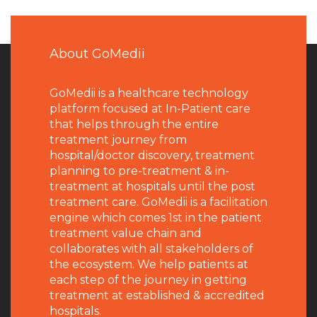
About GoMedii
GoMedii is a healthcare technology
platform focused at In-Patient care
that helps through the entire
treatment journey from
hospital/doctor discovery, treatment
planning to pre-treatment & in-
treatment at hospitals until the post
treatment care. GoMedii is a facilitation
engine which comes 1st in the patient
treatment value chain and
collaborates with all stakeholders of
the ecosystem. We help patients at
each step of the journey in getting
treatment at established & accredited
hospitals.