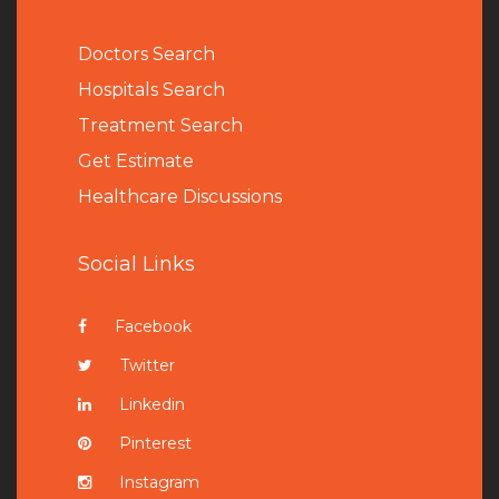
Doctors Search
Hospitals Search
Treatment Search
Get Estimate
Healthcare Discussions
Social Links
Facebook
Twitter
Linkedin
Pinterest
Instagram