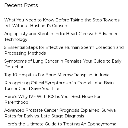
Recent Posts
What You Need to Know Before Taking the Step Towards
IVF Without Husband’s Consent
Angioplasty and Stent in India: Heart Care with Advanced
Technology
5 Essential Steps for Effective Human Sperm Collection and
Processing Methods
Symptoms of Lung Cancer in Females: Your Guide to Early
Detection
Top 10 Hospitals For Bone Marrow Transplant in India
Recognizing Critical Symptoms of a Frontal Lobe Brain
Tumor Could Save Your Life
Here’s Why IVF With ICSI is Your Best Hope For
Parenthood
Advanced Prostate Cancer Prognosis Explained: Survival
Rates for Early vs. Late-Stage Diagnosis
Here’s the Ultimate Guide to Treating An Ependymoma