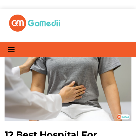
12 Best Hospital For