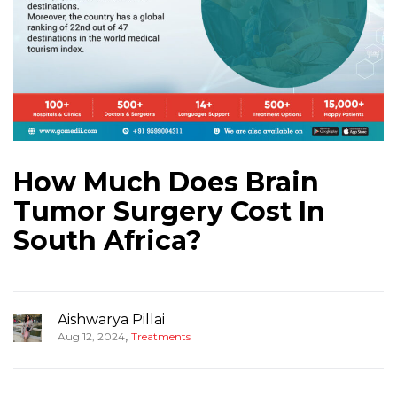
How Much Does Brain
Tumor Surgery Cost In
South Africa?
Aishwarya Pillai
,
Aug 12, 2024
Treatments