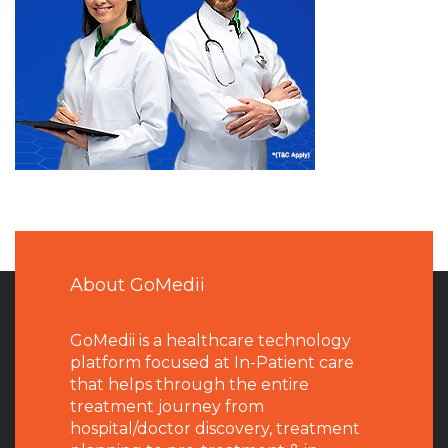
About GoMedii
GoMedii is a healthcare technology
platform focused at In-Patient care
that helps through the entire
treatment journey from
hospital/doctor discovery, treatment