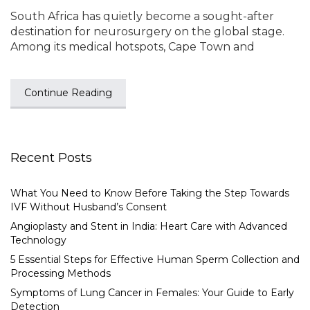
South Africa has quietly become a sought-after
destination for neurosurgery on the global stage.
Among its medical hotspots, Cape Town and
Continue Reading
Recent Posts
What You Need to Know Before Taking the Step Towards
IVF Without Husband’s Consent
Angioplasty and Stent in India: Heart Care with Advanced
Technology
5 Essential Steps for Effective Human Sperm Collection and
Processing Methods
Symptoms of Lung Cancer in Females: Your Guide to Early
Detection