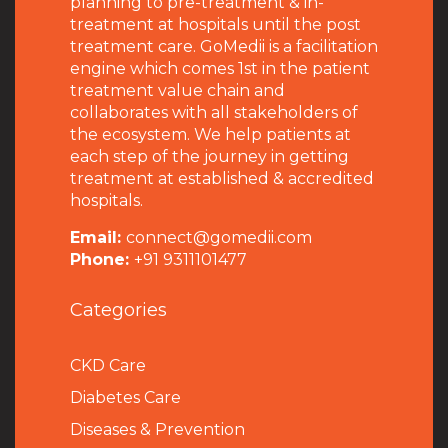
planning to pre-treatment & in-
treatment at hospitals until the post
treatment care. GoMedii is a facilitation
engine which comes 1st in the patient
treatment value chain and
collaborates with all stakeholders of
the ecosystem. We help patients at
each step of the journey in getting
treatment at established & accredited
hospitals.
Email:
connect@gomedii.com
Phone:
+91 9311101477
Categories
CKD Care
Diabetes Care
Diseases & Prevention