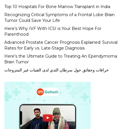
Top 10 Hospitals For Bone Marrow Transplant in India
Recognizing Critical Symptoms of a Frontal Lobe Brain
Tumor Could Save Your Life
Here’s Why IVF With ICSI is Your Best Hope For
Parenthood
Advanced Prostate Cancer Prognosis Explained: Survival
Rates for Early vs. Late-Stage Diagnosis
Here’s the Ultimate Guide to Treating An Ependymoma
Brain Tumor
خرافات وحقائق حول سرطان الثدي لدى الفتيات غير المتزوجات