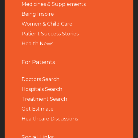
Medicines & Supplements
Being Inspire
Women & Child Care
Patient Success Stories
Health News
For Patients
Doctors Search
Hospitals Search
Treatment Search
Get Estimate
Healthcare Discussions
Social Links