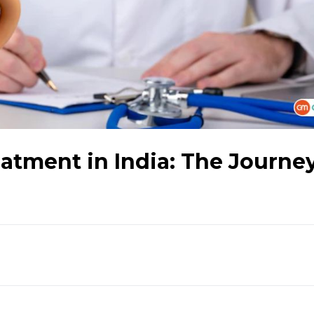
atment in India: The Journey