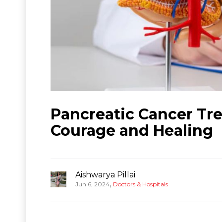
Pancreatic Cancer Tre
Courage and Healing
Aishwarya Pillai
,
Jun 6, 2024
Doctors & Hospitals