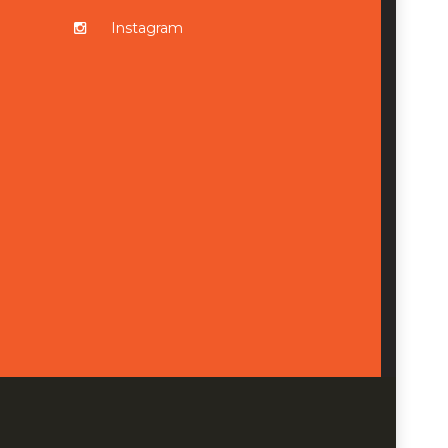
Instagram