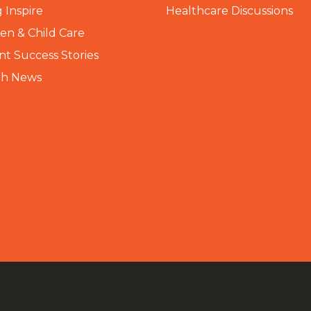
 Inspire
Healthcare Discussions
n & Child Care
nt Success Stories
th News