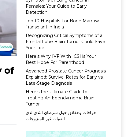
Symptoms of Lung Cancer in
Females: Your Guide to Early
Detection
Top 10 Hospitals For Bone Marrow
Transplant in India
Recognizing Critical Symptoms of a
Frontal Lobe Brain Tumor Could Save
Your Life
Here’s Why IVF With ICSI is Your
Best Hope For Parenthood
 of
Advanced Prostate Cancer Prognosis
Explained: Survival Rates for Early vs.
Late-Stage Diagnosis
Here’s the Ultimate Guide to
Treating An Ependymoma Brain
Tumor
خرافات وحقائق حول سرطان الثدي لدى
الفتيات غير المتزوجات