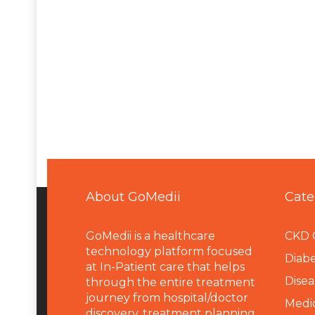
About GoMedii
Cate
GoMedii is a healthcare
CKD 
technology platform focused
Diabe
at In-Patient care that helps
Disea
through the entire treatment
journey from hospital/doctor
Medi
discovery, treatment planning