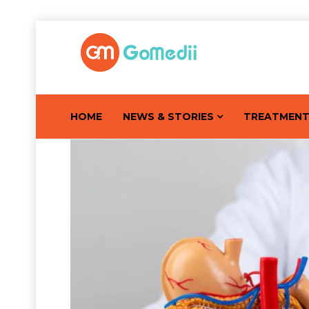
HOME
NEWS & STORIES
TREATMEN