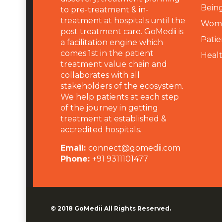
Being
to pre-treatment & in-
treatment at hospitals until the
Wome
post treatment care. GoMedii is
Patie
a facilitation engine which
comes 1st in the patient
Heal
treatment value chain and
collaborates with all
stakeholders of the ecosystem.
We help patients at each step
of the journey in getting
treatment at established &
accredited hospitals.
Email:
connect@gomedii.com
Phone:
+91 9311101477
© 2018
GoMedii
All Rights Reserved.