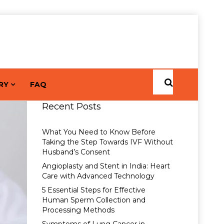
RY
FAQ
Recent Posts
What You Need to Know Before
Taking the Step Towards IVF Without
Husband’s Consent
Angioplasty and Stent in India: Heart
Care with Advanced Technology
5 Essential Steps for Effective
Human Sperm Collection and
Processing Methods