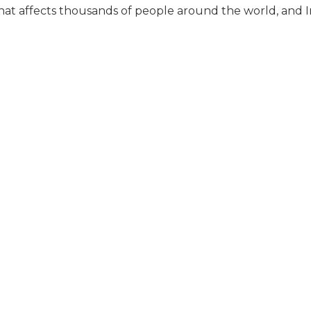
that affects thousands of people around the world, and In