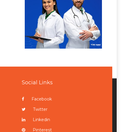
Social Links
Facebook
Twitter
Linkedin
Pinterest