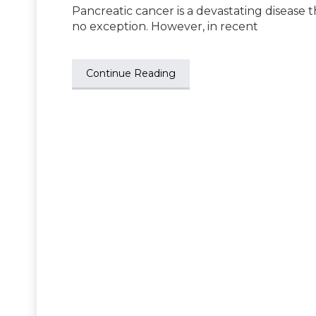
Pancreatic cancer is a devastating disease 
no exception. However, in recent
Continue Reading