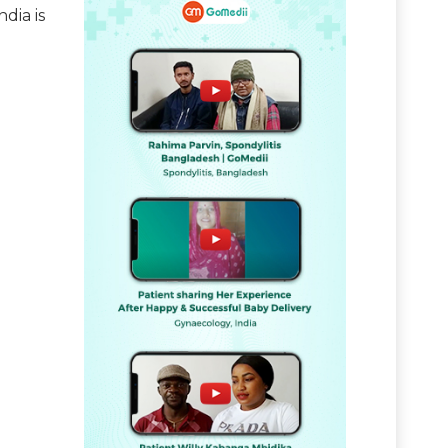
dia is