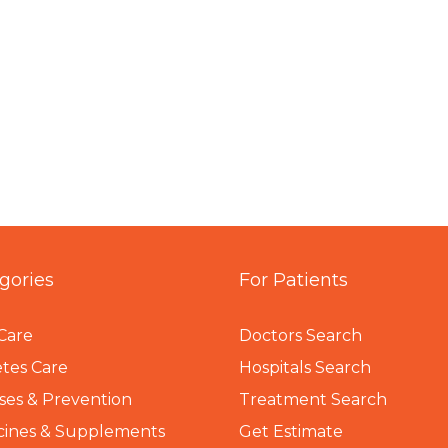
gories
For Patients
Care
Doctors Search
tes Care
Hospitals Search
ses & Prevention
Treatment Search
cines & Supplements
Get Estimate