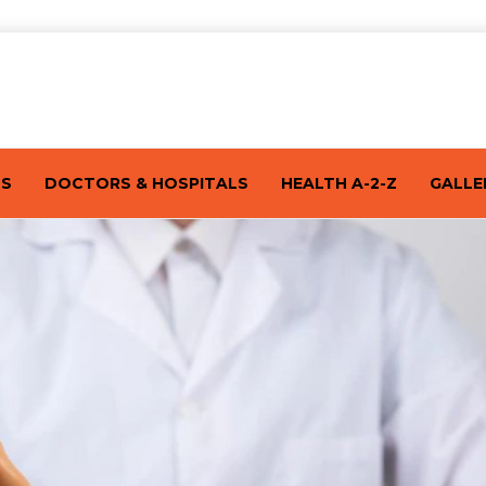
TS
DOCTORS & HOSPITALS
HEALTH A-2-Z
GALLE