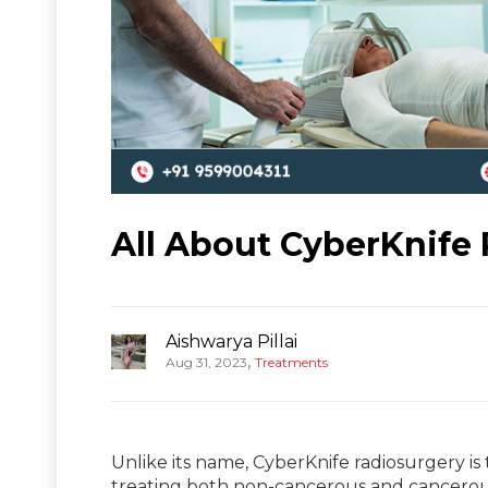
All About CyberKnife 
Aishwarya Pillai
,
Aug 31, 2023
Treatments
Unlike its name, CyberKnife radiosurgery is
treating both non-cancerous and cancero