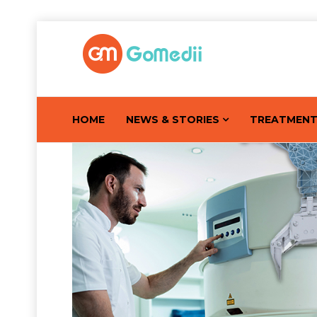
HOME
NEWS & STORIES
TREATMEN