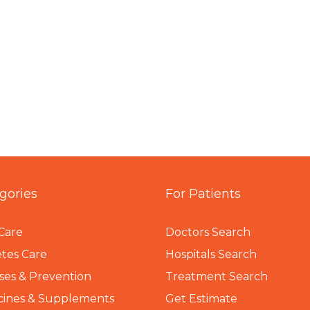
gories
For Patients
Care
Doctors Search
tes Care
Hospitals Search
ses & Prevention
Treatment Search
cines & Supplements
Get Estimate