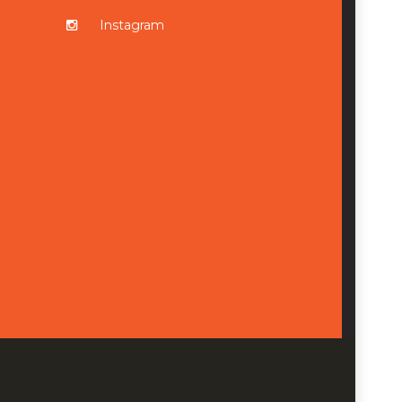
Instagram