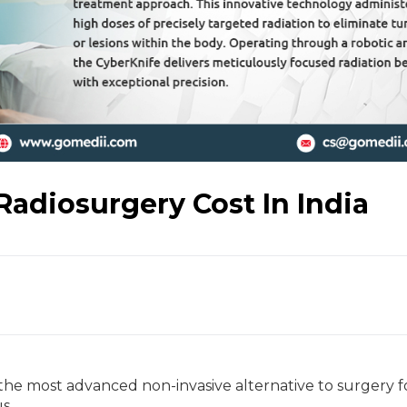
Radiosurgery Cost In India
 the most advanced non-invasive alternative to surgery f
us