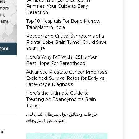
Symptoms of Lung Cancer in
Females: Your Guide to Early
Detection
Top 10 Hospitals For Bone Marrow
Transplant in India
Recognizing Critical Symptoms of a
Frontal Lobe Brain Tumor Could Save
Your Life
Here’s Why IVF With ICSI is Your
Best Hope For Parenthood
Advanced Prostate Cancer Prognosis
Explained: Survival Rates for Early vs.
Late-Stage Diagnosis
Here’s the Ultimate Guide to
Treating An Ependymoma Brain
Tumor
خرافات وحقائق حول سرطان الثدي لدى
الفتيات غير المتزوجات
or