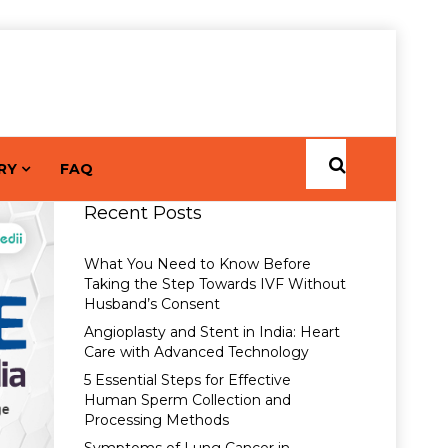
RY
FAQ
Recent Posts
What You Need to Know Before
Taking the Step Towards IVF Without
Husband’s Consent
Angioplasty and Stent in India: Heart
Care with Advanced Technology
5 Essential Steps for Effective
Human Sperm Collection and
Processing Methods