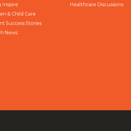
 Inspire
Healthcare Discussions
n & Child Care
nt Success Stories
th News