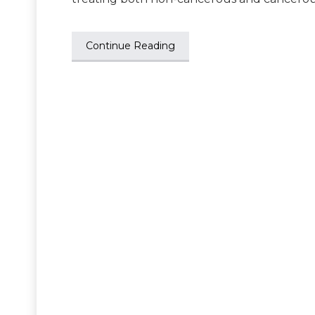
Continue Reading