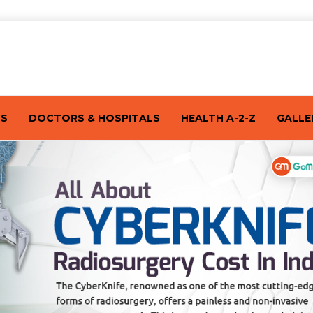
TS
DOCTORS & HOSPITALS
HEALTH A-2-Z
GALLE