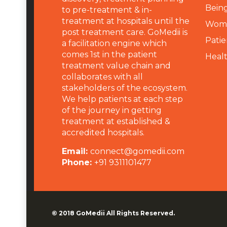
Being
to pre-treatment & in-
treatment at hospitals until the
Wome
post treatment care. GoMedii is
Patie
a facilitation engine which
comes 1st in the patient
Heal
treatment value chain and
collaborates with all
stakeholders of the ecosystem.
We help patients at each step
of the journey in getting
treatment at established &
accredited hospitals.
Email:
connect@gomedii.com
Phone:
+91 9311101477
© 2018
GoMedii
All Rights Reserved.