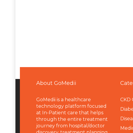
About GoMedii
Cate
GoMedii is a healthcare
CKD 
technology platform focused
Diabe
at In-Patient care that helps
Disea
through the entire treatment
journey from hospital/doctor
Medi
discovery, treatment planning