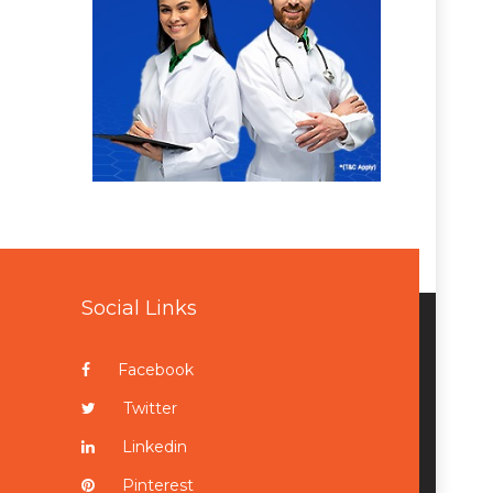
Social Links
Facebook
Twitter
Linkedin
Pinterest