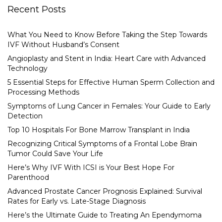
Recent Posts
What You Need to Know Before Taking the Step Towards
IVF Without Husband’s Consent
Angioplasty and Stent in India: Heart Care with Advanced
Technology
5 Essential Steps for Effective Human Sperm Collection and
Processing Methods
Symptoms of Lung Cancer in Females: Your Guide to Early
Detection
Top 10 Hospitals For Bone Marrow Transplant in India
Recognizing Critical Symptoms of a Frontal Lobe Brain
Tumor Could Save Your Life
Here’s Why IVF With ICSI is Your Best Hope For
Parenthood
Advanced Prostate Cancer Prognosis Explained: Survival
Rates for Early vs. Late-Stage Diagnosis
Here’s the Ultimate Guide to Treating An Ependymoma