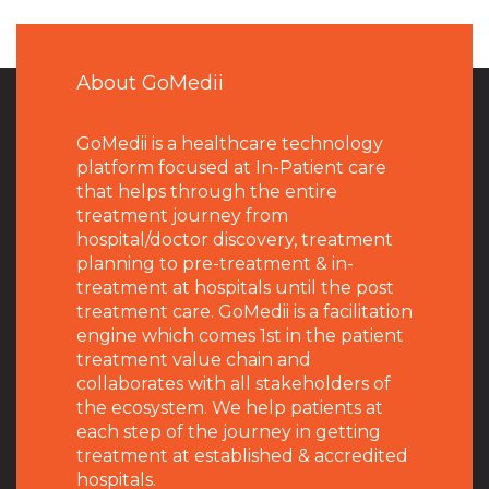
About GoMedii
GoMedii is a healthcare technology
platform focused at In-Patient care
that helps through the entire
treatment journey from
hospital/doctor discovery, treatment
planning to pre-treatment & in-
treatment at hospitals until the post
treatment care. GoMedii is a facilitation
engine which comes 1st in the patient
treatment value chain and
collaborates with all stakeholders of
the ecosystem. We help patients at
each step of the journey in getting
treatment at established & accredited
hospitals.