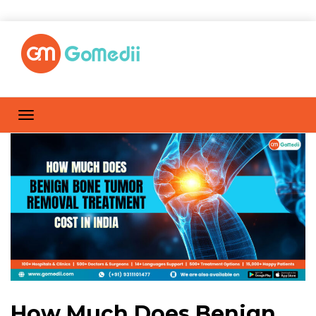
How Much Does Benign