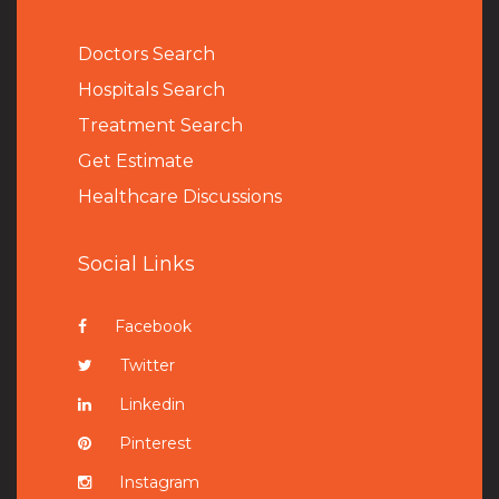
Doctors Search
Hospitals Search
Treatment Search
Get Estimate
Healthcare Discussions
Social Links
Facebook
Twitter
Linkedin
Pinterest
Instagram