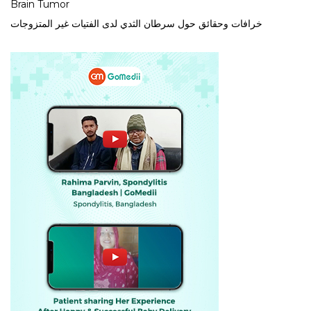
Brain Tumor
خرافات وحقائق حول سرطان الثدي لدى الفتيات غير المتزوجات