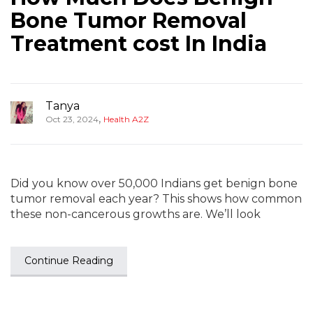
Bone Tumor Removal
Treatment cost In India
Tanya
,
Oct 23, 2024
Health A2Z
Did you know over 50,000 Indians get benign bone
tumor removal each year? This shows how common
these non-cancerous growths are. We’ll look
Continue Reading