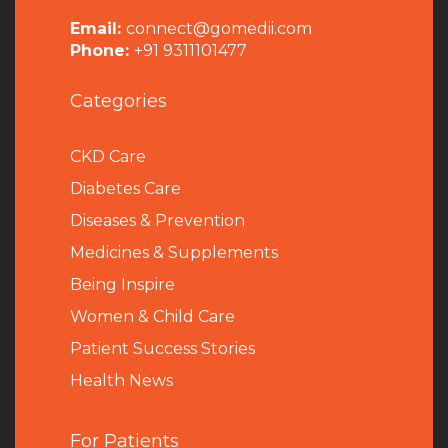
Email:
connect@gomedii.com
Phone:
+91 9311101477
Categories
CKD Care
Diabetes Care
Diseases & Prevention
Medicines & Supplements
Being Inspire
Women & Child Care
Patient Success Stories
Health News
For Patients