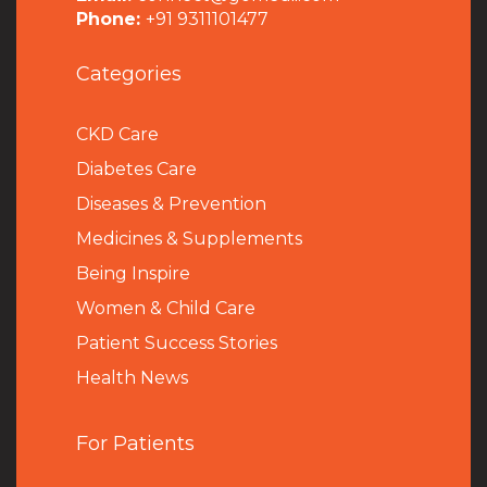
Phone:
+91 9311101477
Categories
CKD Care
Diabetes Care
Diseases & Prevention
Medicines & Supplements
Being Inspire
Women & Child Care
Patient Success Stories
Health News
For Patients