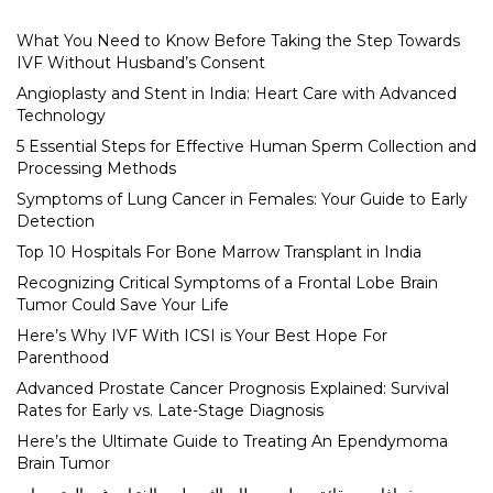
What You Need to Know Before Taking the Step Towards
IVF Without Husband’s Consent
Angioplasty and Stent in India: Heart Care with Advanced
Technology
5 Essential Steps for Effective Human Sperm Collection and
Processing Methods
Symptoms of Lung Cancer in Females: Your Guide to Early
Detection
Top 10 Hospitals For Bone Marrow Transplant in India
Recognizing Critical Symptoms of a Frontal Lobe Brain
Tumor Could Save Your Life
Here’s Why IVF With ICSI is Your Best Hope For
Parenthood
Advanced Prostate Cancer Prognosis Explained: Survival
Rates for Early vs. Late-Stage Diagnosis
Here’s the Ultimate Guide to Treating An Ependymoma
Brain Tumor