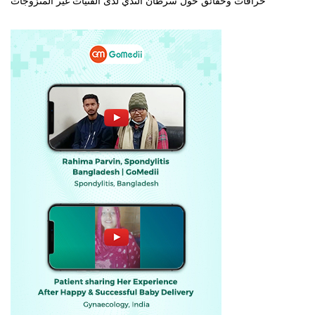
خرافات وحقائق حول سرطان الثدي لدى الفتيات غير المتزوجات