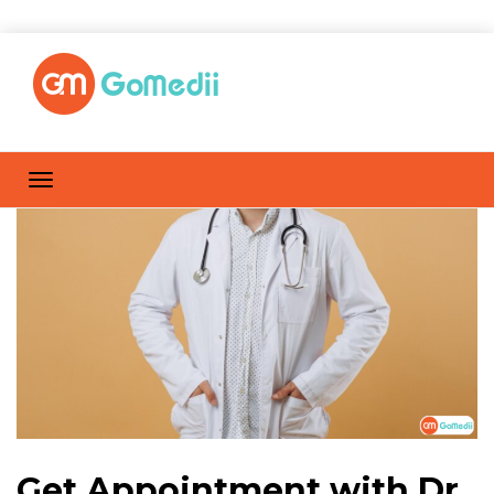
Get Appointment with Dr.