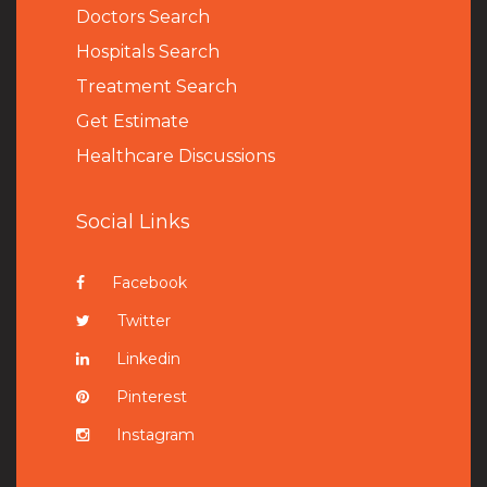
Doctors Search
Hospitals Search
Treatment Search
Get Estimate
Healthcare Discussions
Social Links
Facebook
Twitter
Linkedin
Pinterest
Instagram