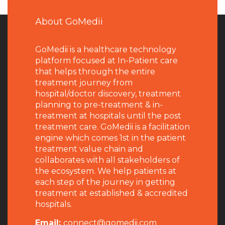
About GoMedii
GoMedii is a healthcare technology
platform focused at In-Patient care
that helps through the entire
treatment journey from
hospital/doctor discovery, treatment
planning to pre-treatment & in-
treatment at hospitals until the post
treatment care. GoMedii is a facilitation
engine which comes 1st in the patient
treatment value chain and
collaborates with all stakeholders of
the ecosystem. We help patients at
each step of the journey in getting
treatment at established & accredited
hospitals.
Email:
connect@gomedii.com