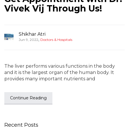
Vivek Vij Through Us!
Shikhar Atri
,
Jun 9, 2022
Doctors & Hospitals
The liver performs various functions in the body
and it is the largest organ of the human body. It
provides many important nutrients and
Continue Reading
Recent Posts