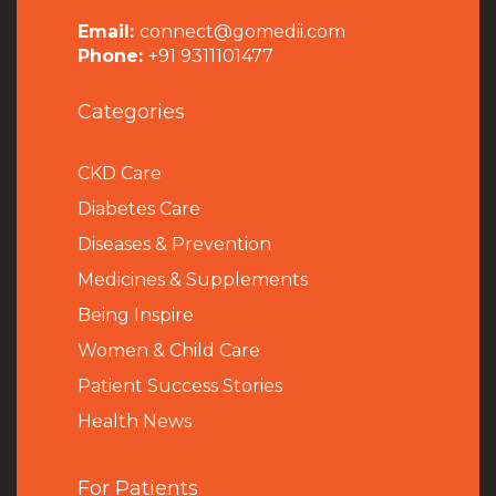
Email:
connect@gomedii.com
Phone:
+91 9311101477
Categories
CKD Care
Diabetes Care
Diseases & Prevention
Medicines & Supplements
Being Inspire
Women & Child Care
Patient Success Stories
Health News
For Patients