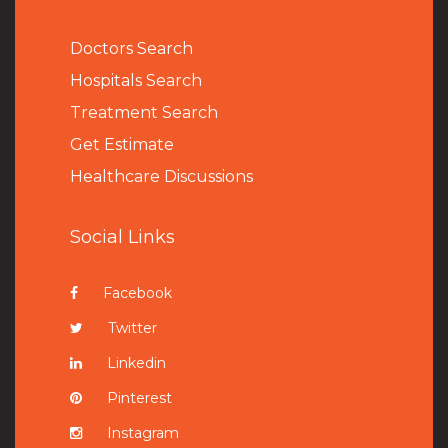
Doctors Search
Hospitals Search
Treatment Search
Get Estimate
Healthcare Discussions
Social Links
Facebook
Twitter
Linkedin
Pinterest
Instagram