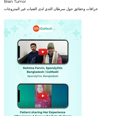
Brain Tumor
خرافات وحقائق حول سرطان الثدي لدى الفتيات غير المتزوجات