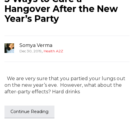
Hangover After the New
Year’s Party
Somya Verma
,
Dec 30, 2019
Health A2Z
We are very sure that you partied your lungs out
on the new year’s eve. However, what about the
after-party effects? Hard drinks
Continue Reading