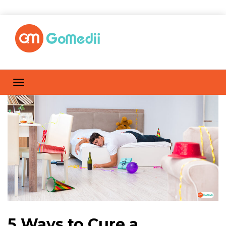
5 Ways to Cure a