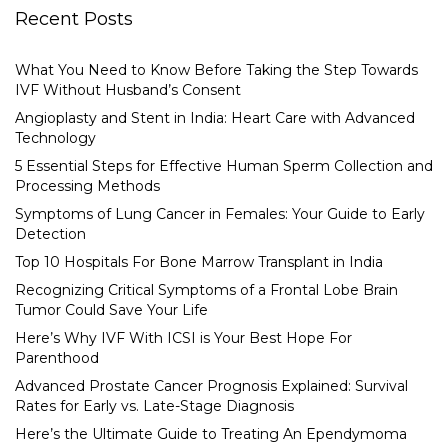
Recent Posts
What You Need to Know Before Taking the Step Towards
IVF Without Husband’s Consent
Angioplasty and Stent in India: Heart Care with Advanced
Technology
5 Essential Steps for Effective Human Sperm Collection and
Processing Methods
Symptoms of Lung Cancer in Females: Your Guide to Early
Detection
Top 10 Hospitals For Bone Marrow Transplant in India
Recognizing Critical Symptoms of a Frontal Lobe Brain
Tumor Could Save Your Life
Here’s Why IVF With ICSI is Your Best Hope For
Parenthood
Advanced Prostate Cancer Prognosis Explained: Survival
Rates for Early vs. Late-Stage Diagnosis
Here’s the Ultimate Guide to Treating An Ependymoma