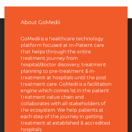
About GoMedii
GoMedii is a healthcare technology
platform focused at In-Patient care
that helps through the entire
treatment journey from
hospital/doctor discovery, treatment
planning to pre-treatment & in-
treatment at hospitals until the post
treatment care. GoMedii is a facilitation
engine which comes 1st in the patient
treatment value chain and
collaborates with all stakeholders of
the ecosystem. We help patients at
each step of the journey in getting
treatment at established & accredited
hospitals.