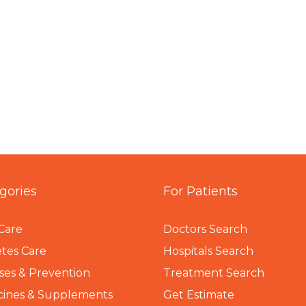
gories
For Patients
Care
Doctors Search
tes Care
Hospitals Search
ses & Prevention
Treatment Search
cines & Supplements
Get Estimate