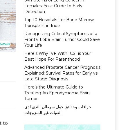
Symptoms of Lung Cancer in
Females: Your Guide to Early
Detection
Top 10 Hospitals For Bone Marrow
Transplant in India
Recognizing Critical Symptoms of a
Frontal Lobe Brain Tumor Could Save
Your Life
Here’s Why IVF With ICSI is Your
Best Hope For Parenthood
Advanced Prostate Cancer Prognosis
Explained: Survival Rates for Early vs.
Late-Stage Diagnosis
Here’s the Ultimate Guide to
Treating An Ependymoma Brain
Tumor
خرافات وحقائق حول سرطان الثدي لدى
الفتيات غير المتزوجات
t to