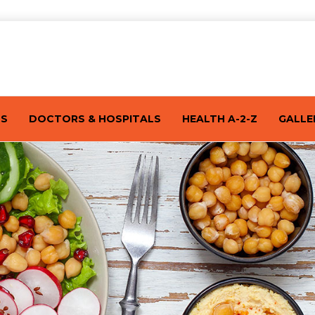
TS
DOCTORS & HOSPITALS
HEALTH A-2-Z
GALLE