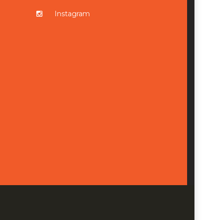
Instagram