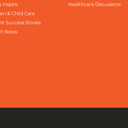
 Inspire
Healthcare Discussions
n & Child Care
nt Success Stories
th News