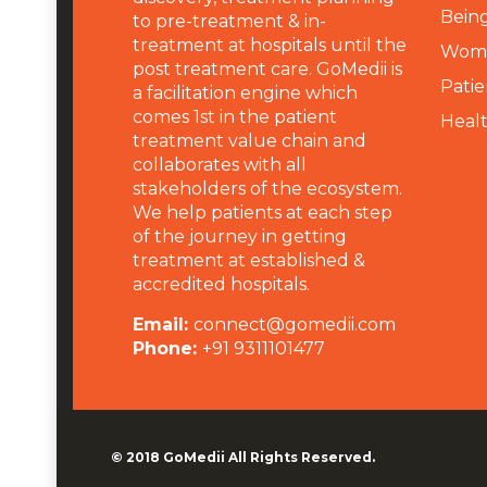
Being
to pre-treatment & in-
treatment at hospitals until the
Wome
post treatment care. GoMedii is
Patie
a facilitation engine which
comes 1st in the patient
Heal
treatment value chain and
collaborates with all
stakeholders of the ecosystem.
We help patients at each step
of the journey in getting
treatment at established &
accredited hospitals.
Email:
connect@gomedii.com
Phone:
+91 9311101477
© 2018
GoMedii
All Rights Reserved.