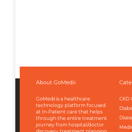
About GoMedii
Cate
GoMedii is a healthcare
CKD 
technology platform focused
Diabe
at In-Patient care that helps
Disea
through the entire treatment
journey from hospital/doctor
Medi
discovery, treatment planning