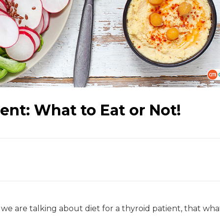
ient: What to Eat or Not!
 we are talking about diet for a thyroid patient, that wha