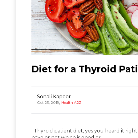
Diet for a Thyroid Pat
Sonali Kapoor
,
Oct 23, 2019
Health A2Z
Thyroid patient diet, yes you heard it right
have or not which is good or