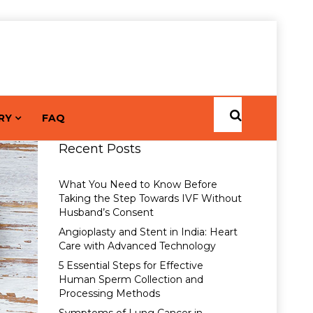
RY
FAQ
Recent Posts
What You Need to Know Before
Taking the Step Towards IVF Without
Husband’s Consent
Angioplasty and Stent in India: Heart
Care with Advanced Technology
5 Essential Steps for Effective
Human Sperm Collection and
Processing Methods