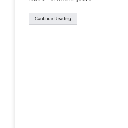
Continue Reading