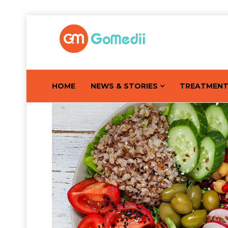
HOME
NEWS & STORIES
TREATMEN