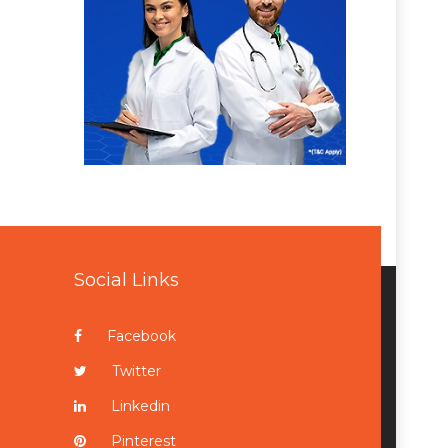
Social Links
Facebook
Twitter
Linkedin
Pinterest