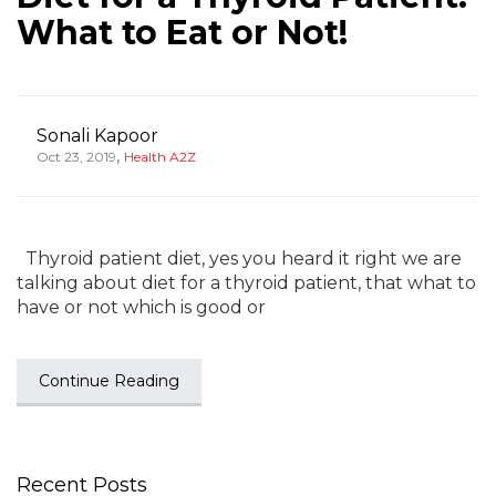
What to Eat or Not!
Sonali Kapoor
,
Oct 23, 2019
Health A2Z
Thyroid patient diet, yes you heard it right we are
talking about diet for a thyroid patient, that what to
have or not which is good or
Continue Reading
Recent Posts