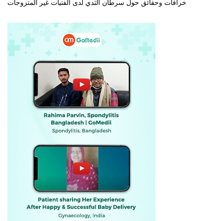
خرافات وحقائق حول سرطان الثدي لدى الفتيات غير المتزوجات