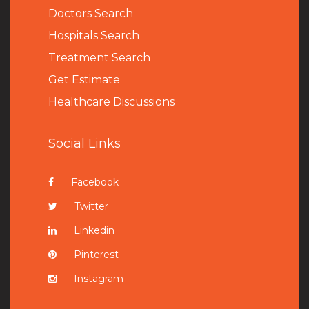
Doctors Search
Hospitals Search
Treatment Search
Get Estimate
Healthcare Discussions
Social Links
Facebook
Twitter
Linkedin
Pinterest
Instagram