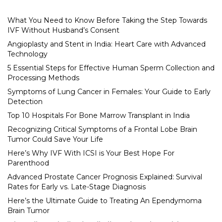
What You Need to Know Before Taking the Step Towards
IVF Without Husband’s Consent
Angioplasty and Stent in India: Heart Care with Advanced
Technology
5 Essential Steps for Effective Human Sperm Collection and
Processing Methods
Symptoms of Lung Cancer in Females: Your Guide to Early
Detection
Top 10 Hospitals For Bone Marrow Transplant in India
Recognizing Critical Symptoms of a Frontal Lobe Brain
Tumor Could Save Your Life
Here’s Why IVF With ICSI is Your Best Hope For
Parenthood
Advanced Prostate Cancer Prognosis Explained: Survival
Rates for Early vs. Late-Stage Diagnosis
Here’s the Ultimate Guide to Treating An Ependymoma
Brain Tumor