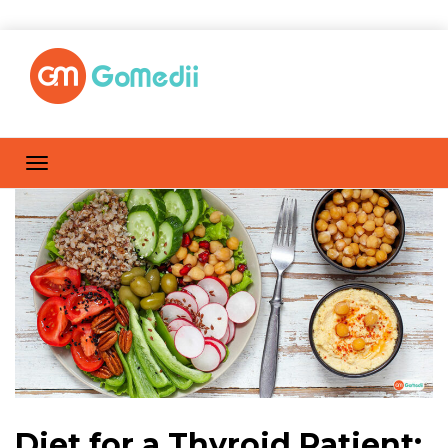
Diet for a Thyroid Patient: