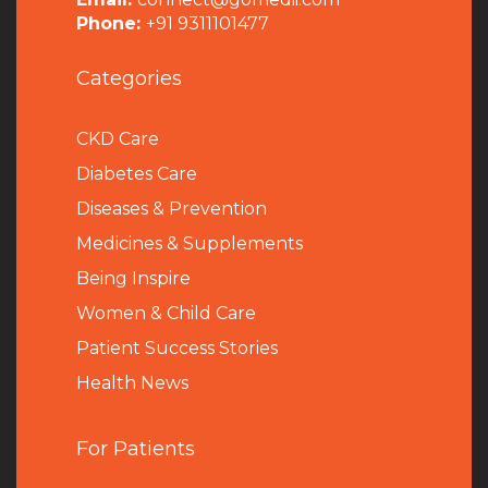
Phone:
+91 9311101477
Categories
CKD Care
Diabetes Care
Diseases & Prevention
Medicines & Supplements
Being Inspire
Women & Child Care
Patient Success Stories
Health News
For Patients