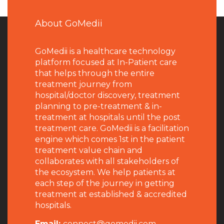
About GoMedii
GoMedii is a healthcare technology
platform focused at In-Patient care
that helps through the entire
treatment journey from
hospital/doctor discovery, treatment
planning to pre-treatment & in-
treatment at hospitals until the post
treatment care. GoMedii is a facilitation
engine which comes 1st in the patient
treatment value chain and
collaborates with all stakeholders of
the ecosystem. We help patients at
each step of the journey in getting
treatment at established & accredited
hospitals.
Email:
connect@gomedii.com