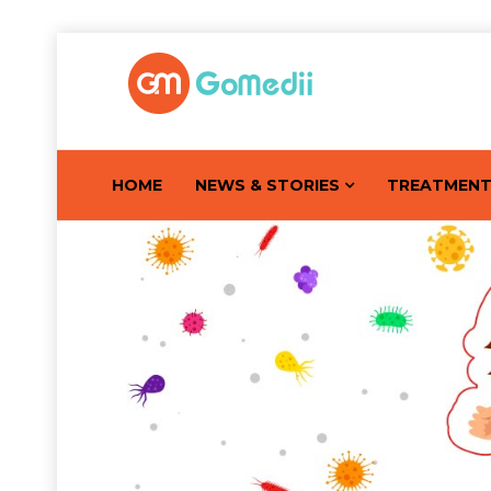
HOME
NEWS & STORIES
TREATMEN