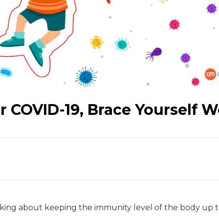
 COVID-19, Brace Yourself W
king about keeping the immunity level of the body up t