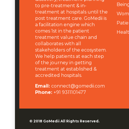
Being
to pre-treatment & in-
treatment at hospitals until the
Wome
post treatment care. GoMedii is
Patie
a facilitation engine which
comes 1st in the patient
Heal
treatment value chain and
collaborates with all
stakeholders of the ecosystem.
We help patients at each step
of the journey in getting
treatment at established &
accredited hospitals.
Email:
connect@gomedii.com
Phone:
+91 9311101477
© 2018
GoMedii
All Rights Reserved.