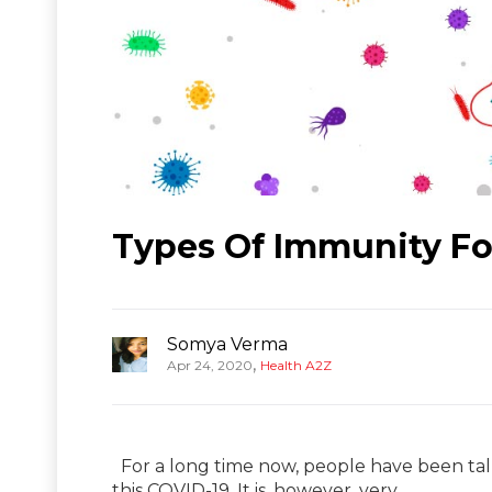
Types Of Immunity For
Somya Verma
,
Apr 24, 2020
Health A2Z
For a long time now, people have been tal
this COVID-19. It is, however, very