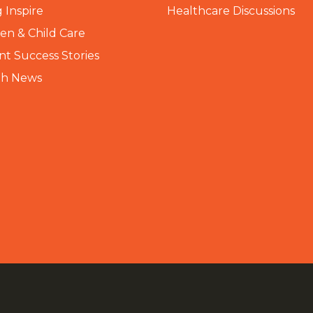
 Inspire
Healthcare Discussions
n & Child Care
nt Success Stories
th News