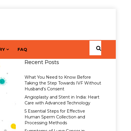
RY
FAQ
Recent Posts
What You Need to Know Before
Taking the Step Towards IVF Without
Husband’s Consent
Angioplasty and Stent in India: Heart
Care with Advanced Technology
5 Essential Steps for Effective
Human Sperm Collection and
Processing Methods