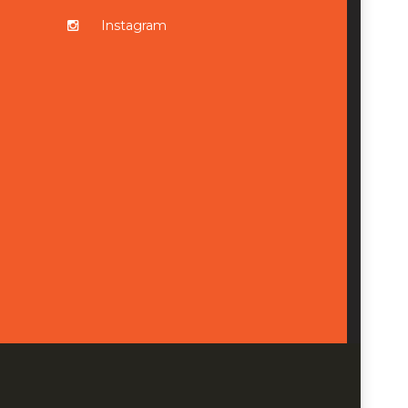
Instagram