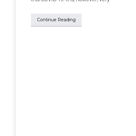
Continue Reading