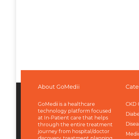
About GoMedii
Cate
GoMedii is a healthcare
CKD 
technology platform focused
Diabe
at In-Patient care that helps
Disea
through the entire treatment
journey from hospital/doctor
Medi
discovery, treatment planning