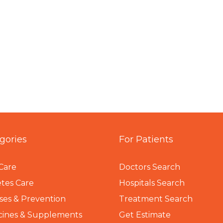
gories
For Patients
Care
Doctors Search
tes Care
Hospitals Search
ses & Prevention
Treatment Search
cines & Supplements
Get Estimate