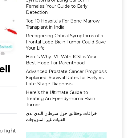
Symptoms of Lung Cancer in
Females: Your Guide to Early
Detection
Top 10 Hospitals For Bone Marrow
Transplant in India
Recognizing Critical Symptoms of a
Frontal Lobe Brain Tumor Could Save
Your Life
Here’s Why IVF With ICSI is Your
Best Hope For Parenthood
ell
Advanced Prostate Cancer Prognosis
Explained: Survival Rates for Early vs.
Late-Stage Diagnosis
Here’s the Ultimate Guide to
Treating An Ependymoma Brain
Tumor
خرافات وحقائق حول سرطان الثدي لدى
الفتيات غير المتزوجات
o fight