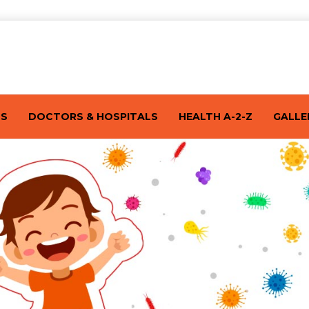
TS
DOCTORS & HOSPITALS
HEALTH A-2-Z
GALLE