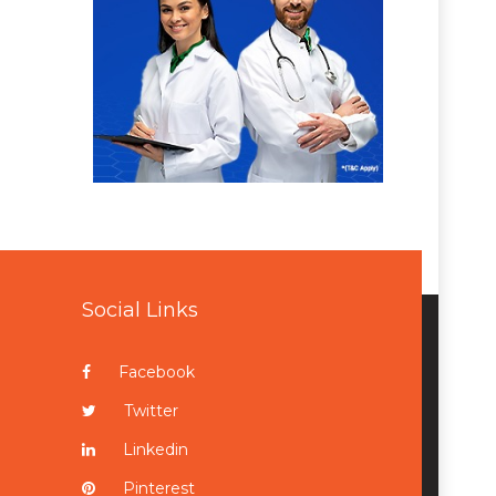
Social Links
Facebook
Twitter
Linkedin
Pinterest