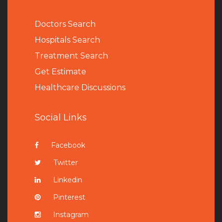
Doctors Search
Hospitals Search
Treatment Search
Get Estimate
Healthcare Discussions
Social Links
Facebook
Twitter
Linkedin
Pinterest
Instagram