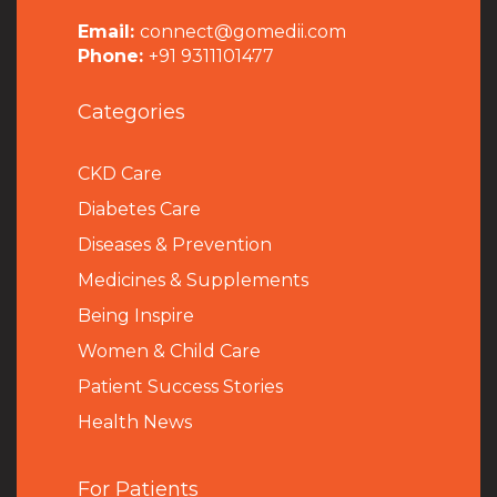
Email:
connect@gomedii.com
Phone:
+91 9311101477
Categories
CKD Care
Diabetes Care
Diseases & Prevention
Medicines & Supplements
Being Inspire
Women & Child Care
Patient Success Stories
Health News
For Patients