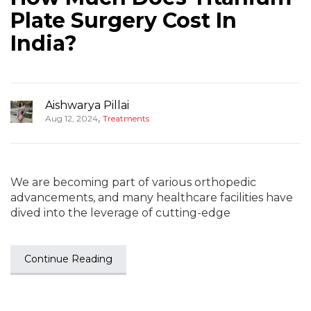
Plate Surgery Cost In
India?
Aishwarya Pillai
,
Aug 12, 2024
Treatments
We are becoming part of various orthopedic
advancements, and many healthcare facilities have
dived into the leverage of cutting-edge
Continue Reading