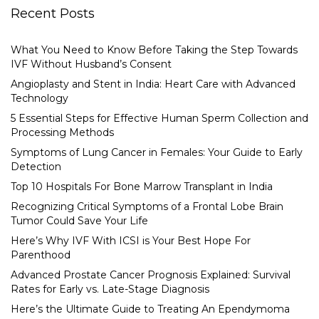
Recent Posts
What You Need to Know Before Taking the Step Towards
IVF Without Husband’s Consent
Angioplasty and Stent in India: Heart Care with Advanced
Technology
5 Essential Steps for Effective Human Sperm Collection and
Processing Methods
Symptoms of Lung Cancer in Females: Your Guide to Early
Detection
Top 10 Hospitals For Bone Marrow Transplant in India
Recognizing Critical Symptoms of a Frontal Lobe Brain
Tumor Could Save Your Life
Here’s Why IVF With ICSI is Your Best Hope For
Parenthood
Advanced Prostate Cancer Prognosis Explained: Survival
Rates for Early vs. Late-Stage Diagnosis
Here’s the Ultimate Guide to Treating An Ependymoma