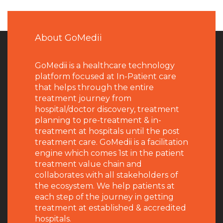
About GoMedii
GoMedii is a healthcare technology
platform focused at In-Patient care
that helps through the entire
treatment journey from
hospital/doctor discovery, treatment
planning to pre-treatment & in-
treatment at hospitals until the post
treatment care. GoMedii is a facilitation
engine which comes 1st in the patient
treatment value chain and
collaborates with all stakeholders of
the ecosystem. We help patients at
each step of the journey in getting
treatment at established & accredited
hospitals.