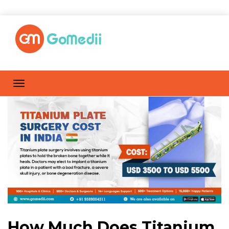
How Much Does Titanium