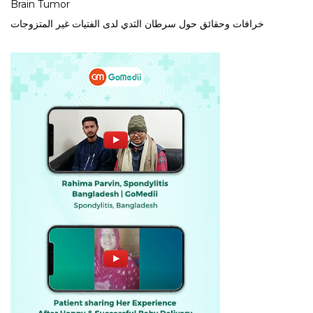
Brain Tumor
خرافات وحقائق حول سرطان الثدي لدى الفتيات غير المتزوجات