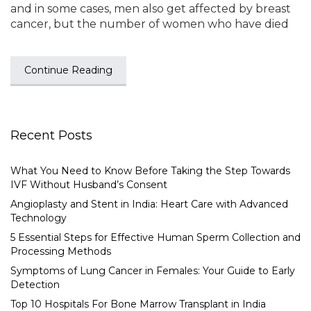
and in some cases, men also get affected by breast
cancer, but the number of women who have died
Continue Reading
Recent Posts
What You Need to Know Before Taking the Step Towards
IVF Without Husband’s Consent
Angioplasty and Stent in India: Heart Care with Advanced
Technology
5 Essential Steps for Effective Human Sperm Collection and
Processing Methods
Symptoms of Lung Cancer in Females: Your Guide to Early
Detection
Top 10 Hospitals For Bone Marrow Transplant in India