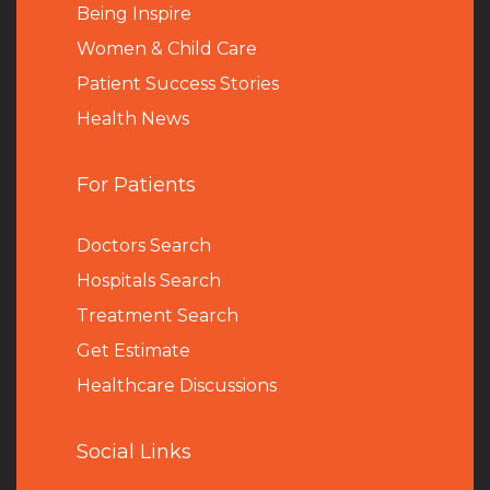
Being Inspire
Women & Child Care
Patient Success Stories
Health News
For Patients
Doctors Search
Hospitals Search
Treatment Search
Get Estimate
Healthcare Discussions
Social Links