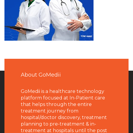
About GoMedii
GoMedii is a healthcare technology
platform focused at In-Patient care
that helps through the entire
treatment journey from
hospital/doctor discovery, treatment
planning to pre-treatment & in-
treatment at hospitals until the post