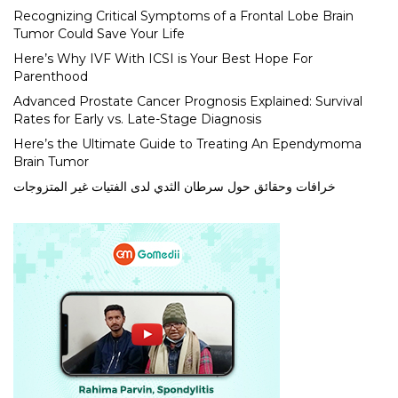
Recognizing Critical Symptoms of a Frontal Lobe Brain
Tumor Could Save Your Life
Here’s Why IVF With ICSI is Your Best Hope For
Parenthood
Advanced Prostate Cancer Prognosis Explained: Survival
Rates for Early vs. Late-Stage Diagnosis
Here’s the Ultimate Guide to Treating An Ependymoma
Brain Tumor
خرافات وحقائق حول سرطان الثدي لدى الفتيات غير المتزوجات