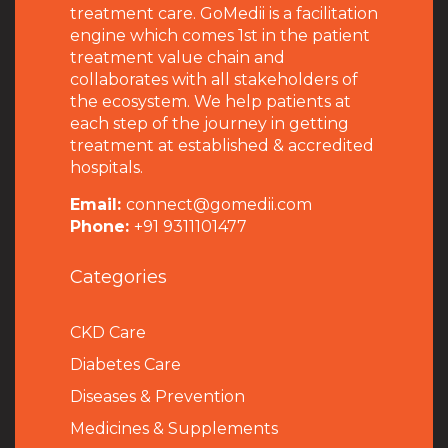
treatment care. GoMedii is a facilitation
engine which comes 1st in the patient
treatment value chain and
collaborates with all stakeholders of
the ecosystem. We help patients at
each step of the journey in getting
treatment at established & accredited
hospitals.
Email:
connect@gomedii.com
Phone:
+91 9311101477
Categories
CKD Care
Diabetes Care
Diseases & Prevention
Medicines & Supplements