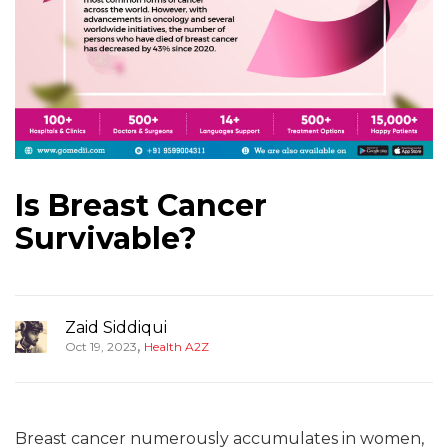
Is Breast Cancer
Survivable?
Zaid Siddiqui
,
Oct 19, 2023
Health A2Z
Breast cancer numerously accumulates in women,