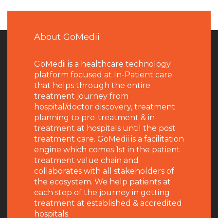
About GoMedii
GoMedii is a healthcare technology
platform focused at In-Patient care
that helps through the entire
treatment journey from
hospital/doctor discovery, treatment
planning to pre-treatment & in-
treatment at hospitals until the post
treatment care. GoMedii is a facilitation
engine which comes 1st in the patient
treatment value chain and
collaborates with all stakeholders of
the ecosystem. We help patients at
each step of the journey in getting
treatment at established & accredited
hospitals.