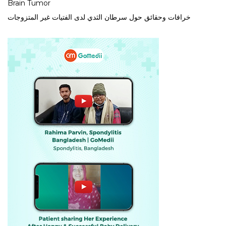
Brain Tumor
خرافات وحقائق حول سرطان الثدي لدى الفتيات غير المتزوجات