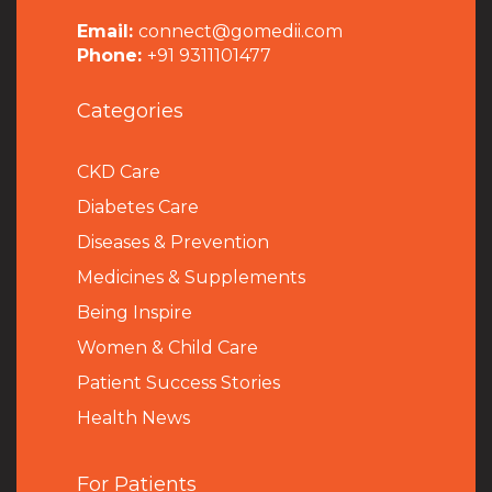
Email:
connect@gomedii.com
Phone:
+91 9311101477
Categories
CKD Care
Diabetes Care
Diseases & Prevention
Medicines & Supplements
Being Inspire
Women & Child Care
Patient Success Stories
Health News
For Patients