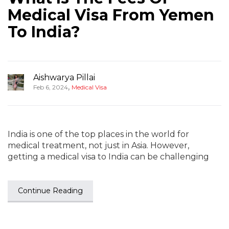
Medical Visa From Yemen
To India?
Aishwarya Pillai
,
Feb 6, 2024
Medical Visa
India is one of the top places in the world for
medical treatment, not just in Asia. However,
getting a medical visa to India can be challenging
Continue Reading