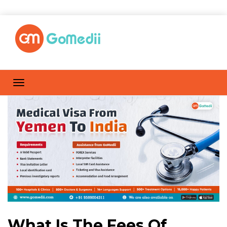
What Is The Fees Of