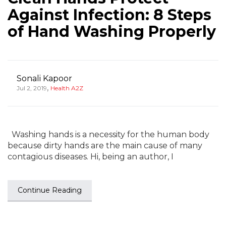
Against Infection: 8 Steps
of Hand Washing Properly
Sonali Kapoor
,
Jul 2, 2019
Health A2Z
Washing hands is a necessity for the human body
because dirty hands are the main cause of many
contagious diseases. Hi, being an author, I
Continue Reading