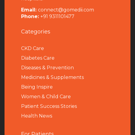
Email:
connect@gomedii.com
Phone:
+91 9311101477
Categories
CKD Care
Diabetes Care
Diseases & Prevention
Medicines & Supplements
Being Inspire
Women & Child Care
Patient Success Stories
Health News
For Patients