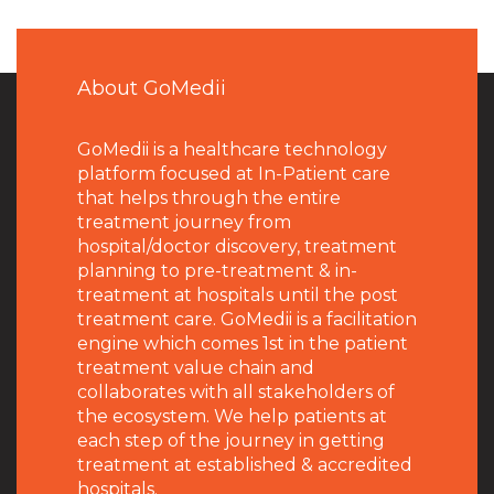
About GoMedii
GoMedii is a healthcare technology
platform focused at In-Patient care
that helps through the entire
treatment journey from
hospital/doctor discovery, treatment
planning to pre-treatment & in-
treatment at hospitals until the post
treatment care. GoMedii is a facilitation
engine which comes 1st in the patient
treatment value chain and
collaborates with all stakeholders of
the ecosystem. We help patients at
each step of the journey in getting
treatment at established & accredited
hospitals.