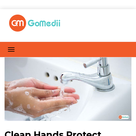
Clean Hands Protect