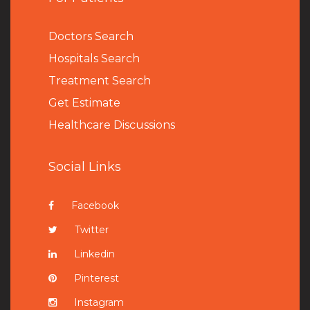
Doctors Search
Hospitals Search
Treatment Search
Get Estimate
Healthcare Discussions
Social Links
Facebook
Twitter
Linkedin
Pinterest
Instagram