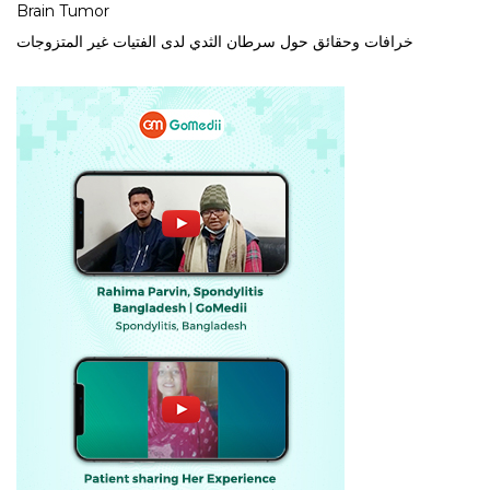
Brain Tumor
خرافات وحقائق حول سرطان الثدي لدى الفتيات غير المتزوجات