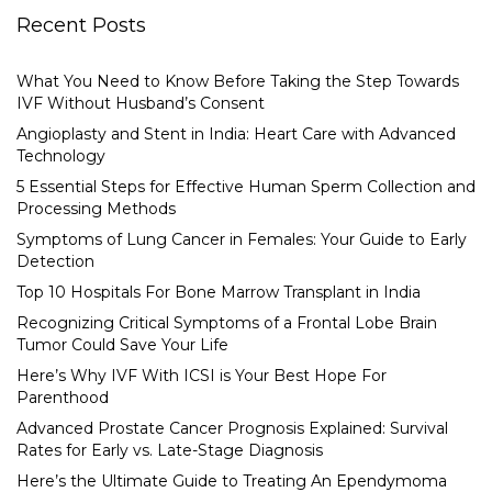
Recent Posts
What You Need to Know Before Taking the Step Towards
IVF Without Husband’s Consent
Angioplasty and Stent in India: Heart Care with Advanced
Technology
5 Essential Steps for Effective Human Sperm Collection and
Processing Methods
Symptoms of Lung Cancer in Females: Your Guide to Early
Detection
Top 10 Hospitals For Bone Marrow Transplant in India
Recognizing Critical Symptoms of a Frontal Lobe Brain
Tumor Could Save Your Life
Here’s Why IVF With ICSI is Your Best Hope For
Parenthood
Advanced Prostate Cancer Prognosis Explained: Survival
Rates for Early vs. Late-Stage Diagnosis
Here’s the Ultimate Guide to Treating An Ependymoma