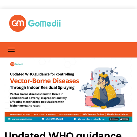
Updated WHO guidance