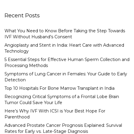
Recent Posts
What You Need to Know Before Taking the Step Towards
IVF Without Husband’s Consent
Angioplasty and Stent in India: Heart Care with Advanced
Technology
5 Essential Steps for Effective Human Sperm Collection and
Processing Methods
Symptoms of Lung Cancer in Females: Your Guide to Early
Detection
Top 10 Hospitals For Bone Marrow Transplant in India
Recognizing Critical Symptoms of a Frontal Lobe Brain
Tumor Could Save Your Life
Here’s Why IVF With ICSI is Your Best Hope For
Parenthood
Advanced Prostate Cancer Prognosis Explained: Survival
Rates for Early vs. Late-Stage Diagnosis