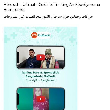
Here’s the Ultimate Guide to Treating An Ependymoma
Brain Tumor
خرافات وحقائق حول سرطان الثدي لدى الفتيات غير المتزوجات