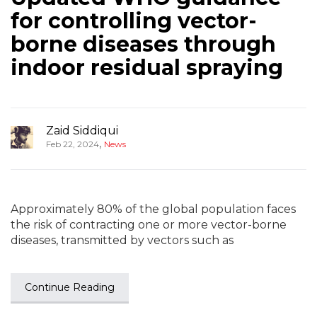
for controlling vector-
borne diseases through
indoor residual spraying
Zaid Siddiqui
,
Feb 22, 2024
News
Approximately 80% of the global population faces
the risk of contracting one or more vector-borne
diseases, transmitted by vectors such as
Continue Reading