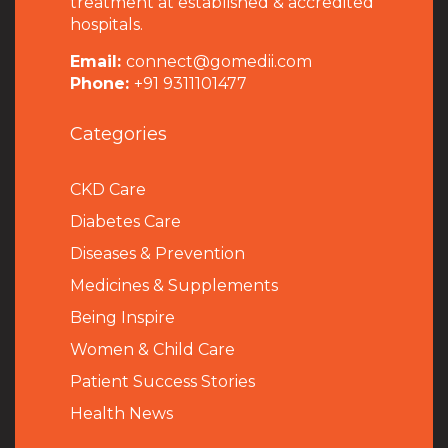
treatment at established & accredited
hospitals.
Email:
connect@gomedii.com
Phone:
+91 9311101477
Categories
CKD Care
Diabetes Care
Diseases & Prevention
Medicines & Supplements
Being Inspire
Women & Child Care
Patient Success Stories
Health News