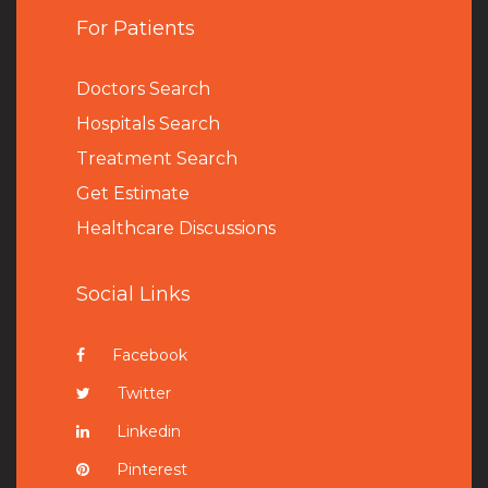
For Patients
Doctors Search
Hospitals Search
Treatment Search
Get Estimate
Healthcare Discussions
Social Links
Facebook
Twitter
Linkedin
Pinterest