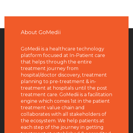
About GoMedii
GoMedii is a healthcare technology
platform focused at In-Patient care
that helps through the entire
treatment journey from
hospital/doctor discovery, treatment
planning to pre-treatment & in-
treatment at hospitals until the post
treatment care. GoMedii is a facilitation
engine which comes 1st in the patient
treatment value chain and
collaborates with all stakeholders of
the ecosystem. We help patients at
each step of the journey in getting