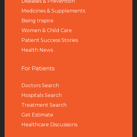
Diseases & Prevention
Medicines & Supplements
Being Inspire
Women & Child Care
Patient Success Stories
Health News
For Patients
Doctors Search
Hospitals Search
Treatment Search
Get Estimate
Healthcare Discussions