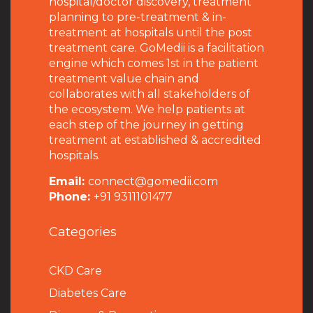
hospital/doctor discovery, treatment
planning to pre-treatment & in-
treatment at hospitals until the post
treatment care. GoMedii is a facilitation
engine which comes 1st in the patient
treatment value chain and
collaborates with all stakeholders of
the ecosystem. We help patients at
each step of the journey in getting
treatment at established & accredited
hospitals.
Email:
connect@gomedii.com
Phone:
+91 9311101477
Categories
CKD Care
Diabetes Care