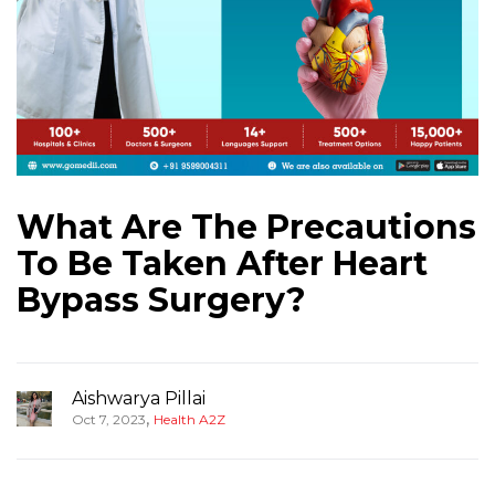
What Are The Precautions
To Be Taken After Heart
Bypass Surgery?
Aishwarya Pillai
,
Oct 7, 2023
Health A2Z