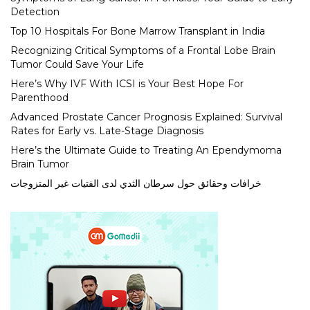
Detection
Top 10 Hospitals For Bone Marrow Transplant in India
Recognizing Critical Symptoms of a Frontal Lobe Brain
Tumor Could Save Your Life
Here’s Why IVF With ICSI is Your Best Hope For
Parenthood
Advanced Prostate Cancer Prognosis Explained: Survival
Rates for Early vs. Late-Stage Diagnosis
Here’s the Ultimate Guide to Treating An Ependymoma
Brain Tumor
خرافات وحقائق حول سرطان الثدي لدى الفتيات غير المتزوجات