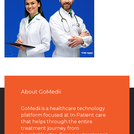
About GoMedii
GoMedii is a healthcare technology
platform focused at In-Patient care
that helps through the entire
treatment journey from