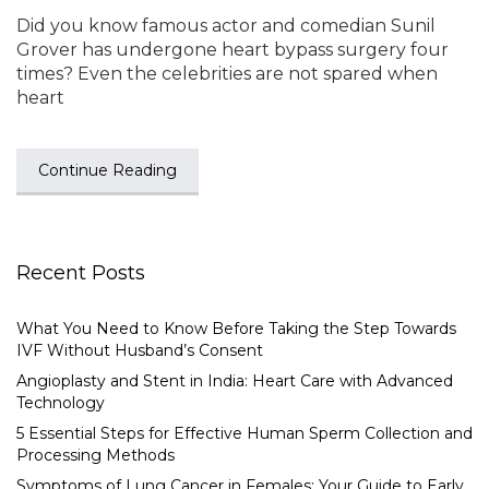
Did you know famous actor and comedian Sunil
Grover has undergone heart bypass surgery four
times? Even the celebrities are not spared when
heart
Continue Reading
Recent Posts
What You Need to Know Before Taking the Step Towards
IVF Without Husband’s Consent
Angioplasty and Stent in India: Heart Care with Advanced
Technology
5 Essential Steps for Effective Human Sperm Collection and
Processing Methods
Symptoms of Lung Cancer in Females: Your Guide to Early