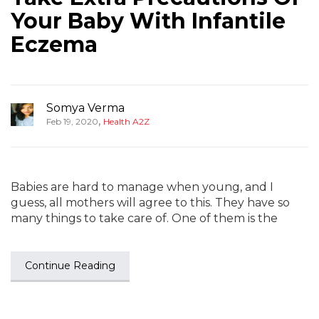
Your Baby With Infantile
Eczema
Somya Verma
,
Feb 19, 2020
Health A2Z
Babies are hard to manage when young, and I
guess, all mothers will agree to this. They have so
many things to take care of. One of them is the
Continue Reading