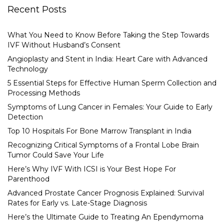
Recent Posts
What You Need to Know Before Taking the Step Towards
IVF Without Husband’s Consent
Angioplasty and Stent in India: Heart Care with Advanced
Technology
5 Essential Steps for Effective Human Sperm Collection and
Processing Methods
Symptoms of Lung Cancer in Females: Your Guide to Early
Detection
Top 10 Hospitals For Bone Marrow Transplant in India
Recognizing Critical Symptoms of a Frontal Lobe Brain
Tumor Could Save Your Life
Here’s Why IVF With ICSI is Your Best Hope For
Parenthood
Advanced Prostate Cancer Prognosis Explained: Survival
Rates for Early vs. Late-Stage Diagnosis
Here’s the Ultimate Guide to Treating An Ependymoma