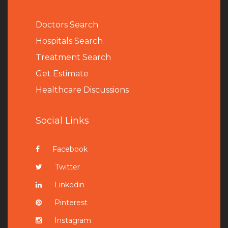
Doctors Search
Hospitals Search
Treatment Search
Get Estimate
Healthcare Discussions
Social Links
Facebook
Twitter
Linkedin
Pinterest
Instagram