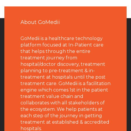
About GoMedii
GoMedii is a healthcare technology
platform focused at In-Patient care
that helps through the entire
treatment journey from
hospital/doctor discovery, treatment
planning to pre-treatment & in-
treatment at hospitals until the post
treatment care. GoMedii is a facilitation
engine which comes 1st in the patient
treatment value chain and
collaborates with all stakeholders of
the ecosystem. We help patients at
each step of the journey in getting
treatment at established & accredited
hospitals.