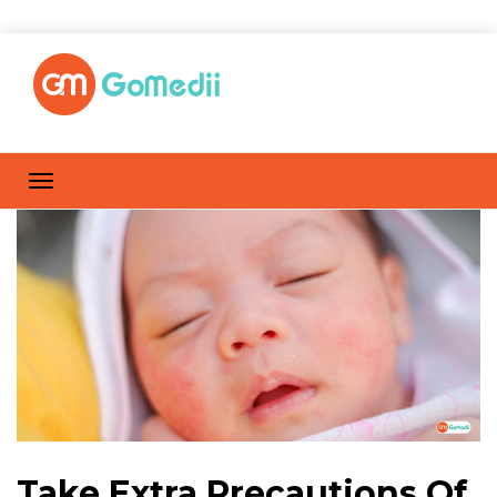
Take Extra Precautions Of