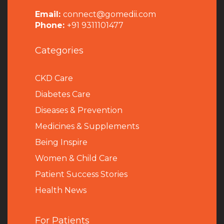
Email:
connect@gomedii.com
Phone:
+91 9311101477
Categories
CKD Care
Diabetes Care
Diseases & Prevention
Medicines & Supplements
Being Inspire
Women & Child Care
Patient Success Stories
Health News
For Patients