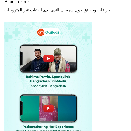
Brain Tumor
خرافات وحقائق حول سرطان الثدي لدى الفتيات غير المتزوجات