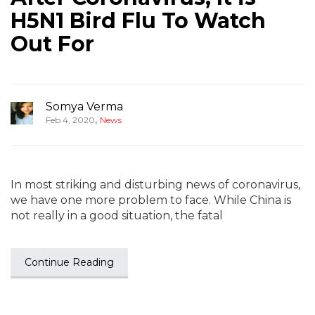
H5N1 Bird Flu To Watch
Out For
Somya Verma
,
Feb 4, 2020
News
In most striking and disturbing news of coronavirus,
we have one more problem to face. While China is
not really in a good situation, the fatal
Continue Reading