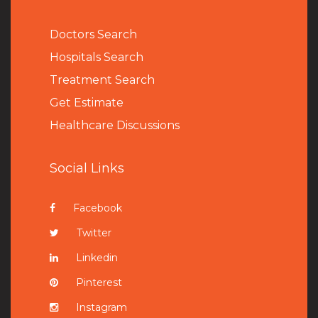
Doctors Search
Hospitals Search
Treatment Search
Get Estimate
Healthcare Discussions
Social Links
Facebook
Twitter
Linkedin
Pinterest
Instagram