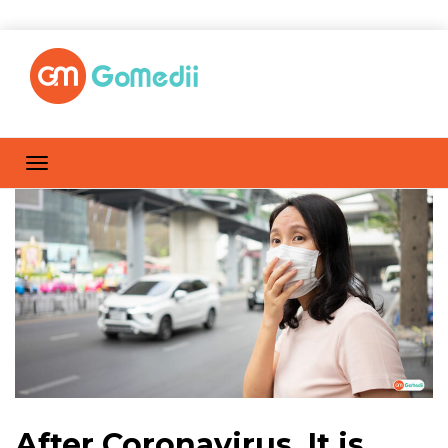
After Coronavirus, It is