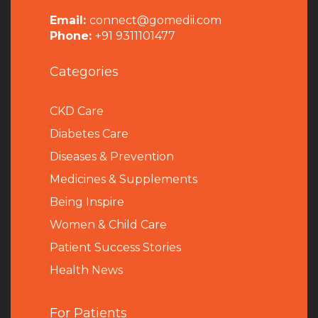
Email:
connect@gomedii.com
Phone:
+91 9311101477
Categories
CKD Care
Diabetes Care
Diseases & Prevention
Medicines & Supplements
Being Inspire
Women & Child Care
Patient Success Stories
Health News
For Patients