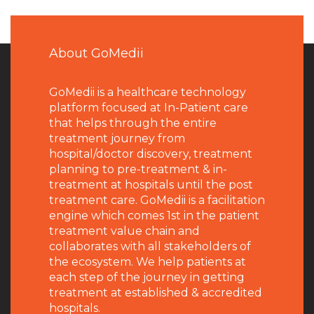
About GoMedii
GoMedii is a healthcare technology
platform focused at In-Patient care
that helps through the entire
treatment journey from
hospital/doctor discovery, treatment
planning to pre-treatment & in-
treatment at hospitals until the post
treatment care. GoMedii is a facilitation
engine which comes 1st in the patient
treatment value chain and
collaborates with all stakeholders of
the ecosystem. We help patients at
each step of the journey in getting
treatment at established & accredited
hospitals.