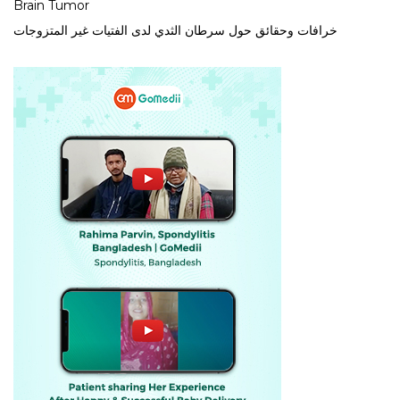
Brain Tumor
خرافات وحقائق حول سرطان الثدي لدى الفتيات غير المتزوجات