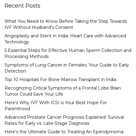
Recent Posts
What You Need to Know Before Taking the Step Towards
IVF Without Husband’s Consent
Angioplasty and Stent in India: Heart Care with Advanced
Technology
5 Essential Steps for Effective Human Sperm Collection and
Processing Methods
Symptoms of Lung Cancer in Females: Your Guide to Early
Detection
Top 10 Hospitals For Bone Marrow Transplant in India
Recognizing Critical Symptoms of a Frontal Lobe Brain
Tumor Could Save Your Life
Here’s Why IVF With ICSI is Your Best Hope For
Parenthood
Advanced Prostate Cancer Prognosis Explained: Survival
Rates for Early vs. Late-Stage Diagnosis
Here’s the Ultimate Guide to Treating An Ependymoma